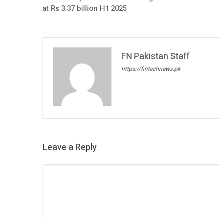
at Rs 3.37 billion H1 2025
FN Pakistan Staff
https://fintechnews.pk
Leave a Reply