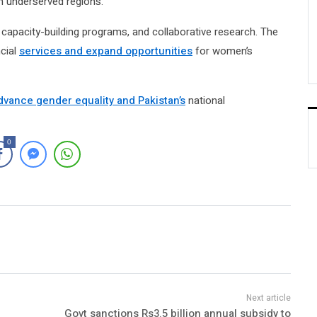
n underserved regions.
capacity-building programs, and collaborative research. The
ncial
services and expand opportunities
for women’s
dvance gender equality and Pakistan’s
national
0
Govt sanctions Rs3.5 billion annual subsidy to