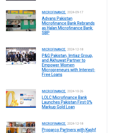
MICROFINANCE.
2024-09-17
Advans Pakistan
Microfinance Bank Rebrands
as Halan Microfinance Bank:
SBP
MICROFINANCE.
2024-12-18
P&G Pakistan, Imtiaz Group,
and Akhuwat Partner to
Empower Women
Micropreneurs with Interest-
Free Loans
MICROFINANCE.
2024-10-26
LOLC Microfinance Bank
Launches Pakistan First 0%
Markup Gold Loan
MICROFINANCE.
2024-12-18
Proparco Partners with Kashf