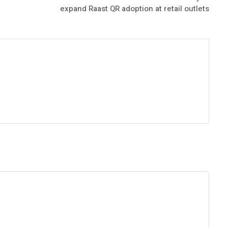
expand Raast QR adoption at retail outlets