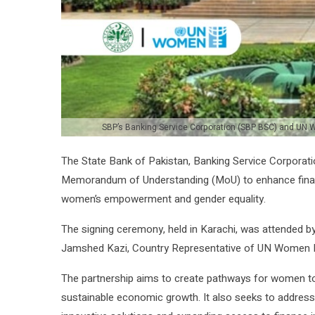
SBP’s Banking Service Corporation (SBP BSC) and UN 
The State Bank of Pakistan, Banking Service Corpora
Memorandum of Understanding (MoU) to enhance financia
women’s empowerment and gender equality.
The signing ceremony, held in Karachi, was attended 
Jamshed Kazi, Country Representative of UN Women P
The partnership aims to create pathways for women to a
sustainable economic growth. It also seeks to address 