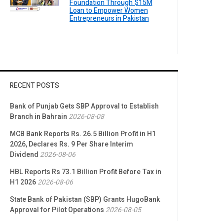
Foundation Through $15M
Loan to Empower Women
Entrepreneurs in Pakistan
RECENT POSTS
Bank of Punjab Gets SBP Approval to Establish
Branch in Bahrain
2026-08-08
MCB Bank Reports Rs. 26.5 Billion Profit in H1
2026, Declares Rs. 9 Per Share Interim
Dividend
2026-08-06
HBL Reports Rs 73.1 Billion Profit Before Tax in
H1 2026
2026-08-06
State Bank of Pakistan (SBP) Grants HugoBank
Approval for Pilot Operations
2026-08-05