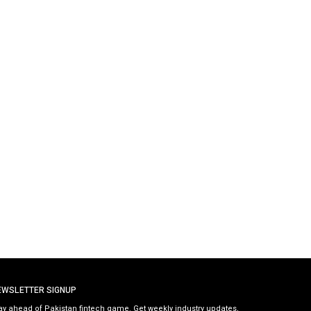
EWSLETTER SIGNUP
ay ahead of Pakistan fintech game. Get weekly industry updates,