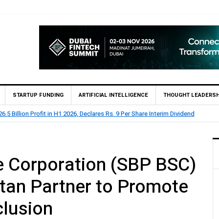
STARTUP FUNDING
ARTIFICIAL INTELLIGENCE
THOUGHT LEADERSH
.5 Billion Profit in H1 2026, Declares Rs. 9 Per Share Interim Dividend
e Corporation (SBP BSC)
an Partner to Promote
clusion