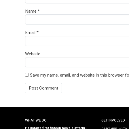
Name
*
Email
*
Website
Save my name, email, and website in this browser fo
WHAT WE DO
GET INVOLVED
Pakistan’s first fintech news platform—
PARTNER WITH