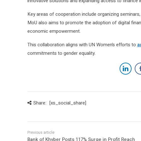
innovative solutions and expanding access to finance i
Key areas of cooperation include organizing seminars, 
MoU also aims to promote the adoption of digital fina
economic empowerment.
This collaboration aligns with UN Women’s efforts to
a
commitments to gender equality.
Share:
[xs_social_share]
Bank of Khyber Posts 117% Surge in Profit Reach