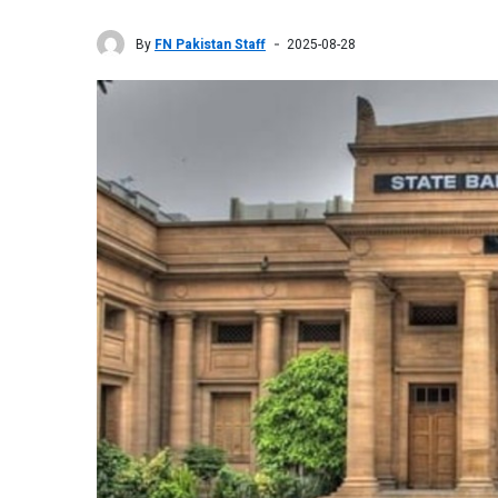
By
FN Pakistan Staff
2025-08-28