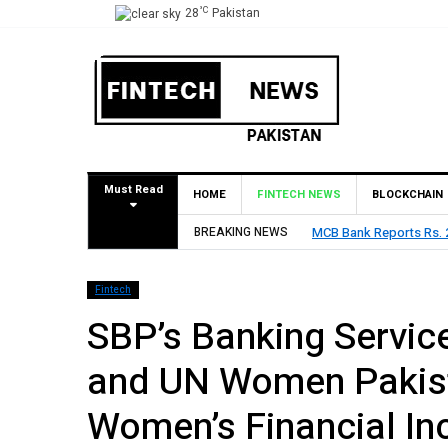
°C
28
Pakistan
Must Read
HOME
FINTECH NEWS
BLOCKCHAIN
BREAKING NEWS
MCB Bank Reports Rs. 26
Fintech
SBP’s Banking Servic
and UN Women Pakist
Women’s Financial In