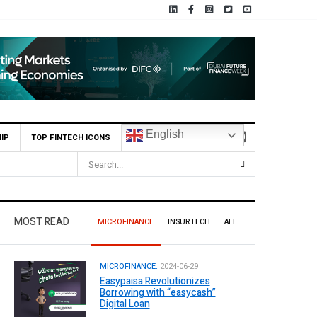
English
IP
TOP FINTECH ICONS
MOST READ
MICROFINANCE
INSURTECH
ALL
MICROFINANCE.
2024-06-29
Easypaisa Revolutionizes
Borrowing with “easycash”
Digital Loan