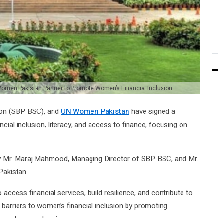
Women Pakistan Partner to Promote Women’s Financial Inclusion
tion (SBP BSC), and
UN Women Pakistan
have signed a
l inclusion, literacy, and access to finance, focusing on
by Mr. Maraj Mahmood, Managing Director of SBP BSC, and Mr.
akistan.
ccess financial services, build resilience, and contribute to
barriers to women’s financial inclusion by promoting