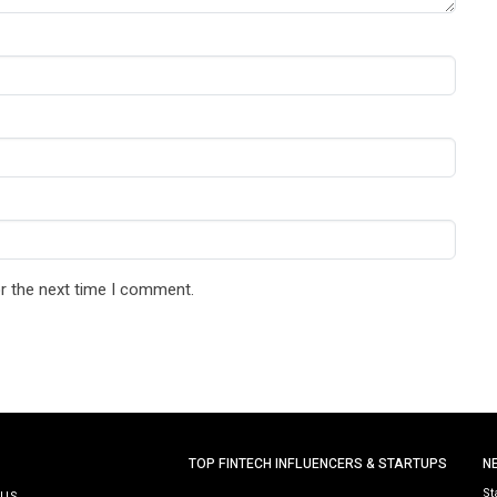
r the next time I comment.
TOP FINTECH INFLUENCERS & STARTUPS
N
St
 US