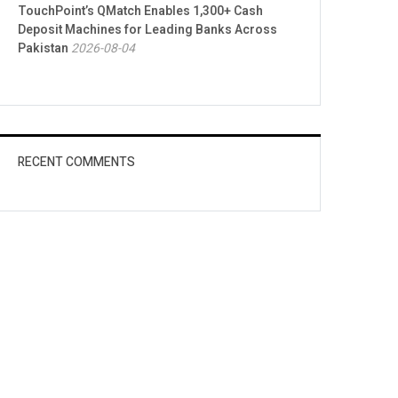
TouchPoint’s QMatch Enables 1,300+ Cash
Deposit Machines for Leading Banks Across
Pakistan
2026-08-04
RECENT COMMENTS