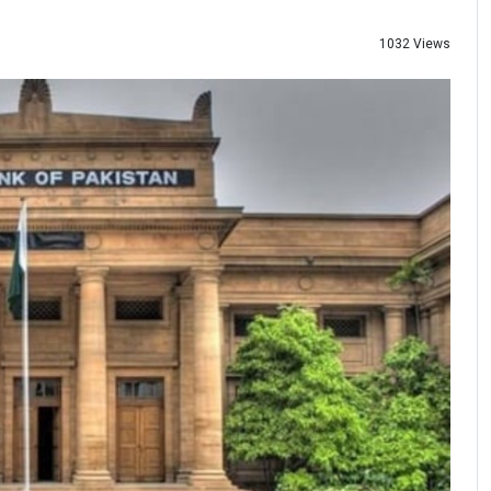
1032 Views