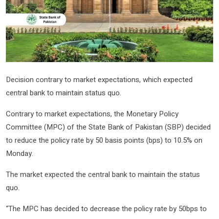
Decision contrary to market expectations, which expected
central bank to maintain status quo.
Contrary to market expectations, the Monetary Policy
Committee (MPC) of the State Bank of Pakistan (SBP) decided
to reduce the policy rate by 50 basis points (bps) to 10.5% on
Monday.
The market expected the central bank to maintain the status
quo.
“The MPC has decided to decrease the policy rate by 50bps to