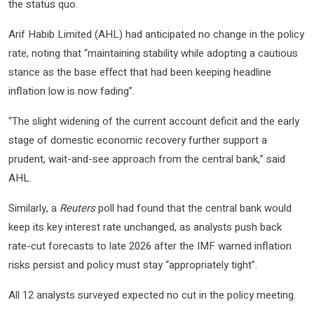
the status quo.
Arif Habib Limited (AHL) had anticipated no change in the policy
rate, noting that “maintaining stability while adopting a cautious
stance as the base effect that had been keeping headline
inflation low is now fading”.
“The slight widening of the current account deficit and the early
stage of domestic economic recovery further support a
prudent, wait-and-see approach from the central bank,” said
AHL.
Similarly, a
Reuters
poll had found that the central bank would
keep its key interest rate unchanged, as analysts push back
rate-cut forecasts to late 2026 after the IMF warned inflation
risks persist and policy must stay “appropriately tight”.
All 12 analysts surveyed expected no cut in the policy meeting.