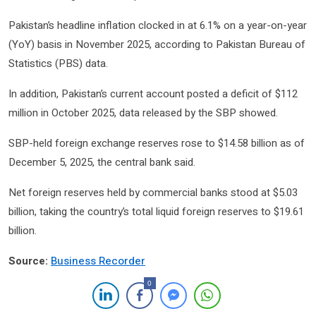
Pakistan’s headline inflation clocked in at 6.1% on a year-on-year
(YoY) basis in November 2025, according to Pakistan Bureau of
Statistics (PBS) data.
In addition, Pakistan’s current account posted a deficit of $112
million in October 2025, data released by the SBP showed.
SBP-held foreign exchange reserves rose to $14.58 billion as of
December 5, 2025, the central bank said.
Net foreign reserves held by commercial banks stood at $5.03
billion, taking the country’s total liquid foreign reserves to $19.61
billion.
Source:
Business Recorder
0