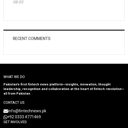
08-03
RECENT COMMENTS
WHAT WE DO
Pakistan’s first fintech news platform—insights, innovation, thought
leadership, recognition and collaboration at the heart of fintech revolution—
all from Pakistan
CONTACT US
info@fintechnews.pk
+92 0333 4771469
GET INVOLVED