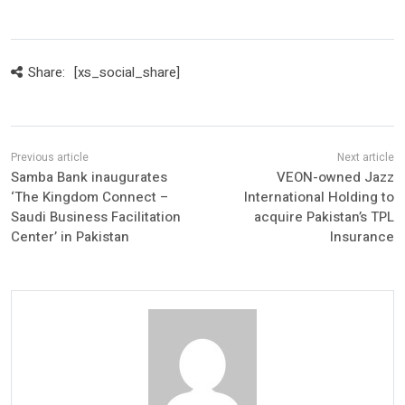
Share:
[xs_social_share]
Samba Bank inaugurates
VEON-owned Jazz
‘The Kingdom Connect –
International Holding to
Saudi Business Facilitation
acquire Pakistan’s TPL
Center’ in Pakistan
Insurance