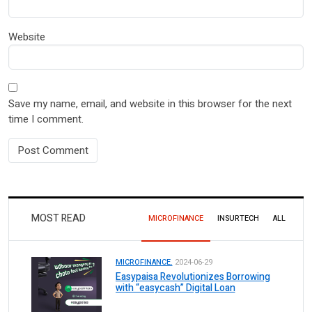
Website
Save my name, email, and website in this browser for the next
time I comment.
MOST READ
MICROFINANCE
INSURTECH
ALL
MICROFINANCE.
2024-06-29
Easypaisa Revolutionizes Borrowing
with “easycash” Digital Loan