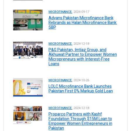
MICROFINANCE.
2024-09-17
Advans Pakistan Microfinance Bank
Rebrands as Halan Microfinance Bank:
SBP
MICROFINANCE.
2024-12-18
P&G Pakistan, Imtiaz Group, and
Akhuwat Partner to Empower Women
Micropreneurs with Interest-Free
Loans
MICROFINANCE.
2024-10-26
LOLC Microfinance Bank Launches
Pakistan First 0% Markup Gold Loan
MICROFINANCE.
2024-12-18
Proparco Partners with Kashf
Foundation Through $15M Loan to
Empower Women Entrepreneurs in
Pakistan