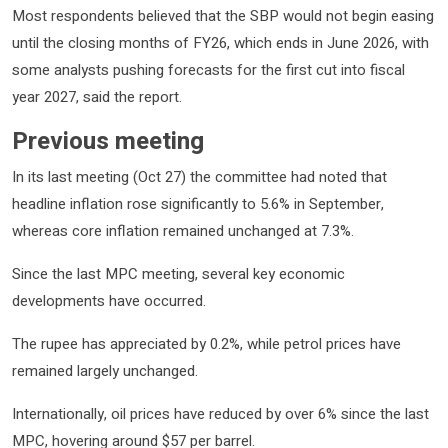
Most respondents believed that the SBP would not begin easing
until the closing months of FY26, which ends in June 2026, with
some analysts pushing forecasts for the first cut into fiscal
year 2027, said the report.
Previous meeting
In its last meeting (Oct 27) the committee had noted that
headline inflation rose significantly to 5.6% in September,
whereas core inflation remained unchanged at 7.3%.
Since the last MPC meeting, several key economic
developments have occurred.
The rupee has appreciated by 0.2%, while petrol prices have
remained largely unchanged.
Internationally, oil prices have reduced by over 6% since the last
MPC, hovering around $57 per barrel.