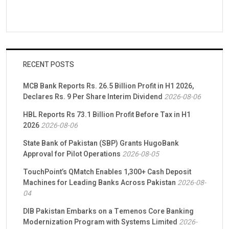
RECENT POSTS
MCB Bank Reports Rs. 26.5 Billion Profit in H1 2026,
Declares Rs. 9 Per Share Interim Dividend
2026-08-06
HBL Reports Rs 73.1 Billion Profit Before Tax in H1
2026
2026-08-06
State Bank of Pakistan (SBP) Grants HugoBank
Approval for Pilot Operations
2026-08-05
TouchPoint’s QMatch Enables 1,300+ Cash Deposit
Machines for Leading Banks Across Pakistan
2026-08-
04
DIB Pakistan Embarks on a Temenos Core Banking
Modernization Program with Systems Limited
2026-