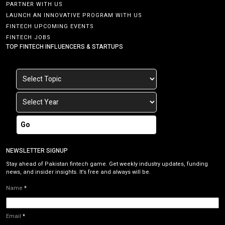
PARTNER WITH US
LAUNCH AN INNOVATIVE PROGRAM WITH US
FINTECH UPCOMING EVENTS
FINTECH JOBS
TOP FINTECH INFLUENCERS & STARTUPS
Go
NEWSLETTER SIGNUP
Stay ahead of Pakistan fintech game. Get weekly industry updates, funding
news, and insider insights. It’s free and always will be.
Name
*
Email
*