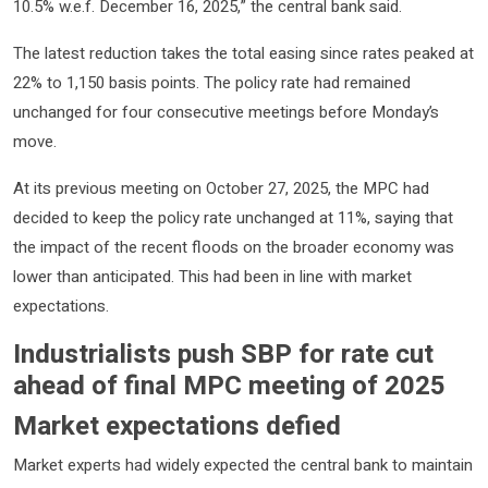
10.5% w.e.f. December 16, 2025,” the central bank said.
The latest reduction takes the total easing since rates peaked at
22% to 1,150 basis points. The policy rate had remained
unchanged for four consecutive meetings before Monday’s
move.
At its previous meeting on October 27, 2025, the MPC had
decided to keep the policy rate unchanged at 11%, saying that
the impact of the recent floods on the broader economy was
lower than anticipated. This had been in line with market
expectations.
Industrialists push SBP for rate cut
ahead of final MPC meeting of 2025
Market expectations defied
Market experts had widely expected the central bank to maintain