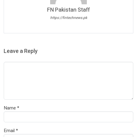
FN Pakistan Staff
https://fintechnews.pk
Leave a Reply
Name
*
Email
*