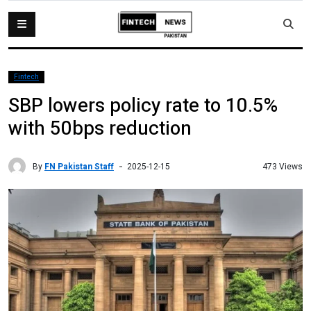
Fintech
SBP lowers policy rate to 10.5%
with 50bps reduction
By
FN Pakistan Staff
473 Views
2025-12-15