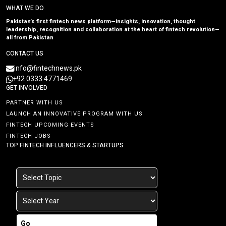
WHAT WE DO
Pakistan’s first fintech news platform—insights, innovation, thought
leadership, recognition and collaboration at the heart of fintech revolution—
all from Pakistan
CONTACT US
info@fintechnews.pk
+92 0333 4771469
GET INVOLVED
PARTNER WITH US
LAUNCH AN INNOVATIVE PROGRAM WITH US
FINTECH UPCOMING EVENTS
FINTECH JOBS
TOP FINTECH INFLUENCERS & STARTUPS
Go