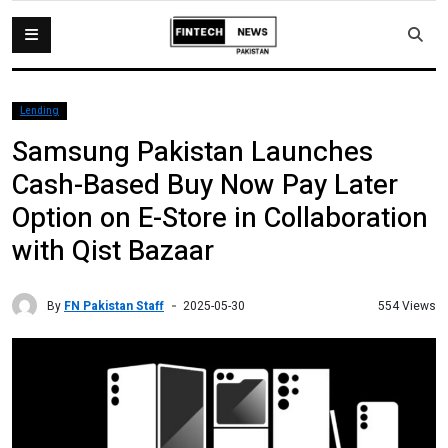
Lending
Samsung Pakistan Launches
Cash-Based Buy Now Pay Later
Option on E-Store in Collaboration
with Qist Bazaar
By
FN Pakistan Staff
554 Views
2025-05-30