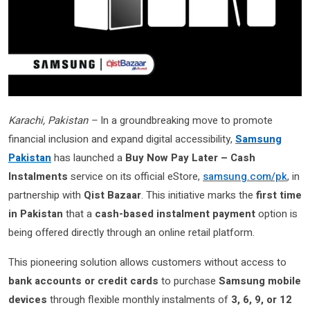
Karachi, Pakistan –
In a groundbreaking move to promote
financial inclusion and expand digital accessibility,
Samsung
Pakistan
has launched a
Buy Now Pay Later – Cash
Instalments
service on its official eStore,
samsung.com/pk
, in
partnership with
Qist Bazaar
. This initiative marks the
first time
in Pakistan
that a
cash-based instalment payment
option is
being offered directly through an online retail platform.
This pioneering solution allows customers without access to
bank accounts or credit cards
to purchase
Samsung mobile
devices
through flexible monthly instalments of
3, 6, 9, or 12