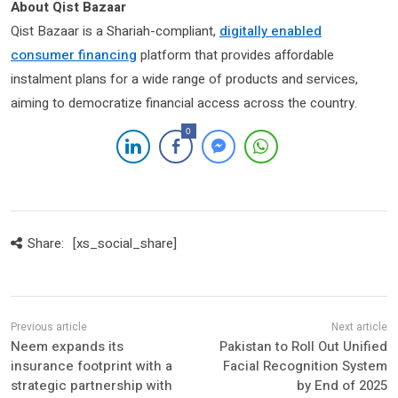
About Qist Bazaar
Qist Bazaar is a Shariah-compliant,
digitally enabled
consumer financing
platform that provides affordable
instalment plans for a wide range of products and services,
aiming to democratize financial access across the country.
0
Share:
[xs_social_share]
Neem expands its
Pakistan to Roll Out Unified
insurance footprint with a
Facial Recognition System
strategic partnership with
by End of 2025