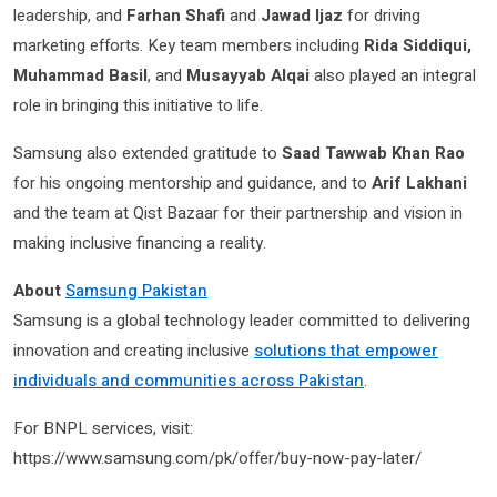
leadership, and
Farhan Shafi
and
Jawad Ijaz
for driving
marketing efforts. Key team members including
Rida Siddiqui,
Muhammad Basil
, and
Musayyab Alqai
also played an integral
role in bringing this initiative to life.
Samsung also extended gratitude to
Saad Tawwab Khan Rao
for his ongoing mentorship and guidance, and to
Arif Lakhani
and the team at Qist Bazaar for their partnership and vision in
making inclusive financing a reality.
About
Samsung Pakistan
Samsung is a global technology leader committed to delivering
innovation and creating inclusive
solutions that empower
individuals and communities across Pakistan
.
For BNPL services, visit:
https://www.samsung.com/pk/offer/buy-now-pay-later/