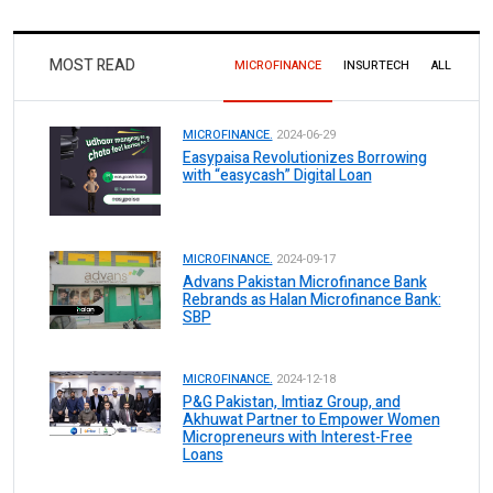
MOST READ
MICROFINANCE
INSURTECH
ALL
MICROFINANCE.
2024-06-29
Easypaisa Revolutionizes Borrowing
with “easycash” Digital Loan
MICROFINANCE.
2024-09-17
Advans Pakistan Microfinance Bank
Rebrands as Halan Microfinance Bank:
SBP
MICROFINANCE.
2024-12-18
P&G Pakistan, Imtiaz Group, and
Akhuwat Partner to Empower Women
Micropreneurs with Interest-Free
Loans