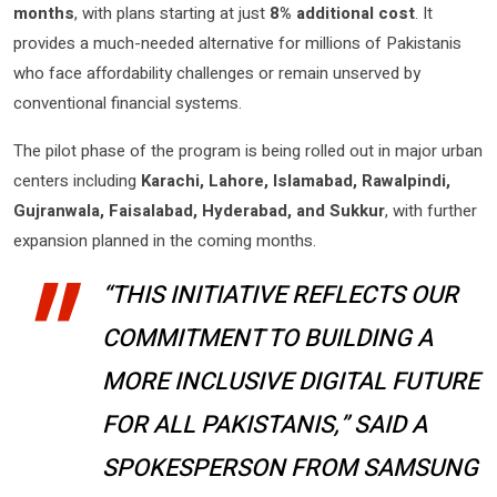
months
, with plans starting at just
8% additional cost
. It
provides a much-needed alternative for millions of Pakistanis
who face affordability challenges or remain unserved by
conventional financial systems.
The pilot phase of the program is being rolled out in major urban
centers including
Karachi, Lahore, Islamabad, Rawalpindi,
Gujranwala, Faisalabad, Hyderabad, and Sukkur
, with further
expansion planned in the coming months.
“THIS INITIATIVE REFLECTS OUR
COMMITMENT TO BUILDING A
MORE INCLUSIVE DIGITAL FUTURE
FOR ALL PAKISTANIS,” SAID A
SPOKESPERSON FROM SAMSUNG