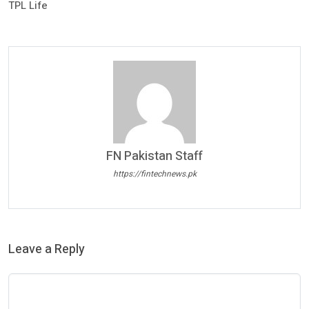
TPL Life
FN Pakistan Staff
https://fintechnews.pk
Leave a Reply