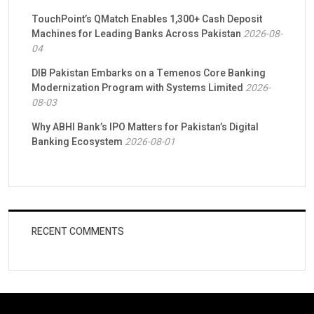
TouchPoint’s QMatch Enables 1,300+ Cash Deposit
Machines for Leading Banks Across Pakistan
2026-08-
04
DIB Pakistan Embarks on a Temenos Core Banking
Modernization Program with Systems Limited
2026-
08-03
Why ABHI Bank’s IPO Matters for Pakistan’s Digital
Banking Ecosystem
2026-08-01
RECENT COMMENTS