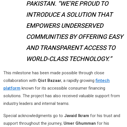
PAKISTAN. “WE’RE PROUD TO
INTRODUCE A SOLUTION THAT
EMPOWERS UNDERSERVED
COMMUNITIES BY OFFERING EASY
AND TRANSPARENT ACCESS TO
WORLD-CLASS TECHNOLOGY.”
This milestone has been made possible through close
collaboration with
Qist Bazaar
, a rapidly growing
fintech
platform
known for its accessible consumer financing
solutions. The project has also received valuable support from
industry leaders and internal teams.
Special acknowledgments go to
Javaid Ikram
for his trust and
support throughout the journey,
Umer Ghumman
for his