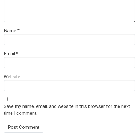
Name
*
Email
*
Website
Save my name, email, and website in this browser for the next
time I comment.