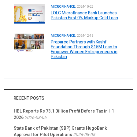
MICROFINANCE.
2024-10-26
LOLC Microfinance Bank Launches
Pakistan First 0% Markup Gold Loan
MICROFINANCE.
2024-12-18
Proparco Partners with Kashf
Foundation Through $15M Loan to
Empower Women Entrepreneurs in
Pakistan
RECENT POSTS
HBL Reports Rs 73.1 Billion Profit Before Tax in H1
2026
2026-08-06
State Bank of Pakistan (SBP) Grants HugoBank
Approval for Pilot Operations
2026-08-05