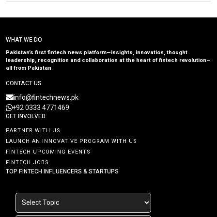
WHAT WE DO
Pakistan’s first fintech news platform—insights, innovation, thought
leadership, recognition and collaboration at the heart of fintech revolution—
all from Pakistan
CONTACT US
info@fintechnews.pk
+92 0333 4771469
GET INVOLVED
PARTNER WITH US
LAUNCH AN INNOVATIVE PROGRAM WITH US
FINTECH UPCOMING EVENTS
FINTECH JOBS
TOP FINTECH INFLUENCERS & STARTUPS