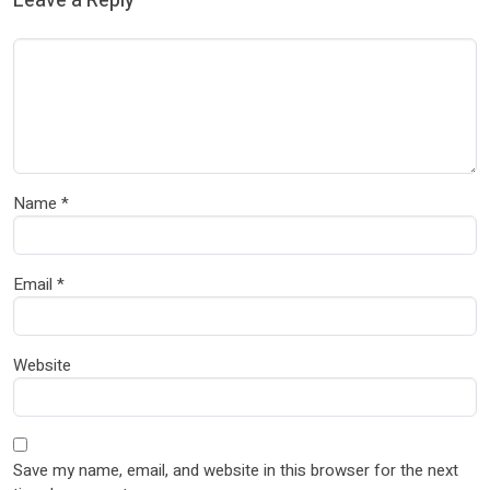
Leave a Reply
Name
*
Email
*
Website
Save my name, email, and website in this browser for the next