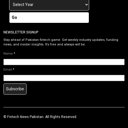
Go
NEWSLETTER SIGNUP
Stay ahead of Pakistan fintech game. Get weekly industry updates, funding
news, and insider insights. It’s free and always will be.
Name
*
Email
*
Subscribe
©
Fintech News Pakistan
. All Rights Reserved.