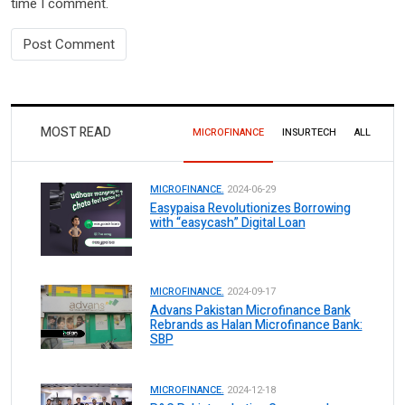
time I comment.
MOST READ
MICROFINANCE
INSURTECH
ALL
MICROFINANCE.
2024-06-29
Easypaisa Revolutionizes Borrowing
with “easycash” Digital Loan
MICROFINANCE.
2024-09-17
Advans Pakistan Microfinance Bank
Rebrands as Halan Microfinance Bank:
SBP
MICROFINANCE.
2024-12-18