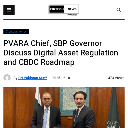
Cryptocurrency
PVARA Chief, SBP Governor
Discuss Digital Asset Regulation
and CBDC Roadmap
By
FN Pakistan Staff
473 Views
2025-12-18