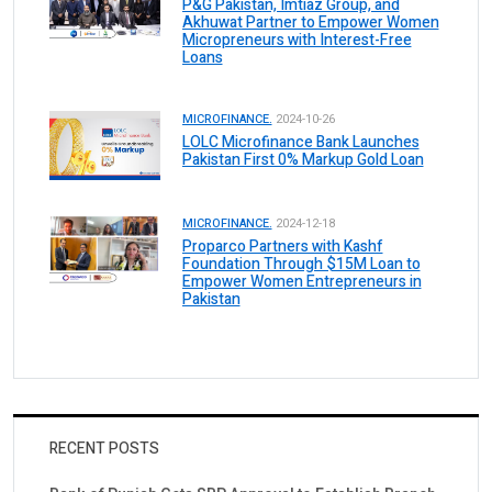
P&G Pakistan, Imtiaz Group, and
Akhuwat Partner to Empower Women
Micropreneurs with Interest-Free
Loans
MICROFINANCE.
2024-10-26
LOLC Microfinance Bank Launches
Pakistan First 0% Markup Gold Loan
MICROFINANCE.
2024-12-18
Proparco Partners with Kashf
Foundation Through $15M Loan to
Empower Women Entrepreneurs in
Pakistan
RECENT POSTS