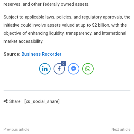
reserves, and other federally owned assets.
Subject to applicable laws, policies, and regulatory approvals, the
initiative could involve assets valued at up to $2 billion, with the
objective of enhancing liquidity, transparency, and international
market accessibility.
Source:
Business Recorder
0
Share:
[xs_social_share]