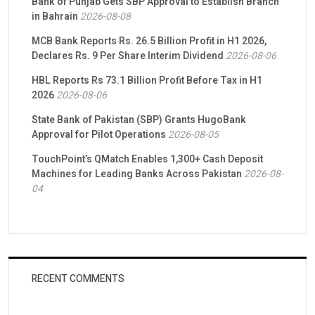
Bank of Punjab Gets SBP Approval to Establish Branch
in Bahrain
2026-08-08
MCB Bank Reports Rs. 26.5 Billion Profit in H1 2026,
Declares Rs. 9 Per Share Interim Dividend
2026-08-06
HBL Reports Rs 73.1 Billion Profit Before Tax in H1
2026
2026-08-06
State Bank of Pakistan (SBP) Grants HugoBank
Approval for Pilot Operations
2026-08-05
TouchPoint’s QMatch Enables 1,300+ Cash Deposit
Machines for Leading Banks Across Pakistan
2026-08-
04
RECENT COMMENTS