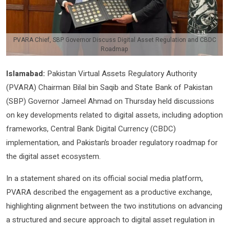
PVARA Chief, SBP Governor Discuss Digital Asset Regulation and CBDC
Roadmap
Islamabad:
Pakistan Virtual Assets Regulatory Authority
(PVARA) Chairman Bilal bin Saqib and State Bank of Pakistan
(SBP) Governor Jameel Ahmad on Thursday held discussions
on key developments related to digital assets, including adoption
frameworks, Central Bank Digital Currency (CBDC)
implementation, and Pakistan’s broader regulatory roadmap for
the digital asset ecosystem.
In a statement shared on its official social media platform,
PVARA described the engagement as a productive exchange,
highlighting alignment between the two institutions on advancing
a structured and secure approach to digital asset regulation in