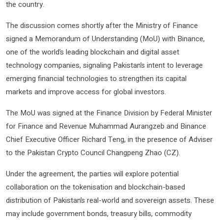
the country.
The discussion comes shortly after the Ministry of Finance
signed a Memorandum of Understanding (MoU) with Binance,
one of the world’s leading blockchain and digital asset
technology companies, signaling Pakistan’s intent to leverage
emerging financial technologies to strengthen its capital
markets and improve access for global investors.
The MoU was signed at the Finance Division by Federal Minister
for Finance and Revenue Muhammad Aurangzeb and Binance
Chief Executive Officer Richard Teng, in the presence of Adviser
to the Pakistan Crypto Council Changpeng Zhao (CZ).
Under the agreement, the parties will explore potential
collaboration on the tokenisation and blockchain-based
distribution of Pakistan’s real-world and sovereign assets. These
may include government bonds, treasury bills, commodity