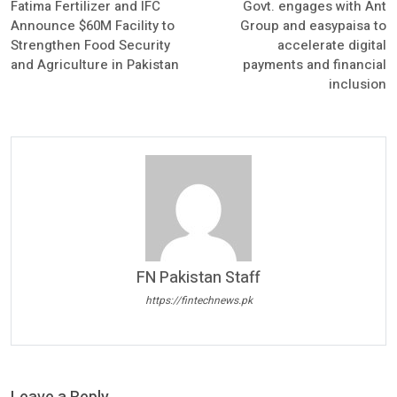
Fatima Fertilizer and IFC
Govt. engages with Ant
Announce $60M Facility to
Group and easypaisa to
Strengthen Food Security
accelerate digital
and Agriculture in Pakistan
payments and financial
inclusion
FN Pakistan Staff
https://fintechnews.pk