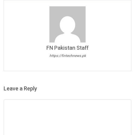
FN Pakistan Staff
https://fintechnews.pk
Leave a Reply