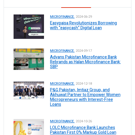
MICROFINANCE.
2024-06-29
Easypaisa Revolutionizes Borrowing
with “easycash” Digital Loan
MICROFINANCE.
2024-09-17
Advans Pakistan Microfinance Bank
Rebrands as Halan Microfinance Bank:
SBP
MICROFINANCE.
2024-12-18
P&G Pakistan, Imtiaz Group, and
Akhuwat Partner to Empower Women
Micropreneurs with Interest-Free
Loans
MICROFINANCE.
2024-10-26
LOLC Microfinance Bank Launches
Pakistan First 0% Markup Gold Loan