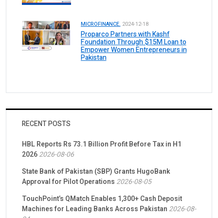
MICROFINANCE.
2024-12-18
Proparco Partners with Kashf
Foundation Through $15M Loan to
Empower Women Entrepreneurs in
Pakistan
RECENT POSTS
HBL Reports Rs 73.1 Billion Profit Before Tax in H1
2026
2026-08-06
State Bank of Pakistan (SBP) Grants HugoBank
Approval for Pilot Operations
2026-08-05
TouchPoint’s QMatch Enables 1,300+ Cash Deposit
Machines for Leading Banks Across Pakistan
2026-08-