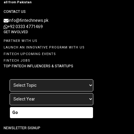
all from Pakistan
CONTACT US
info@fintechnews.pk
+92 0333 4771469
GET INVOLVED
PARTNER WITH US
LAUNCH AN INNOVATIVE PROGRAM WITH US
FINTECH UPCOMING EVENTS
FINTECH JOBS
TOP FINTECH INFLUENCERS & STARTUPS
Go
NEWSLETTER SIGNUP