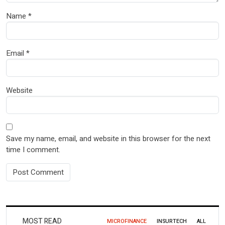
Name
*
Email
*
Website
Save my name, email, and website in this browser for the next
time I comment.
MOST READ
MICROFINANCE
INSURTECH
ALL