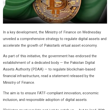
In a key development, the Ministry of Finance on Wednesday
unveiled a comprehensive strategy to regulate digital assets and
accelerate the growth of Pakistan’s virtual asset economy.
As part of this initiative, the government has endorsed the
establishment of a dedicated body — the Pakistan Digital
Assets Authority (PDAA) — to regulate blockchain-based
financial infrastructure, read a statement released by the
Ministry of Finance.
The aim is to ensure FATF-compliant innovation, economic
inclusion, and responsible adoption of digital assets.