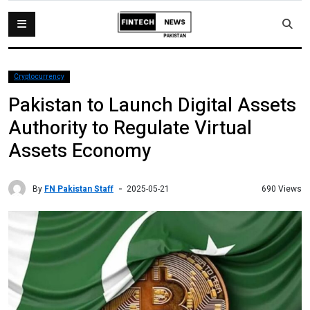
Cryptocurrency
Pakistan to Launch Digital Assets
Authority to Regulate Virtual
Assets Economy
By
FN Pakistan Staff
690 Views
2025-05-21