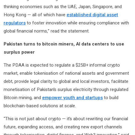
thinking economies such as the UAE, Japan, Singapore, and
Hong Kong — all of which have
established digital asset
regulators
to foster innovation while ensuring compliance with
global financial norms,” read the statement.
Pakistan turns to bitcoin miners, AI data centers to use
surplus power
The PDAA is expected to regulate a $25B+ informal crypto
market, enable tokenisation of national assets and government
debt, provide legal clarity to global and local investors, facilitate
monetisation of Pakistan’s surplus electricity through regulated
Bitcoin mining, and
empower youth and startups
to build
blockchain-based solutions at scale.
“This is not just about crypto — it’s about rewriting our financial
future, expanding access, and creating new export channels