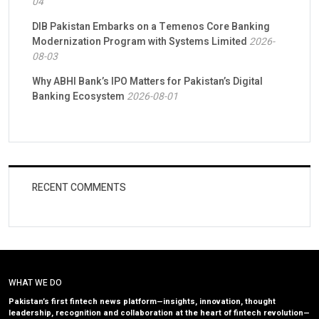
04
DIB Pakistan Embarks on a Temenos Core Banking
Modernization Program with Systems Limited
2026-
08-03
Why ABHI Bank’s IPO Matters for Pakistan’s Digital
Banking Ecosystem
2026-08-01
RECENT COMMENTS
WHAT WE DO
Pakistan’s first fintech news platform—insights, innovation, thought
leadership, recognition and collaboration at the heart of fintech revolution—