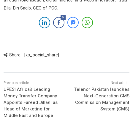
through tokenisation, digital finance, and Web3 innovation,” said
Bilal Bin Saqib, CEO of PCC.
0
Share:
[xs_social_share]
UPESI Africa’s Leading
Telenor Pakistan launches
Money Transfer Company
Next-Generation CMS
Appoints Fareed Jillani as
Commission Management
Head of Marketing for
System (CMS)
Middle East and Europe