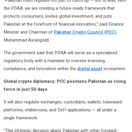
“Pakistan must regulate not just to catch up — but to lead. With
the PDAA, we are creating a future-ready framework that
protects consumers, invites global investment, and puts
Pakistan at the forefront of financial innovation,” said Finance
Minister and Chairman of
Pakistan Crypto Council (PCC)
,
Muhammad Aurangzeb.
The government said that PDAA will serve as a specialised
regulatory body with a mandate to oversee licensing,
compliance, and innovation within the
digital asset
ecosystem.
Global crypto diplomacy: PCC positions Pakistan as rising
force in just 50 days
It will also regulate exchanges, custodians, wallets, tokenised
platforms, stablecoins, and DeFi applications — all under a
single framework.
“This strategic decision aligns Pakistan with other forward-