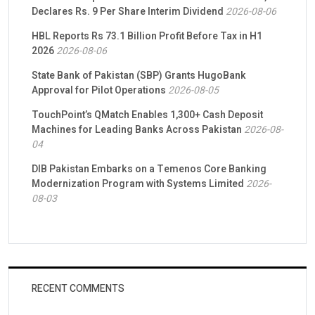
Declares Rs. 9 Per Share Interim Dividend
2026-08-06
HBL Reports Rs 73.1 Billion Profit Before Tax in H1
2026
2026-08-06
State Bank of Pakistan (SBP) Grants HugoBank
Approval for Pilot Operations
2026-08-05
TouchPoint’s QMatch Enables 1,300+ Cash Deposit
Machines for Leading Banks Across Pakistan
2026-08-
04
DIB Pakistan Embarks on a Temenos Core Banking
Modernization Program with Systems Limited
2026-
08-03
RECENT COMMENTS