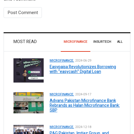
MOST READ
MICROFINANCE
INSURTECH
ALL
MICROFINANCE.
2024-06-29
Easypaisa Revolutionizes Borrowing
with “easycash” Digital Loan
MICROFINANCE.
2024-09-17
Advans Pakistan Microfinance Bank
Rebrands as Halan Microfinance Bank:
SBP
MICROFINANCE.
2024-12-18
P&G Pakistan, Imtiaz Group, and