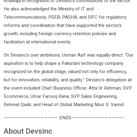
Khawaja in recognition of Devsinc’s contributions to the sector.
He also acknowledged the Ministry of IT and
Telecommunications, PSEB, PASHA, and SIFC for regulatory
reforms and coordination that have supported the sector’s
growth, including foreign currency retention policies and
facilitation at international events.
On Devsinc’s own ambitions, Usman Asif was equally direct: “Our
aspiration is to help shape a Pakistani technology company
recognized on the global stage; valued not only for efficiency,
but for innovation, reliability, and quality.” Devsinc’s delegation at
the event included Chief Business Officer, Atta Ur Rehman; SVP
Ecommerce, Umar Farooq Rana; SVP Sales Engineering,
Rehmat Qadir; and Head of Global Marketing Moiz S. Varind.
——————————————– ENDS——————————————-
About Devsinc