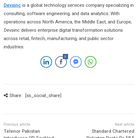
Devsinc
is a global technology services company specializing in
consulting, software engineering, and data analytics. With
operations across North America, the Middle East, and Europe,
Devsinc delivers enterprise digital transformation solutions
across retail, fintech, manufacturing, and public sector
industries.
0
Share:
[xs_social_share]
Telenor Pakistan
Standard Chartered