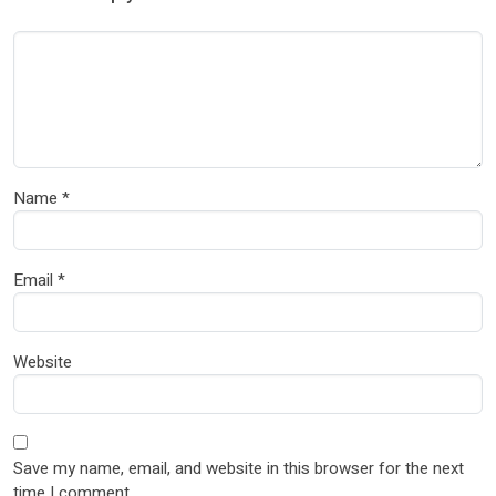
Name
*
Email
*
Website
Save my name, email, and website in this browser for the next
time I comment.