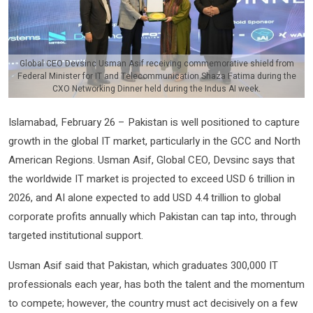
Global CEO Devsinc Usman Asif receiving commemorative shield from
Federal Minister for IT and Telecommunication Shaza Fatima during the
CXO Networking Dinner held during the Indus AI week.
Islamabad, February 26 – Pakistan is well positioned to capture
growth in the global IT market, particularly in the GCC and North
American Regions. Usman Asif, Global CEO, Devsinc says that
the worldwide IT market is projected to exceed USD 6 trillion in
2026, and AI alone expected to add USD 4.4 trillion to global
corporate profits annually which Pakistan can tap into, through
targeted institutional support.
Usman Asif said that Pakistan, which graduates 300,000 IT
professionals each year, has both the talent and the momentum
to compete; however, the country must act decisively on a few