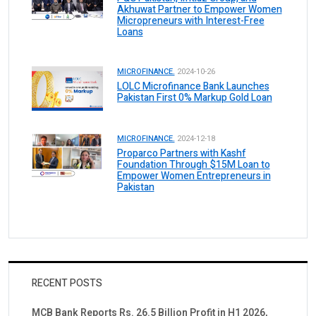
Akhuwat Partner to Empower Women
Micropreneurs with Interest-Free
Loans
MICROFINANCE.
2024-10-26
LOLC Microfinance Bank Launches
Pakistan First 0% Markup Gold Loan
MICROFINANCE.
2024-12-18
Proparco Partners with Kashf
Foundation Through $15M Loan to
Empower Women Entrepreneurs in
Pakistan
RECENT POSTS
MCB Bank Reports Rs. 26.5 Billion Profit in H1 2026,