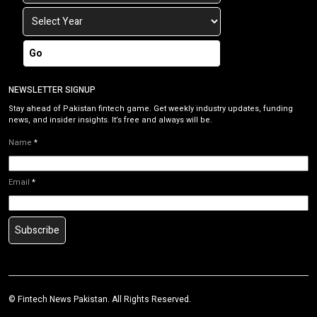
Go
NEWSLETTER SIGNUP
Stay ahead of Pakistan fintech game. Get weekly industry updates, funding
news, and insider insights. It’s free and always will be.
Name
*
Email
*
Subscribe
©
Fintech News Pakistan
. All Rights Reserved.