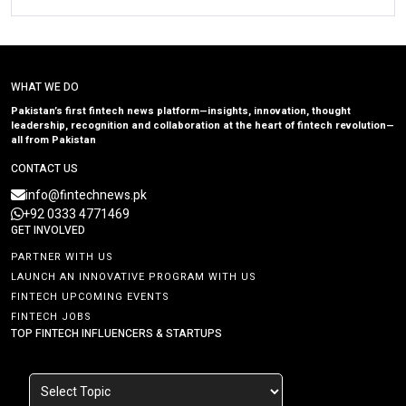
WHAT WE DO
Pakistan’s first fintech news platform—insights, innovation, thought
leadership, recognition and collaboration at the heart of fintech revolution—
all from Pakistan
CONTACT US
info@fintechnews.pk
+92 0333 4771469
GET INVOLVED
PARTNER WITH US
LAUNCH AN INNOVATIVE PROGRAM WITH US
FINTECH UPCOMING EVENTS
FINTECH JOBS
TOP FINTECH INFLUENCERS & STARTUPS