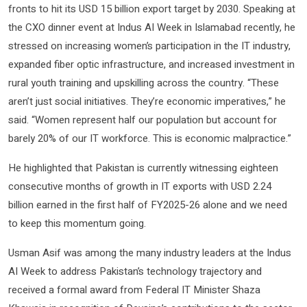
fronts to hit its USD 15 billion export target by 2030. Speaking at
the CXO dinner event at Indus AI Week in Islamabad recently, he
stressed on increasing women’s participation in the IT industry,
expanded fiber optic infrastructure, and increased investment in
rural youth training and upskilling across the country. “These
aren’t just social initiatives. They’re economic imperatives,” he
said. “Women represent half our population but account for
barely 20% of our IT workforce. This is economic malpractice.”
He highlighted that Pakistan is currently witnessing eighteen
consecutive months of growth in IT exports with USD 2.24
billion earned in the first half of FY2025-26 alone and we need
to keep this momentum going.
Usman Asif was among the many industry leaders at the Indus
AI Week to address Pakistan’s technology trajectory and
received a formal award from Federal IT Minister Shaza