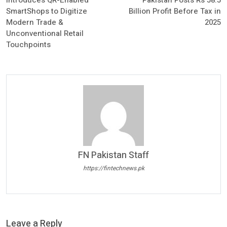
Introduces QR-Enabled
Pakistan Posts Rs 58.5
SmartShops to Digitize
Billion Profit Before Tax in
Modern Trade &
2025
Unconventional Retail
Touchpoints
FN Pakistan Staff
https://fintechnews.pk
Leave a Reply