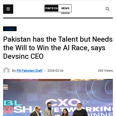
Fintech
Pakistan has the Talent but Needs
the Will to Win the AI Race, says
Devsinc CEO
By
FN Pakistan Staff
260 Views
2026-02-26