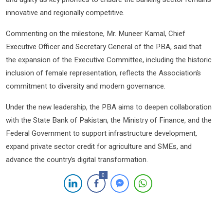
innovative and regionally competitive.
Commenting on the milestone, Mr. Muneer Kamal, Chief
Executive Officer and Secretary General of the PBA, said that
the expansion of the Executive Committee, including the historic
inclusion of female representation, reflects the Association’s
commitment to diversity and modern governance.
Under the new leadership, the PBA aims to deepen collaboration
with the State Bank of Pakistan, the Ministry of Finance, and the
Federal Government to support infrastructure development,
expand private sector credit for agriculture and SMEs, and
advance the country’s digital transformation.
0