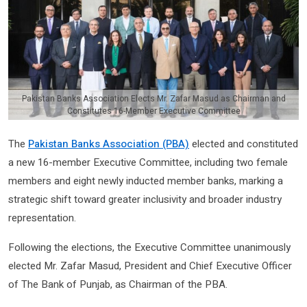
Pakistan Banks Association Elects Mr. Zafar Masud as Chairman and
Constitutes 16-Member Executive Committee
The
Pakistan Banks Association (PBA)
elected and constituted
a new 16-member Executive Committee, including two female
members and eight newly inducted member banks, marking a
strategic shift toward greater inclusivity and broader industry
representation.
Following the elections, the Executive Committee unanimously
elected Mr. Zafar Masud, President and Chief Executive Officer
of The Bank of Punjab, as Chairman of the PBA.