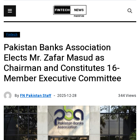
Fintech
Pakistan Banks Association
Elects Mr. Zafar Masud as
Chairman and Constitutes 16-
Member Executive Committee
By
FN Pakistan Staff
344 Views
2025-12-28