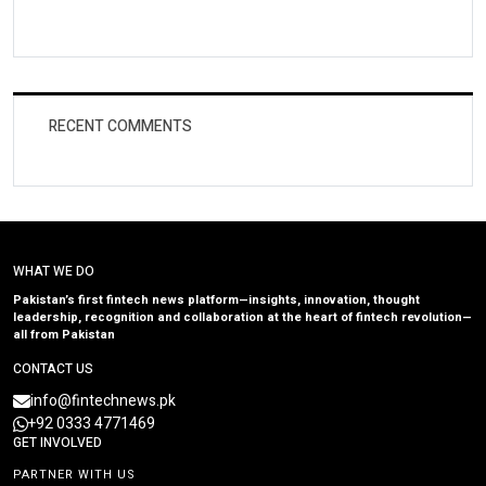
RECENT COMMENTS
WHAT WE DO
Pakistan’s first fintech news platform—insights, innovation, thought
leadership, recognition and collaboration at the heart of fintech revolution—
all from Pakistan
CONTACT US
info@fintechnews.pk
+92 0333 4771469
GET INVOLVED
PARTNER WITH US