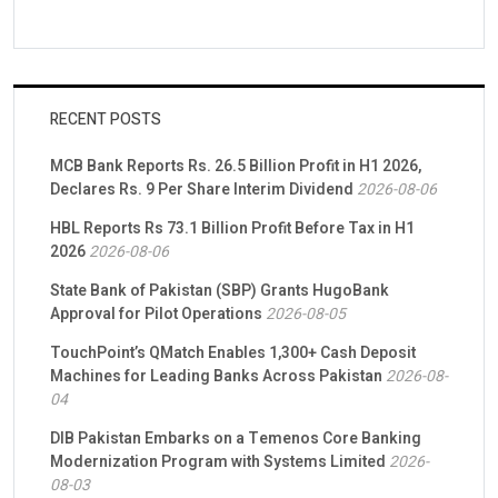
RECENT POSTS
MCB Bank Reports Rs. 26.5 Billion Profit in H1 2026,
Declares Rs. 9 Per Share Interim Dividend
2026-08-06
HBL Reports Rs 73.1 Billion Profit Before Tax in H1
2026
2026-08-06
State Bank of Pakistan (SBP) Grants HugoBank
Approval for Pilot Operations
2026-08-05
TouchPoint’s QMatch Enables 1,300+ Cash Deposit
Machines for Leading Banks Across Pakistan
2026-08-
04
DIB Pakistan Embarks on a Temenos Core Banking
Modernization Program with Systems Limited
2026-
08-03