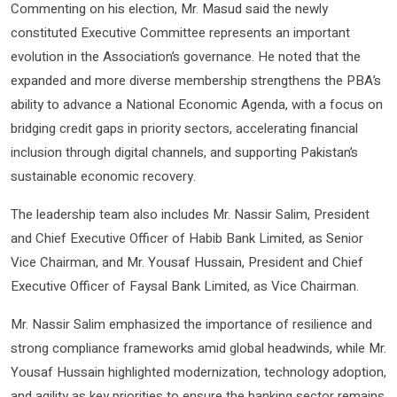
Commenting on his election, Mr. Masud said the newly
constituted Executive Committee represents an important
evolution in the Association’s governance. He noted that the
expanded and more diverse membership strengthens the PBA’s
ability to advance a National Economic Agenda, with a focus on
bridging credit gaps in priority sectors, accelerating financial
inclusion through digital channels, and supporting Pakistan’s
sustainable economic recovery.
The leadership team also includes Mr. Nassir Salim, President
and Chief Executive Officer of Habib Bank Limited, as Senior
Vice Chairman, and Mr. Yousaf Hussain, President and Chief
Executive Officer of Faysal Bank Limited, as Vice Chairman.
Mr. Nassir Salim emphasized the importance of resilience and
strong compliance frameworks amid global headwinds, while Mr.
Yousaf Hussain highlighted modernization, technology adoption,
and agility as key priorities to ensure the banking sector remains