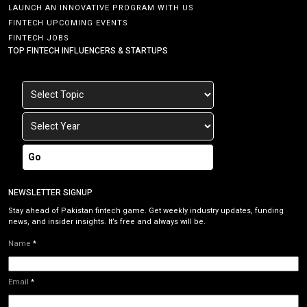
LAUNCH AN INNOVATIVE PROGRAM WITH US
FINTECH UPCOMING EVENTS
FINTECH JOBS
TOP FINTECH INFLUENCERS & STARTUPS
Go
NEWSLETTER SIGNUP
Stay ahead of Pakistan fintech game. Get weekly industry updates, funding
news, and insider insights. It’s free and always will be.
Name
*
Email
*