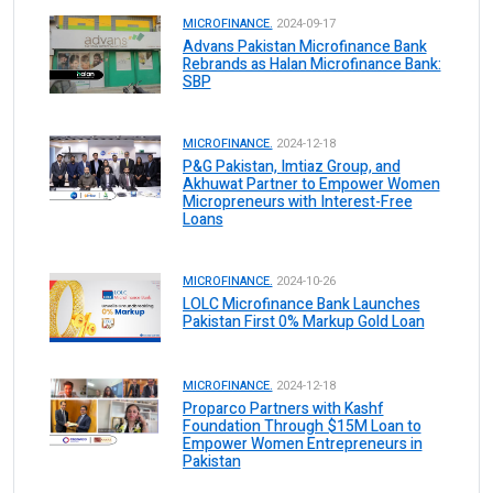
MICROFINANCE.
2024-09-17
Advans Pakistan Microfinance Bank
Rebrands as Halan Microfinance Bank:
SBP
MICROFINANCE.
2024-12-18
P&G Pakistan, Imtiaz Group, and
Akhuwat Partner to Empower Women
Micropreneurs with Interest-Free
Loans
MICROFINANCE.
2024-10-26
LOLC Microfinance Bank Launches
Pakistan First 0% Markup Gold Loan
MICROFINANCE.
2024-12-18
Proparco Partners with Kashf
Foundation Through $15M Loan to
Empower Women Entrepreneurs in
Pakistan