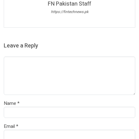
FN Pakistan Staff
https://fintechnews.pk
Leave a Reply
Name
*
Email
*