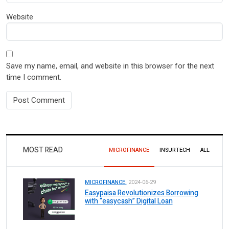
Website
Save my name, email, and website in this browser for the next
time I comment.
MOST READ
MICROFINANCE
INSURTECH
ALL
MICROFINANCE.
2024-06-29
Easypaisa Revolutionizes Borrowing
with “easycash” Digital Loan