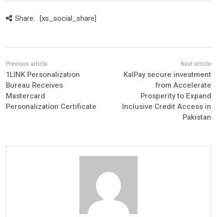
Share:
[xs_social_share]
1LINK Personalization
KalPay secure investment
Bureau Receives
from Accelerate
Mastercard
Prosperity to Expand
Personalization Certificate
Inclusive Credit Access in
Pakistan