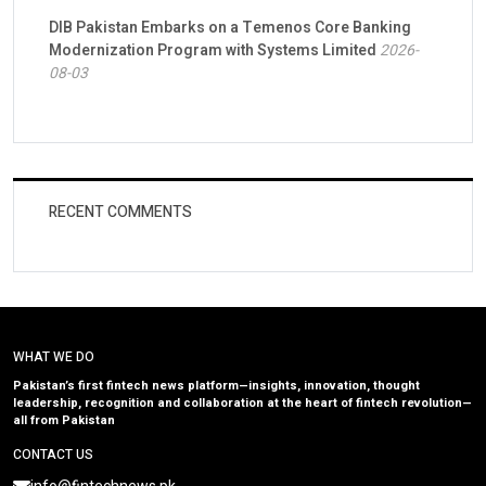
DIB Pakistan Embarks on a Temenos Core Banking
Modernization Program with Systems Limited
2026-
08-03
RECENT COMMENTS
WHAT WE DO
Pakistan’s first fintech news platform—insights, innovation, thought
leadership, recognition and collaboration at the heart of fintech revolution—
all from Pakistan
CONTACT US