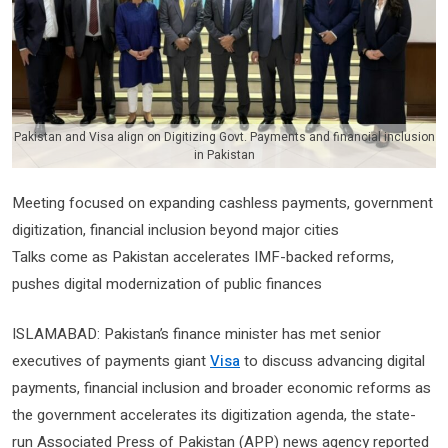
Pakistan and Visa align on Digitizing Govt. Payments and financial inclusion
in Pakistan
Meeting focused on expanding cashless payments, government
digitization, financial inclusion beyond major cities
Talks come as Pakistan accelerates IMF-backed reforms,
pushes digital modernization of public finances
ISLAMABAD: Pakistan’s finance minister has met senior
executives of payments giant
Visa
to discuss advancing digital
payments, financial inclusion and broader economic reforms as
the government accelerates its digitization agenda, the state-
run Associated Press of Pakistan (APP) news agency reported