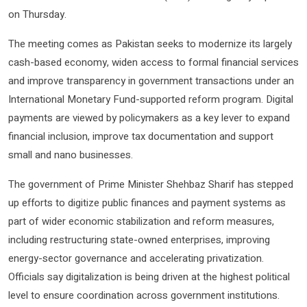
on Thursday.
The meeting comes as Pakistan seeks to modernize its largely
cash-based economy, widen access to formal financial services
and improve transparency in government transactions under an
International Monetary Fund-supported reform program. Digital
payments are viewed by policymakers as a key lever to expand
financial inclusion, improve tax documentation and support
small and nano businesses.
The government of Prime Minister Shehbaz Sharif has stepped
up efforts to digitize public finances and payment systems as
part of wider economic stabilization and reform measures,
including restructuring state-owned enterprises, improving
energy-sector governance and accelerating privatization.
Officials say digitalization is being driven at the highest political
level to ensure coordination across government institutions.