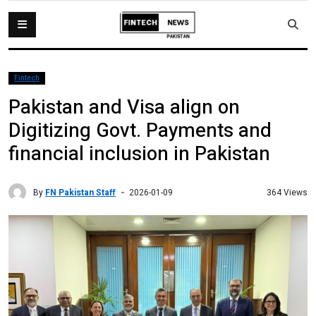
Fintech
Pakistan and Visa align on
Digitizing Govt. Payments and
financial inclusion in Pakistan
By
FN Pakistan Staff
364 Views
2026-01-09