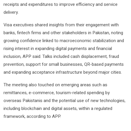
receipts and expenditures to improve efficiency and service
delivery.
Visa executives shared insights from their engagement with
banks, fintech firms and other stakeholders in Pakistan, noting
growing confidence linked to macroeconomic stabilization and
rising interest in expanding digital payments and financial
inclusion, APP said. Talks included cash displacement, fraud
prevention, support for small businesses, QR-based payments
and expanding acceptance infrastructure beyond major cities.
The meeting also touched on emerging areas such as
remittances, e-commerce, tourism-related spending by
overseas Pakistanis and the potential use of new technologies,
including blockchain and digital assets, within a regulated
framework, according to APP.