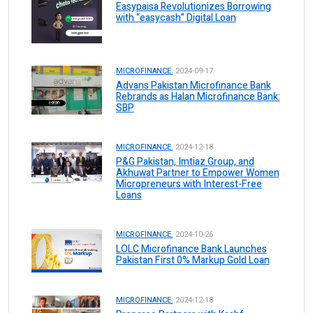
Easypaisa Revolutionizes Borrowing
with “easycash” Digital Loan
MICROFINANCE.
2024-09-17
Advans Pakistan Microfinance Bank
Rebrands as Halan Microfinance Bank:
SBP
MICROFINANCE.
2024-12-18
P&G Pakistan, Imtiaz Group, and
Akhuwat Partner to Empower Women
Micropreneurs with Interest-Free
Loans
MICROFINANCE.
2024-10-26
LOLC Microfinance Bank Launches
Pakistan First 0% Markup Gold Loan
MICROFINANCE.
2024-12-18