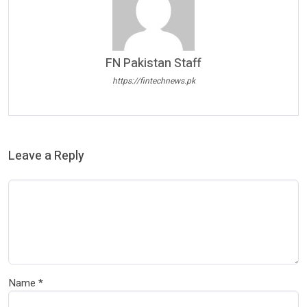
FN Pakistan Staff
https://fintechnews.pk
Leave a Reply
Name
*