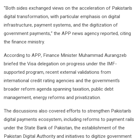
“Both sides exchanged views on the acceleration of Pakistan’s
digital transformation, with particular emphasis on digital
infrastructure, payment systems, and the digitization of
government payments,” the APP news agency reported, citing
the finance ministry.
According to APP, Finance Minister Muhammad Aurangzeb
briefed the Visa delegation on progress under the IMF-
supported program, recent external validations from
international credit rating agencies and the government’s
broader reform agenda spanning taxation, public debt
management, energy reforms and privatization.
The discussions also covered efforts to strengthen Pakistan’s
digital payments ecosystem, including reforms to payment rails
under the State Bank of Pakistan, the establishment of the
Pakistan Digital Authority and initiatives to digitize government