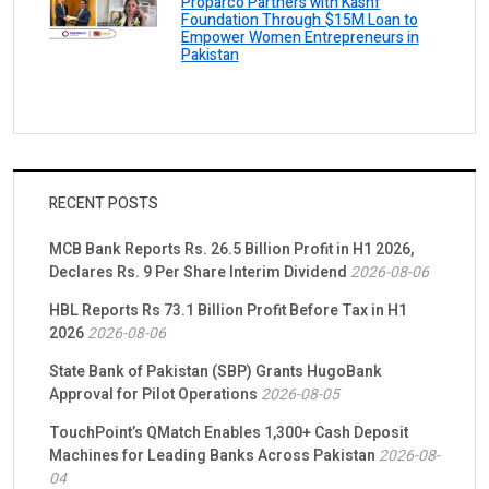
Proparco Partners with Kashf
Foundation Through $15M Loan to
Empower Women Entrepreneurs in
Pakistan
RECENT POSTS
MCB Bank Reports Rs. 26.5 Billion Profit in H1 2026,
Declares Rs. 9 Per Share Interim Dividend
2026-08-06
HBL Reports Rs 73.1 Billion Profit Before Tax in H1
2026
2026-08-06
State Bank of Pakistan (SBP) Grants HugoBank
Approval for Pilot Operations
2026-08-05
TouchPoint’s QMatch Enables 1,300+ Cash Deposit
Machines for Leading Banks Across Pakistan
2026-08-
04