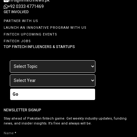
info@fintechnews.pk
+92 0333 4771469
GET INVOLVED
PARTNER WITH US
LAUNCH AN INNOVATIVE PROGRAM WITH US
FINTECH UPCOMING EVENTS
FINTECH JOBS
TOP FINTECH INFLUENCERS & STARTUPS
Go
NEWSLETTER SIGNUP
Stay ahead of Pakistan fintech game. Get weekly industry updates, funding
news, and insider insights. It’s free and always will be.
Name
*