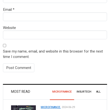
Email
*
Website
Save my name, email, and website in this browser for the next
time I comment.
MOST READ
MICROFINANCE
INSURTECH
ALL
MICROFINANCE.
2024-06-29