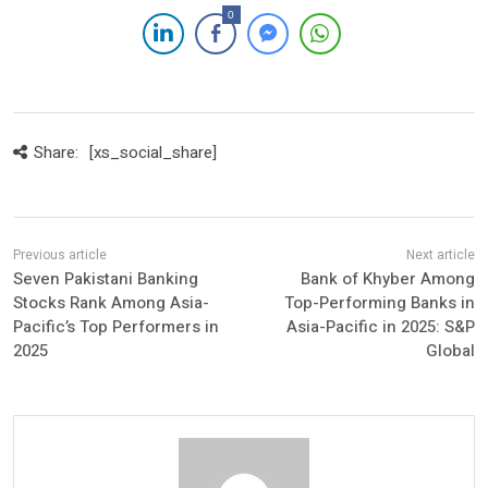
0
Share:
[xs_social_share]
Seven Pakistani Banking
Bank of Khyber Among
Stocks Rank Among Asia-
Top-Performing Banks in
Pacific’s Top Performers in
Asia-Pacific in 2025: S&P
2025
Global