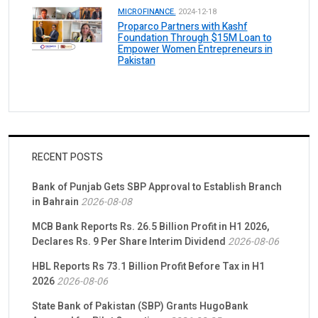
MICROFINANCE.
2024-12-18
Proparco Partners with Kashf
Foundation Through $15M Loan to
Empower Women Entrepreneurs in
Pakistan
RECENT POSTS
Bank of Punjab Gets SBP Approval to Establish Branch
in Bahrain
2026-08-08
MCB Bank Reports Rs. 26.5 Billion Profit in H1 2026,
Declares Rs. 9 Per Share Interim Dividend
2026-08-06
HBL Reports Rs 73.1 Billion Profit Before Tax in H1
2026
2026-08-06
State Bank of Pakistan (SBP) Grants HugoBank