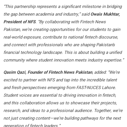
“This partnership represents a significant milestone in bridging
the gap between academia and industry,” said
Owais Mukhtar,
President of NFS
. “By collaborating with Fintech News
Pakistan, we’re creating opportunities for our students to gain
real-world exposure, contribute to national fintech discourse,
and connect with professionals who are shaping Pakistan’s
financial technology landscape. This is about building a unified
community where student innovation meets industry expertise.”
Qasim Qazi, Founder of Fintech News Pakistan
, added: “We’re
excited to partner with NFS and tap into the incredible talent
and fresh perspectives emerging from FAST-NUCES Lahore.
Student voices are essential to driving innovation in fintech,
and this collaboration allows us to showcase their projects,
research, and ideas to a professional audience. Together, we’re
not just creating content—we’re building pathways for the next
generation of fintech leaders.”