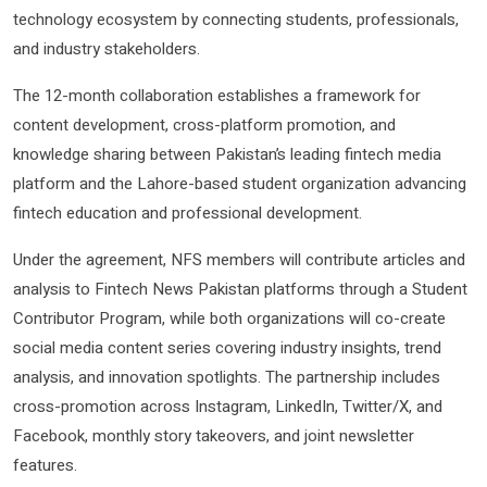
technology ecosystem by connecting students, professionals,
and industry stakeholders.
The 12-month collaboration establishes a framework for
content development, cross-platform promotion, and
knowledge sharing between Pakistan’s leading fintech media
platform and the Lahore-based student organization advancing
fintech education and professional development.
Under the agreement, NFS members will contribute articles and
analysis to Fintech News Pakistan platforms through a Student
Contributor Program, while both organizations will co-create
social media content series covering industry insights, trend
analysis, and innovation spotlights. The partnership includes
cross-promotion across Instagram, LinkedIn, Twitter/X, and
Facebook, monthly story takeovers, and joint newsletter
features.