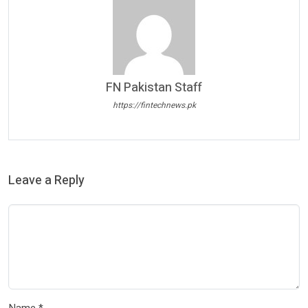
FN Pakistan Staff
https://fintechnews.pk
Leave a Reply
Name
*