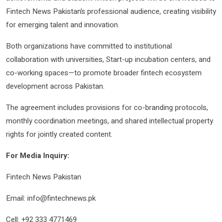
Fintech News Pakistan’s professional audience, creating visibility
for emerging talent and innovation.
Both organizations have committed to institutional
collaboration with universities, Start-up incubation centers, and
co-working spaces—to promote broader fintech ecosystem
development across Pakistan.
The agreement includes provisions for co-branding protocols,
monthly coordination meetings, and shared intellectual property
rights for jointly created content.
For Media Inquiry:
Fintech News Pakistan
Email: info@fintechnews.pk
Cell: +92 333 4771469