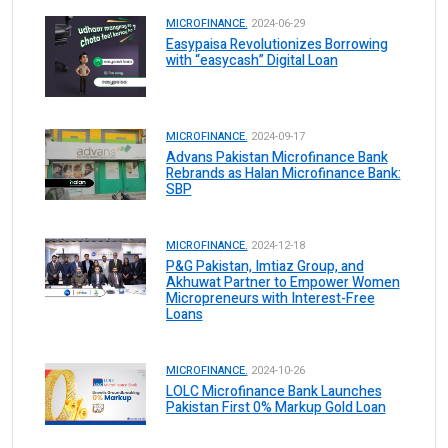
MICROFINANCE.
2024-06-29
Easypaisa Revolutionizes Borrowing
with “easycash” Digital Loan
MICROFINANCE.
2024-09-17
Advans Pakistan Microfinance Bank
Rebrands as Halan Microfinance Bank:
SBP
MICROFINANCE.
2024-12-18
P&G Pakistan, Imtiaz Group, and
Akhuwat Partner to Empower Women
Micropreneurs with Interest-Free
Loans
MICROFINANCE.
2024-10-26
LOLC Microfinance Bank Launches
Pakistan First 0% Markup Gold Loan