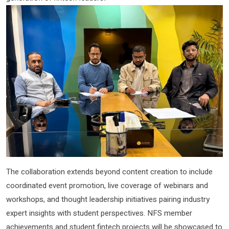
The collaboration extends beyond content creation to include
coordinated event promotion, live coverage of webinars and
workshops, and thought leadership initiatives pairing industry
expert insights with student perspectives. NFS member
achievements and student fintech projects will be showcased to