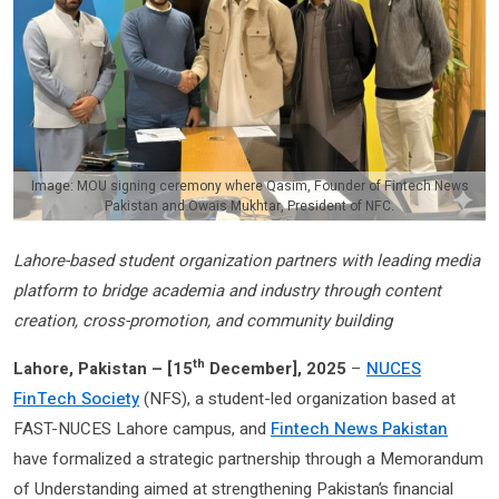
Image: MOU signing ceremony where Qasim, Founder of Fintech News
Pakistan and Owais Mukhtar, President of NFC.
Lahore-based student organization partners with leading media
platform to bridge academia and industry through content
creation, cross-promotion, and community building
th
Lahore, Pakistan – [
15
December], 2025
–
NUCES
FinTech Society
(NFS), a student-led organization based at
FAST-NUCES Lahore campus, and
Fintech News Pakistan
have formalized a strategic partnership through a Memorandum
of Understanding aimed at strengthening Pakistan’s financial