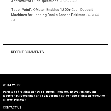
Approval for Pilot Operations
2026-08-05
TouchPoint’s QMatch Enables 1,300+ Cash Deposit
Machines for Leading Banks Across Pakistan
2026-08-
04
RECENT COMMENTS
WHAT WE DO
Pakistan’s first fintech news platform—insights, innovation, thought
leadership, recognition and collaboration at the heart of fintech revolution—
all from Pakistan
CONTACT US