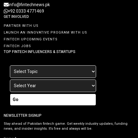
info@fintechnews.pk
+92 0333 4771469
GET INVOLVED
PARTNER WITH US
LAUNCH AN INNOVATIVE PROGRAM WITH US
FINTECH UPCOMING EVENTS
FINTECH JOBS
TOP FINTECH INFLUENCERS & STARTUPS
Go
NEWSLETTER SIGNUP
Stay ahead of Pakistan fintech game. Get weekly industry updates, funding
news, and insider insights. It’s free and always will be.