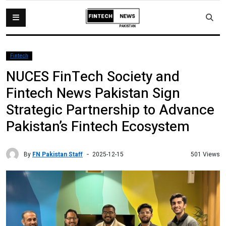
Fintech
NUCES FinTech Society and
Fintech News Pakistan Sign
Strategic Partnership to Advance
Pakistan’s Fintech Ecosystem
By
FN Pakistan Staff
501 Views
2025-12-15