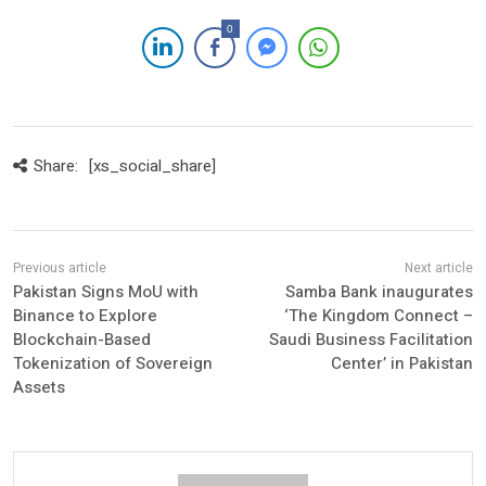
0
Share:
[xs_social_share]
Pakistan Signs MoU with
Samba Bank inaugurates
Binance to Explore
‘The Kingdom Connect –
Blockchain-Based
Saudi Business Facilitation
Tokenization of Sovereign
Center’ in Pakistan
Assets