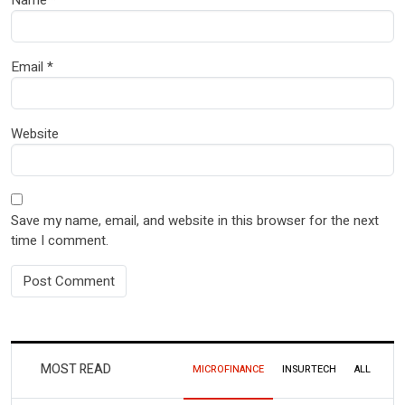
Email
*
Website
Save my name, email, and website in this browser for the next
time I comment.
MOST READ
MICROFINANCE
INSURTECH
ALL