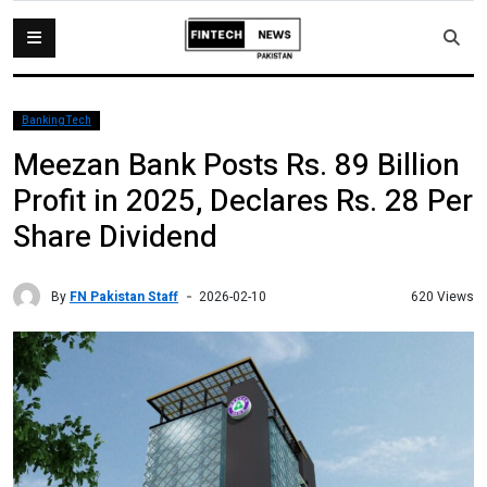
BankingTech
Meezan Bank Posts Rs. 89 Billion
Profit in 2025, Declares Rs. 28 Per
Share Dividend
By
FN Pakistan Staff
620 Views
2026-02-10