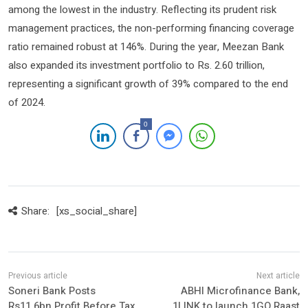
among the lowest in the industry. Reflecting its prudent risk
management practices, the non-performing financing coverage
ratio remained robust at 146%. During the year, Meezan Bank
also expanded its investment portfolio to Rs. 2.60 trillion,
representing a significant growth of 39% compared to the end
of 2024.
0
Share:
[xs_social_share]
Soneri Bank Posts
ABHI Microfinance Bank,
Rs11.6bn Profit Before Tax
1LINK to launch 1GO Raast