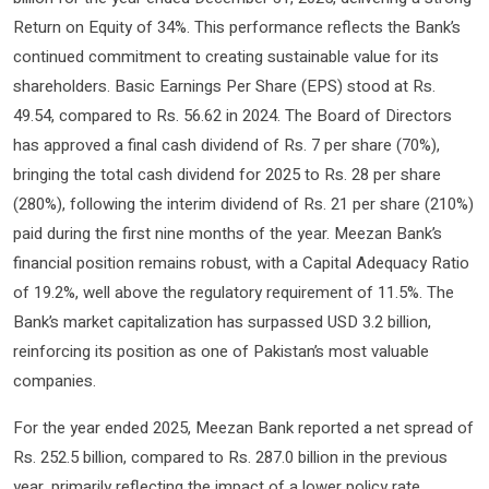
Return on Equity of 34%. This performance reflects the Bank’s
continued commitment to creating sustainable value for its
shareholders. Basic Earnings Per Share (EPS) stood at Rs.
49.54, compared to Rs. 56.62 in 2024. The Board of Directors
has approved a final cash dividend of Rs. 7 per share (70%),
bringing the total cash dividend for 2025 to Rs. 28 per share
(280%), following the interim dividend of Rs. 21 per share (210%)
paid during the first nine months of the year. Meezan Bank’s
financial position remains robust, with a Capital Adequacy Ratio
of 19.2%, well above the regulatory requirement of 11.5%. The
Bank’s market capitalization has surpassed USD 3.2 billion,
reinforcing its position as one of Pakistan’s most valuable
companies.
For the year ended 2025, Meezan Bank reported a net spread of
Rs. 252.5 billion, compared to Rs. 287.0 billion in the previous
year, primarily reflecting the impact of a lower policy rate