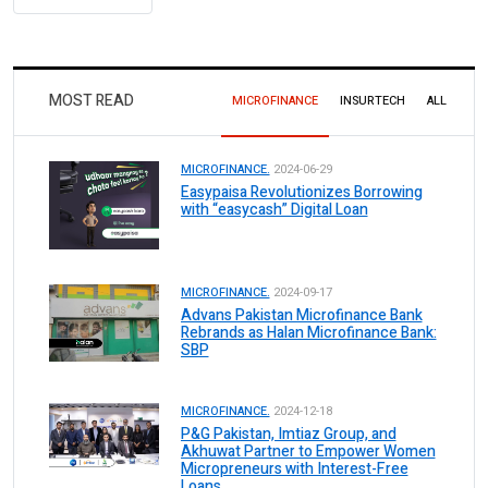
MOST READ
MICROFINANCE
INSURTECH
ALL
MICROFINANCE.
2024-06-29
Easypaisa Revolutionizes Borrowing
with “easycash” Digital Loan
MICROFINANCE.
2024-09-17
Advans Pakistan Microfinance Bank
Rebrands as Halan Microfinance Bank:
SBP
MICROFINANCE.
2024-12-18
P&G Pakistan, Imtiaz Group, and
Akhuwat Partner to Empower Women
Micropreneurs with Interest-Free
Loans