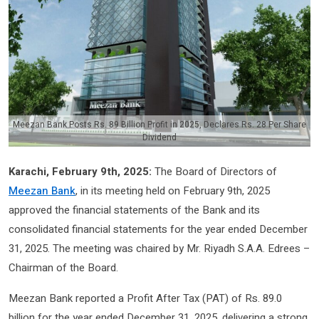
Meezan Bank Posts Rs. 89 Billion Profit in 2025, Declares Rs. 28 Per Share
Dividend
Karachi, February 9th, 2025:
The Board of Directors of
Meezan Bank
, in its meeting held on February 9th, 2025
approved the financial statements of the Bank and its
consolidated financial statements for the year ended December
31, 2025. The meeting was chaired by Mr. Riyadh S.A.A. Edrees –
Chairman of the Board.
Meezan Bank reported a Profit After Tax (PAT) of Rs. 89.0
billion for the year ended December 31, 2025, delivering a strong