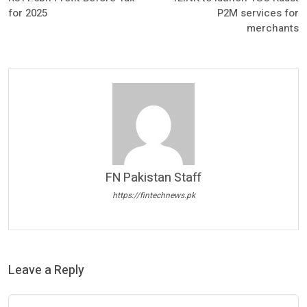
for 2025
P2M services for
merchants
FN Pakistan Staff
https://fintechnews.pk
Leave a Reply