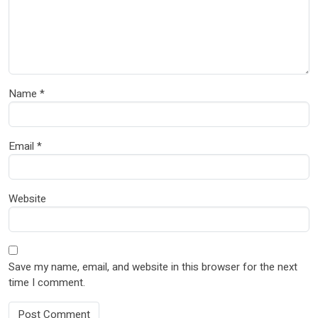
Name
*
Email
*
Website
Save my name, email, and website in this browser for the next
time I comment.