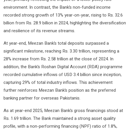
environment. In contrast, the Bank’s non-funded income
recorded strong growth of 13% year-on-year, rising to Rs. 32.6
billion from Rs. 28.9 billion in 2024, highlighting the diversification
and resilience of its revenue streams.
At year-end, Meezan Bank’s total deposits surpassed a
significant milestone, reaching Rs. 3.30 trillion, representing a
28% increase from Rs. 2.58 trillion at the close of 2024. In
addition, the Bank’s Roshan Digital Account (RDA) programme
recorded cumulative inflows of USD 3.4 billion since inception,
capturing 29% of total industry inflows. This achievement
further reinforces Meezan Bank’s position as the preferred
banking partner for overseas Pakistanis.
As at year-end 2025, Meezan Bank’s gross financings stood at
Rs. 1.69 trillion. The Bank maintained a strong asset quality
profile, with a non-performing financing (NPF) ratio of 1.8%,