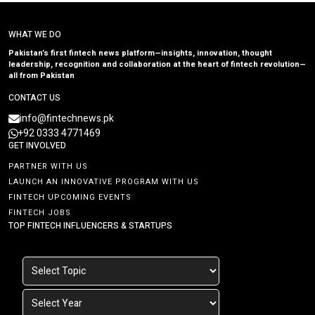
WHAT WE DO
Pakistan’s first fintech news platform—insights, innovation, thought
leadership, recognition and collaboration at the heart of fintech revolution—
all from Pakistan
CONTACT US
info@fintechnews.pk
+92 0333 4771469
GET INVOLVED
PARTNER WITH US
LAUNCH AN INNOVATIVE PROGRAM WITH US
FINTECH UPCOMING EVENTS
FINTECH JOBS
TOP FINTECH INFLUENCERS & STARTUPS