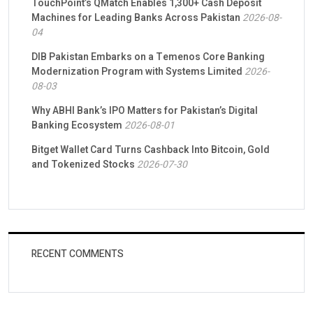
TouchPoint’s QMatch Enables 1,300+ Cash Deposit
Machines for Leading Banks Across Pakistan
2026-08-
04
DIB Pakistan Embarks on a Temenos Core Banking
Modernization Program with Systems Limited
2026-
08-03
Why ABHI Bank’s IPO Matters for Pakistan’s Digital
Banking Ecosystem
2026-08-01
Bitget Wallet Card Turns Cashback Into Bitcoin, Gold
and Tokenized Stocks
2026-07-30
RECENT COMMENTS