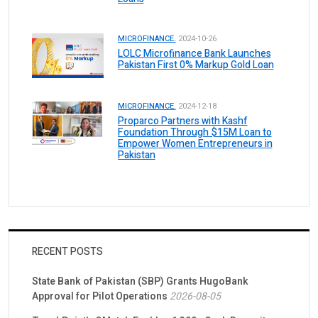
MICROFINANCE.
2024-10-26
LOLC Microfinance Bank Launches
Pakistan First 0% Markup Gold Loan
MICROFINANCE.
2024-12-18
Proparco Partners with Kashf
Foundation Through $15M Loan to
Empower Women Entrepreneurs in
Pakistan
RECENT POSTS
State Bank of Pakistan (SBP) Grants HugoBank
Approval for Pilot Operations
2026-08-05