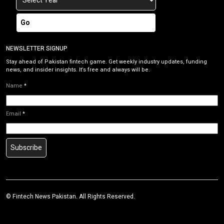
Go
NEWSLETTER SIGNUP
Stay ahead of Pakistan fintech game. Get weekly industry updates, funding
news, and insider insights. It’s free and always will be.
Name
*
Email
*
Subscribe
©
Fintech News Pakistan
. All Rights Reserved.