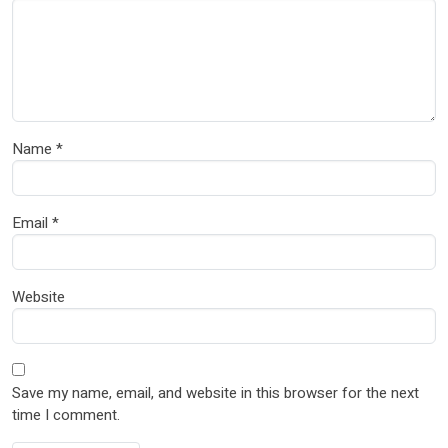
Name
*
Email
*
Website
Save my name, email, and website in this browser for the next
time I comment.