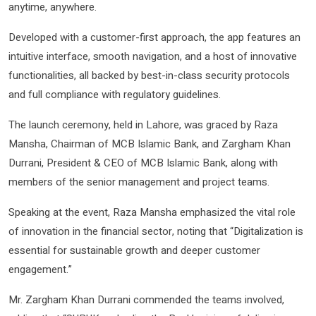
anytime, anywhere.
Developed with a customer-first approach, the app features an
intuitive interface, smooth navigation, and a host of innovative
functionalities, all backed by best-in-class security protocols
and full compliance with regulatory guidelines.
The launch ceremony, held in Lahore, was graced by Raza
Mansha, Chairman of MCB Islamic Bank, and Zargham Khan
Durrani, President & CEO of MCB Islamic Bank, along with
members of the senior management and project teams.
Speaking at the event, Raza Mansha emphasized the vital role
of innovation in the financial sector, noting that “Digitalization is
essential for sustainable growth and deeper customer
engagement.”
Mr. Zargham Khan Durrani commended the teams involved,