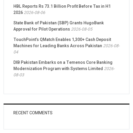
HBL Reports Rs 73.1 Billion Profit Before Tax in H1
2026
2026-08-06
State Bank of Pakistan (SBP) Grants HugoBank
Approval for Pilot Operations
2026-08-05
TouchPoint’s QMatch Enables 1,300+ Cash Deposit
Machines for Leading Banks Across Pakistan
2026-08-
04
DIB Pakistan Embarks on a Temenos Core Banking
Modernization Program with Systems Limited
2026-
08-03
RECENT COMMENTS