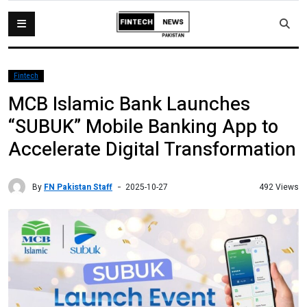
Fintech
MCB Islamic Bank Launches
“SUBUK” Mobile Banking App to
Accelerate Digital Transformation
By
FN Pakistan Staff
492 Views
2025-10-27