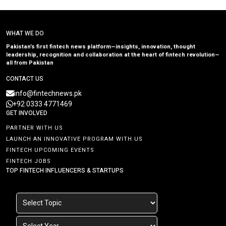
WHAT WE DO
Pakistan’s first fintech news platform—insights, innovation, thought
leadership, recognition and collaboration at the heart of fintech revolution—
all from Pakistan
CONTACT US
info@fintechnews.pk
+92 0333 4771469
GET INVOLVED
PARTNER WITH US
LAUNCH AN INNOVATIVE PROGRAM WITH US
FINTECH UPCOMING EVENTS
FINTECH JOBS
TOP FINTECH INFLUENCERS & STARTUPS