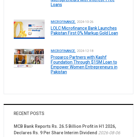
Loans
MICROFINANCE.
2024-10-26
LOLC Microfinance Bank Launches
Pakistan First 0% Markup Gold Loan
MICROFINANCE.
2024-12-18
Proparco Partners with Kashf
Foundation Through $15M Loan to
Empower Women Entrepreneurs in
Pakistan
RECENT POSTS
MCB Bank Reports Rs. 26.5 Billion Profit in H1 2026,
Declares Rs. 9 Per Share Interim Dividend
2026-08-06