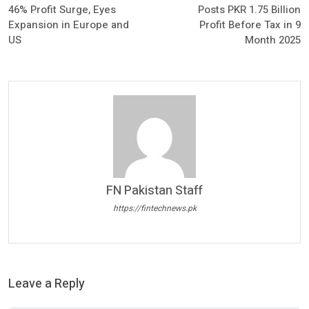
46% Profit Surge, Eyes
Posts PKR 1.75 Billion
Expansion in Europe and
Profit Before Tax in 9
US
Month 2025
FN Pakistan Staff
https://fintechnews.pk
Leave a Reply