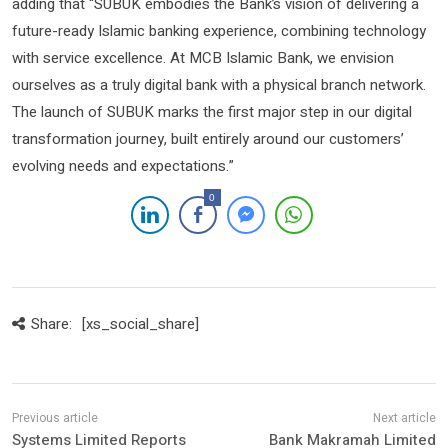
adding that “SUBUK embodies the Bank’s vision of delivering a
future-ready Islamic banking experience, combining technology
with service excellence. At MCB Islamic Bank, we envision
ourselves as a truly digital bank with a physical branch network.
The launch of SUBUK marks the first major step in our digital
transformation journey, built entirely around our customers’
evolving needs and expectations.”
0
Share:
[xs_social_share]
Systems Limited Reports
Bank Makramah Limited