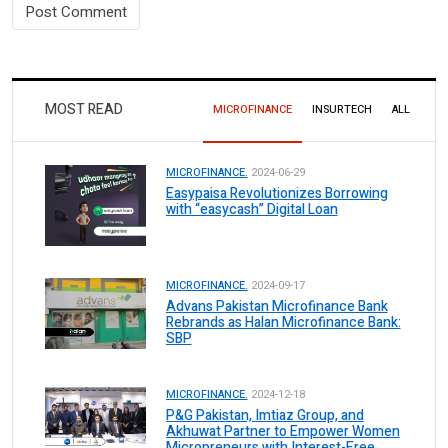
MOST READ
MICROFINANCE
INSURTECH
ALL
MICROFINANCE.
2024-06-29
Easypaisa Revolutionizes Borrowing
with “easycash” Digital Loan
MICROFINANCE.
2024-09-17
Advans Pakistan Microfinance Bank
Rebrands as Halan Microfinance Bank:
SBP
MICROFINANCE.
2024-12-18
P&G Pakistan, Imtiaz Group, and
Akhuwat Partner to Empower Women
Micropreneurs with Interest-Free