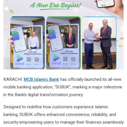
KARACHI:
MCB Islamic Bank
has officially launched its all-new
mobile banking application, “SUBUK”, marking a major milestone
in the Bank’s digital transformation journey.
Designed to redefine how customers experience Islamic
banking, SUBUK offers enhanced convenience, reliability, and
security empowering users to manage their finances seamlessly