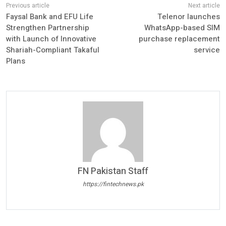
Faysal Bank and EFU Life
Telenor launches
Strengthen Partnership
WhatsApp-based SIM
with Launch of Innovative
purchase replacement
Shariah-Compliant Takaful
service
Plans
FN Pakistan Staff
https://fintechnews.pk