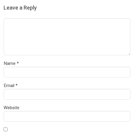
Leave a Reply
Name
*
Email
*
Website