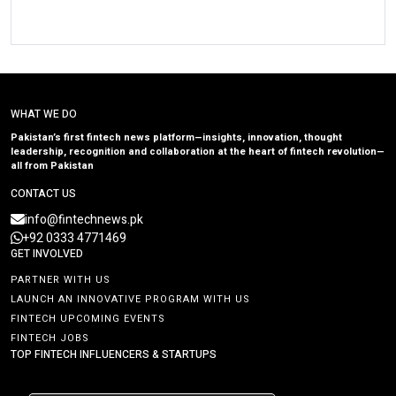
WHAT WE DO
Pakistan’s first fintech news platform—insights, innovation, thought
leadership, recognition and collaboration at the heart of fintech revolution—
all from Pakistan
CONTACT US
info@fintechnews.pk
+92 0333 4771469
GET INVOLVED
PARTNER WITH US
LAUNCH AN INNOVATIVE PROGRAM WITH US
FINTECH UPCOMING EVENTS
FINTECH JOBS
TOP FINTECH INFLUENCERS & STARTUPS