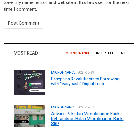
Save my name, email, and website in this browser for the next
time I comment.
MOST READ
MICROFINANCE
INSURTECH
ALL
MICROFINANCE.
2024-06-29
Easypaisa Revolutionizes Borrowing
with “easycash” Digital Loan
MICROFINANCE.
2024-09-17
Advans Pakistan Microfinance Bank
Rebrands as Halan Microfinance Bank:
SBP