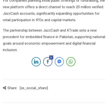
For companies planning initial public offerings or fundraising, the
new platform offers a direct channel to reach 20 million verified
JazzCash accounts, significantly expanding opportunities for
retail participation in IPOs and capital markets.
The partnership between JazzCash and KTrade sets a new
precedent for embedded finance in Pakistan, supporting national
goals around economic empowerment and digital financial
inclusion.
0
Share:
[xs_social_share]