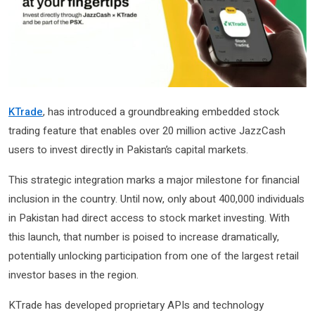
KTrade
, has introduced a groundbreaking embedded stock
trading feature that enables over 20 million active JazzCash
users to invest directly in Pakistan’s capital markets.
This strategic integration marks a major milestone for financial
inclusion in the country. Until now, only about 400,000 individuals
in Pakistan had direct access to stock market investing. With
this launch, that number is poised to increase dramatically,
potentially unlocking participation from one of the largest retail
investor bases in the region.
KTrade has developed proprietary APIs and technology