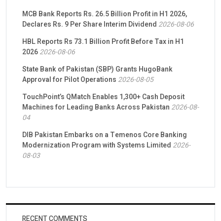
MCB Bank Reports Rs. 26.5 Billion Profit in H1 2026,
Declares Rs. 9 Per Share Interim Dividend
2026-08-06
HBL Reports Rs 73.1 Billion Profit Before Tax in H1
2026
2026-08-06
State Bank of Pakistan (SBP) Grants HugoBank
Approval for Pilot Operations
2026-08-05
TouchPoint’s QMatch Enables 1,300+ Cash Deposit
Machines for Leading Banks Across Pakistan
2026-08-
04
DIB Pakistan Embarks on a Temenos Core Banking
Modernization Program with Systems Limited
2026-
08-03
RECENT COMMENTS