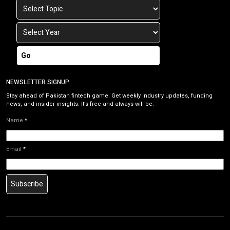
Go
NEWSLETTER SIGNUP
Stay ahead of Pakistan fintech game. Get weekly industry updates, funding
news, and insider insights. It’s free and always will be.
Name
*
Email
*
Subscribe