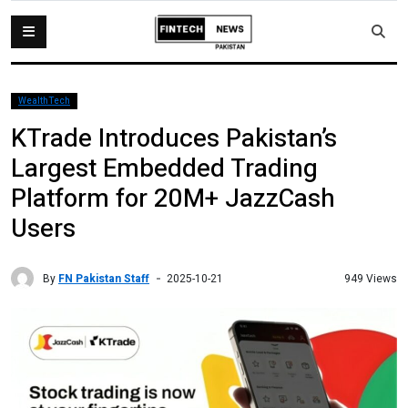
WealthTech
KTrade Introduces Pakistan’s
Largest Embedded Trading
Platform for 20M+ JazzCash
Users
By
FN Pakistan Staff
949 Views
2025-10-21