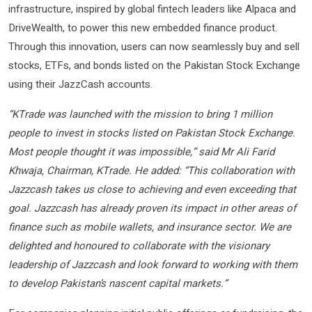
infrastructure, inspired by global fintech leaders like Alpaca and
DriveWealth, to power this new embedded finance product.
Through this innovation, users can now seamlessly buy and sell
stocks, ETFs, and bonds listed on the Pakistan Stock Exchange
using their JazzCash accounts.
“KTrade was launched with the mission to bring 1 million
people to invest in stocks listed on Pakistan Stock Exchange.
Most people thought it was impossible,” said Mr Ali Farid
Khwaja, Chairman, KTrade. He added: “This collaboration with
Jazzcash takes us close to achieving and even exceeding that
goal. Jazzcash has already proven its impact in other areas of
finance such as mobile wallets, and insurance sector. We are
delighted and honoured to collaborate with the visionary
leadership of Jazzcash and look forward to working with them
to develop Pakistan’s nascent capital markets.”