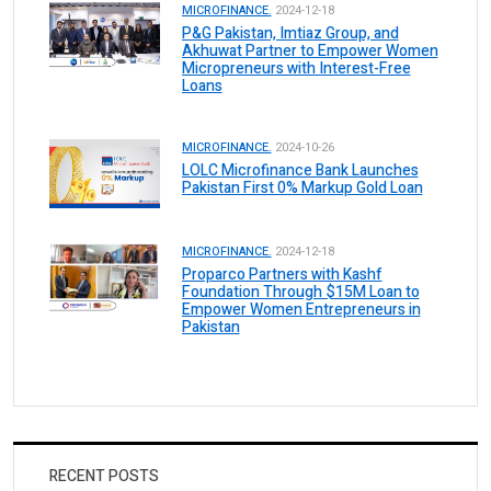
MICROFINANCE.
2024-12-18
P&G Pakistan, Imtiaz Group, and
Akhuwat Partner to Empower Women
Micropreneurs with Interest-Free
Loans
MICROFINANCE.
2024-10-26
LOLC Microfinance Bank Launches
Pakistan First 0% Markup Gold Loan
MICROFINANCE.
2024-12-18
Proparco Partners with Kashf
Foundation Through $15M Loan to
Empower Women Entrepreneurs in
Pakistan
RECENT POSTS