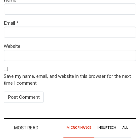
Name
*
Email
*
Website
Save my name, email, and website in this browser for the next
time I comment.
MOST READ
MICROFINANCE
INSURTECH
ALL