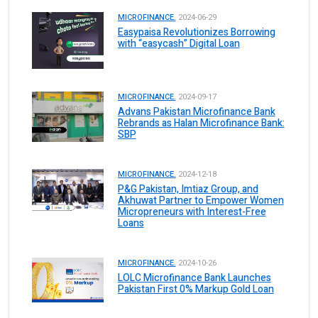
MICROFINANCE.
2024-06-29
Easypaisa Revolutionizes Borrowing
with “easycash” Digital Loan
MICROFINANCE.
2024-09-17
Advans Pakistan Microfinance Bank
Rebrands as Halan Microfinance Bank:
SBP
MICROFINANCE.
2024-12-18
P&G Pakistan, Imtiaz Group, and
Akhuwat Partner to Empower Women
Micropreneurs with Interest-Free
Loans
MICROFINANCE.
2024-10-26
LOLC Microfinance Bank Launches
Pakistan First 0% Markup Gold Loan