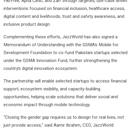
FikrFree, Apna Clinic, and Zarr through targeted, use-case driven
interventions focused on financial inclusion, healthcare access,
digital content and livelihoods, trust and safety awareness, and
inclusive product design.
Complementing these efforts, JazzWorld has also signed a
Memorandum of Understanding with the GSMA’s Mobile for
Development Foundation to co-fund Pakistani startups selected
under the GSMA Innovation Fund, further strengthening the
country’s digital innovation ecosystem.
The partnership will enable selected startups to access financial
support, ecosystem visibility, and capacity-building
opportunities, helping scale solutions that deliver social and
economic impact through mobile technology.
“Closing the gender gap requires us to design for real lives, not
just provide access,” said Aamir Ibrahim, CEO, JazzWorld.