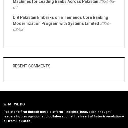
Machines for Leading Banks Across Pakistan
2026-08-
04
DIB Pakistan Embarks on a Temenos Core Banking
Modernization Program with Systems Limited
2026-
08-03
RECENT COMMENTS
WHAT WE DO
Pakistan’s first fintech news platform—insights, innovation, thought
leadership, recognition and collaboration at the heart of fintech revolution—
all from Pakistan