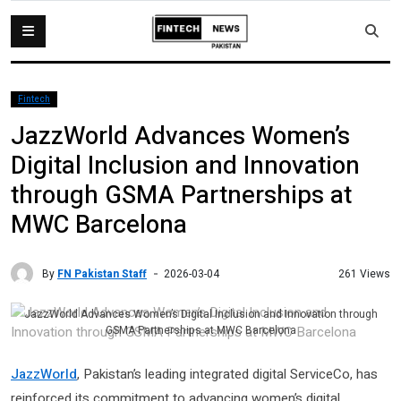
Fintech
JazzWorld Advances Women’s
Digital Inclusion and Innovation
through GSMA Partnerships at
MWC Barcelona
By
FN Pakistan Staff
261 Views
2026-03-04
JazzWorld Advances Women’s Digital Inclusion and Innovation through
GSMA Partnerships at MWC Barcelona
JazzWorld
, Pakistan’s leading integrated digital ServiceCo, has
reinforced its commitment to advancing women’s digital