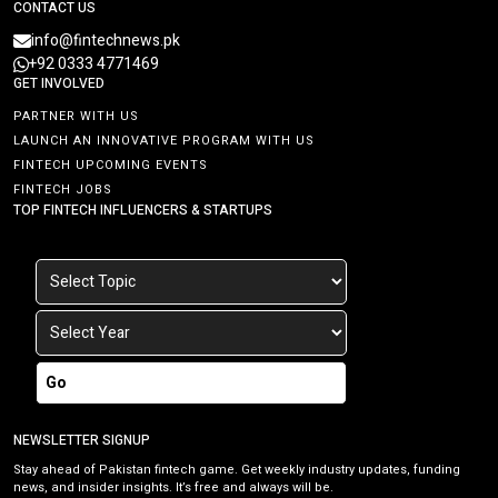
CONTACT US
info@fintechnews.pk
+92 0333 4771469
GET INVOLVED
PARTNER WITH US
LAUNCH AN INNOVATIVE PROGRAM WITH US
FINTECH UPCOMING EVENTS
FINTECH JOBS
TOP FINTECH INFLUENCERS & STARTUPS
Go
NEWSLETTER SIGNUP
Stay ahead of Pakistan fintech game. Get weekly industry updates, funding
news, and insider insights. It’s free and always will be.