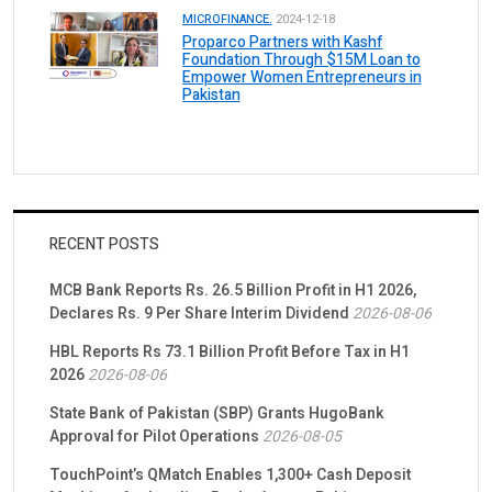
MICROFINANCE.
2024-12-18
Proparco Partners with Kashf
Foundation Through $15M Loan to
Empower Women Entrepreneurs in
Pakistan
RECENT POSTS
MCB Bank Reports Rs. 26.5 Billion Profit in H1 2026,
Declares Rs. 9 Per Share Interim Dividend
2026-08-06
HBL Reports Rs 73.1 Billion Profit Before Tax in H1
2026
2026-08-06
State Bank of Pakistan (SBP) Grants HugoBank
Approval for Pilot Operations
2026-08-05
TouchPoint’s QMatch Enables 1,300+ Cash Deposit