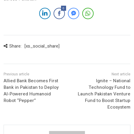
0
Share:
[xs_social_share]
Allied Bank Becomes First
Ignite – National
Bank in Pakistan to Deploy
Technology Fund to
AI-Powered Humanoid
Launch Pakistan Venture
Robot “Pepper”
Fund to Boost Startup
Ecosystem