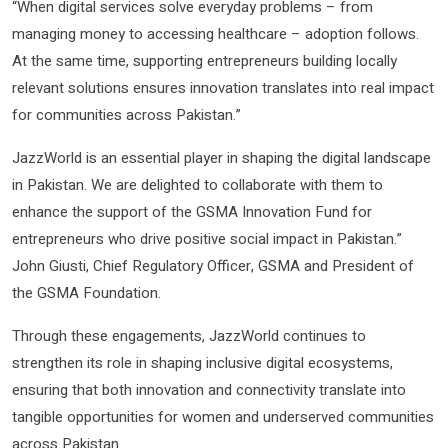
“When digital services solve everyday problems – from
managing money to accessing healthcare – adoption follows.
At the same time, supporting entrepreneurs building locally
relevant solutions ensures innovation translates into real impact
for communities across Pakistan.”
JazzWorld is an essential player in shaping the digital landscape
in Pakistan. We are delighted to collaborate with them to
enhance the support of the GSMA Innovation Fund for
entrepreneurs who drive positive social impact in Pakistan.”
John Giusti, Chief Regulatory Officer, GSMA and President of
the GSMA Foundation.
Through these engagements, JazzWorld continues to
strengthen its role in shaping inclusive digital ecosystems,
ensuring that both innovation and connectivity translate into
tangible opportunities for women and underserved communities
across Pakistan.