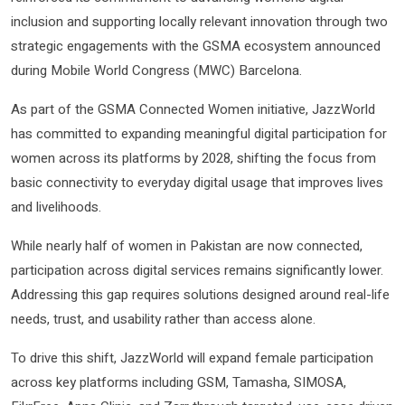
inclusion and supporting locally relevant innovation through two
strategic engagements with the GSMA ecosystem announced
during Mobile World Congress (MWC) Barcelona.
As part of the GSMA Connected Women initiative, JazzWorld
has committed to expanding meaningful digital participation for
women across its platforms by 2028, shifting the focus from
basic connectivity to everyday digital usage that improves lives
and livelihoods.
While nearly half of women in Pakistan are now connected,
participation across digital services remains significantly lower.
Addressing this gap requires solutions designed around real-life
needs, trust, and usability rather than access alone.
To drive this shift, JazzWorld will expand female participation
across key platforms including GSM, Tamasha, SIMOSA,