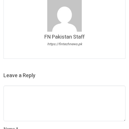
FN Pakistan Staff
https://fintechnews.pk
Leave a Reply