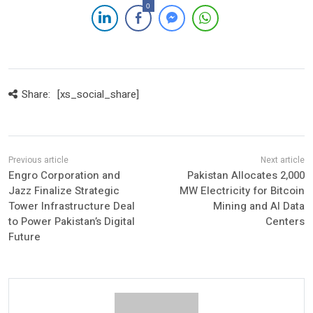
0
Share:
[xs_social_share]
Engro Corporation and
Pakistan Allocates 2,000
Jazz Finalize Strategic
MW Electricity for Bitcoin
Tower Infrastructure Deal
Mining and AI Data
to Power Pakistan’s Digital
Centers
Future