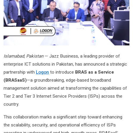
Islamabad, Pakistan
— Jazz Business, a leading provider of
enterprise ICT solutions in Pakistan, has announced a strategic
partnership with
Logon
to introduce
BRAS as a Service
(BRASaaS)
—a groundbreaking, edge-based broadband
management solution aimed at transforming the capabilities of
Tier 2 and Tier 3 Internet Service Providers (ISPs) across the
country.
This collaboration marks a significant step toward enhancing
the scalability, security, and operational efficiency of ISPs
operating in underserved and high-growth areas. BRASaaS