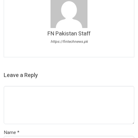
FN Pakistan Staff
https://fintechnews.pk
Leave a Reply
Name
*