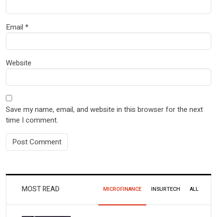
Email
*
Website
Save my name, email, and website in this browser for the next
time I comment.
MOST READ
MICROFINANCE
INSURTECH
ALL