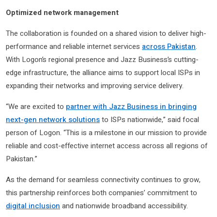
Optimized network management
The collaboration is founded on a shared vision to deliver high-
performance and reliable internet services
across Pakistan
.
With Logon’s regional presence and Jazz Business’s cutting-
edge infrastructure, the alliance aims to support local ISPs in
expanding their networks and improving service delivery.
“We are excited to
partner with Jazz Business in bringing
next-gen network solutions
to ISPs nationwide,” said focal
person of Logon. “This is a milestone in our mission to provide
reliable and cost-effective internet access across all regions of
Pakistan.”
As the demand for seamless connectivity continues to grow,
this partnership reinforces both companies’ commitment to
digital inclusion
and nationwide broadband accessibility.