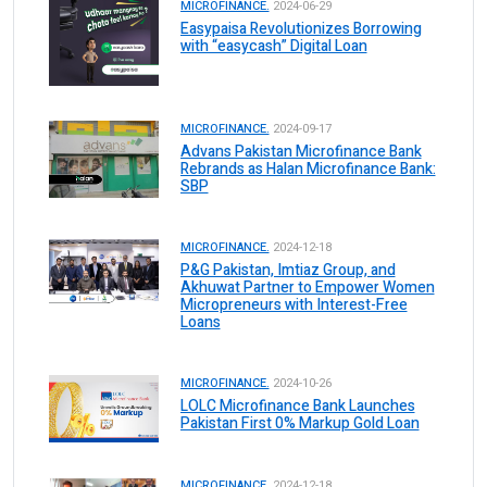
MICROFINANCE.
2024-06-29
Easypaisa Revolutionizes Borrowing
with “easycash” Digital Loan
MICROFINANCE.
2024-09-17
Advans Pakistan Microfinance Bank
Rebrands as Halan Microfinance Bank:
SBP
MICROFINANCE.
2024-12-18
P&G Pakistan, Imtiaz Group, and
Akhuwat Partner to Empower Women
Micropreneurs with Interest-Free
Loans
MICROFINANCE.
2024-10-26
LOLC Microfinance Bank Launches
Pakistan First 0% Markup Gold Loan
MICROFINANCE.
2024-12-18