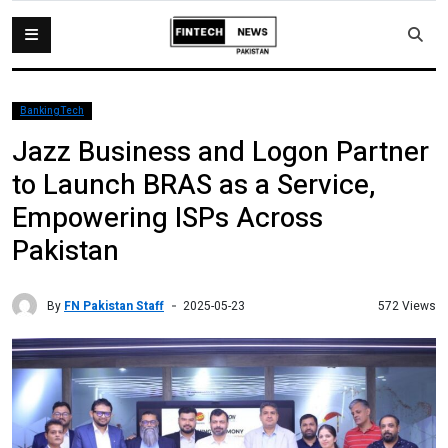
BankingTech
Jazz Business and Logon Partner
to Launch BRAS as a Service,
Empowering ISPs Across
Pakistan
By
FN Pakistan Staff
572 Views
2025-05-23