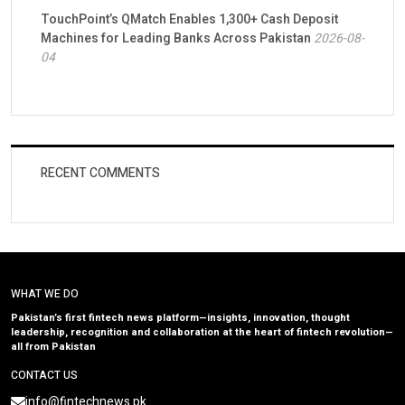
TouchPoint’s QMatch Enables 1,300+ Cash Deposit
Machines for Leading Banks Across Pakistan
2026-08-
04
RECENT COMMENTS
WHAT WE DO
Pakistan’s first fintech news platform—insights, innovation, thought
leadership, recognition and collaboration at the heart of fintech revolution—
all from Pakistan
CONTACT US
info@fintechnews.pk