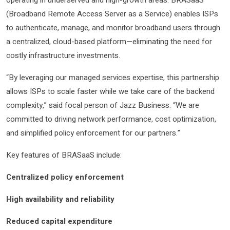
(Broadband Remote Access Server as a Service) enables ISPs
to authenticate, manage, and monitor broadband users through
a centralized, cloud-based platform—eliminating the need for
costly infrastructure investments.
“By leveraging our managed services expertise, this partnership
allows ISPs to scale faster while we take care of the backend
complexity,” said focal person of Jazz Business. “We are
committed to driving network performance, cost optimization,
and simplified policy enforcement for our partners.”
Key features of BRASaaS include:
Centralized policy enforcement
High availability and reliability
Reduced capital expenditure