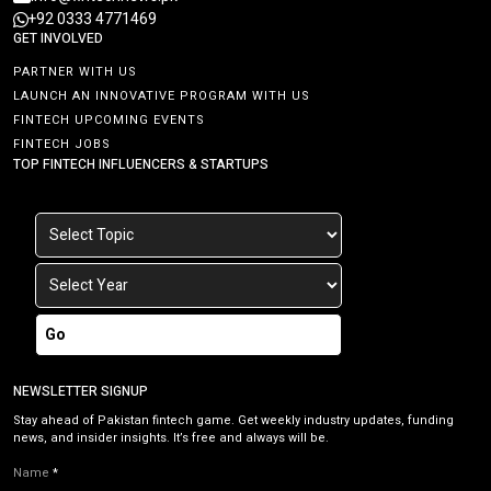
+92 0333 4771469
GET INVOLVED
PARTNER WITH US
LAUNCH AN INNOVATIVE PROGRAM WITH US
FINTECH UPCOMING EVENTS
FINTECH JOBS
TOP FINTECH INFLUENCERS & STARTUPS
Go
NEWSLETTER SIGNUP
Stay ahead of Pakistan fintech game. Get weekly industry updates, funding
news, and insider insights. It’s free and always will be.
Name
*