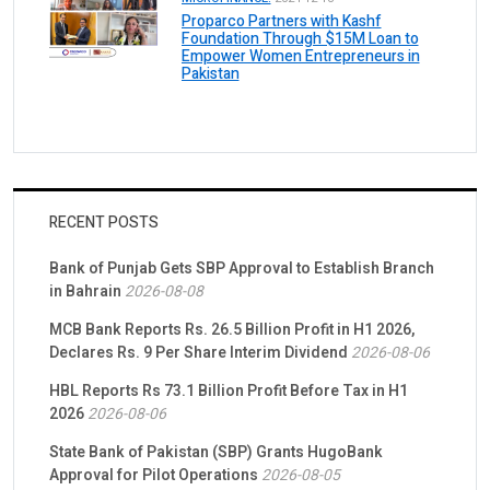
Proparco Partners with Kashf
Foundation Through $15M Loan to
Empower Women Entrepreneurs in
Pakistan
RECENT POSTS
Bank of Punjab Gets SBP Approval to Establish Branch
in Bahrain
2026-08-08
MCB Bank Reports Rs. 26.5 Billion Profit in H1 2026,
Declares Rs. 9 Per Share Interim Dividend
2026-08-06
HBL Reports Rs 73.1 Billion Profit Before Tax in H1
2026
2026-08-06
State Bank of Pakistan (SBP) Grants HugoBank
Approval for Pilot Operations
2026-08-05