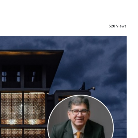
528 Views