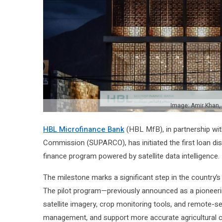
Image: Amir Khan,
HBL Microfinance Bank
(HBL MfB), in partnership w
Commission (SUPARCO), has initiated the first loan di
finance program powered by satellite data intelligence.
The milestone marks a significant step in the country’
The pilot program—previously announced as a pionee
satellite imagery, crop monitoring tools, and remote-se
management, and support more accurate agricultural cre