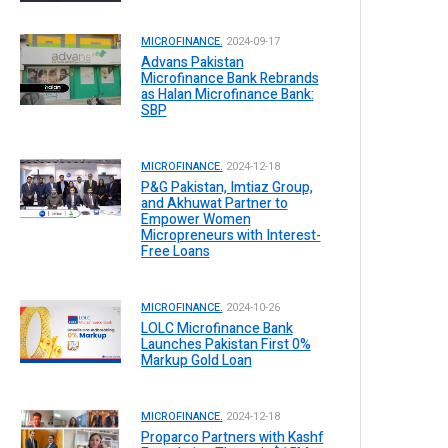
MICROFINANCE.
2024-09-17
Advans Pakistan
Microfinance Bank Rebrands
as Halan Microfinance Bank:
SBP
MICROFINANCE.
2024-12-18
P&G Pakistan, Imtiaz Group,
and Akhuwat Partner to
Empower Women
Micropreneurs with Interest-
Free Loans
MICROFINANCE.
2024-10-26
LOLC Microfinance Bank
Launches Pakistan First 0%
Markup Gold Loan
MICROFINANCE.
2024-12-18
Proparco Partners with Kashf