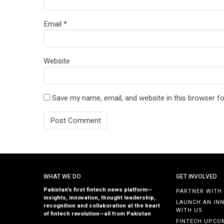
Email
*
Website
Save my name, email, and website in this browser fo
WHAT WE DO
GET INVOLVED
Pakistan’s first fintech news platform—
PARTNER WITH
insights, innovation, thought leadership,
LAUNCH AN IN
recognition and collaboration at the heart
WITH US
of fintech revolution—all from Pakistan
FINTECH UPCO