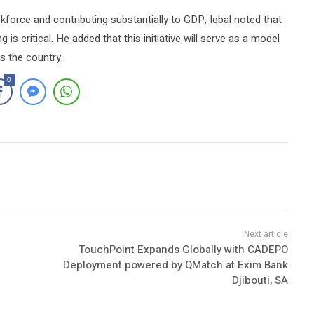
rkforce and contributing substantially to GDP, Iqbal noted that
 is critical. He added that this initiative will serve as a model
ss the country.
0
TouchPoint Expands Globally with CADEPO
Deployment powered by QMatch at Exim Bank
Djibouti, SA