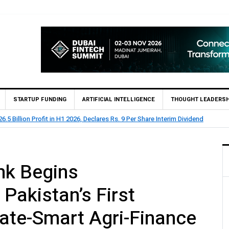
STARTUP FUNDING
ARTIFICIAL INTELLIGENCE
THOUGHT LEADERSH
rts Rs 73.1 Billion Profit Before Tax in H1 2026
nk Begins
Pakistan’s First
mate-Smart Agri-Finance