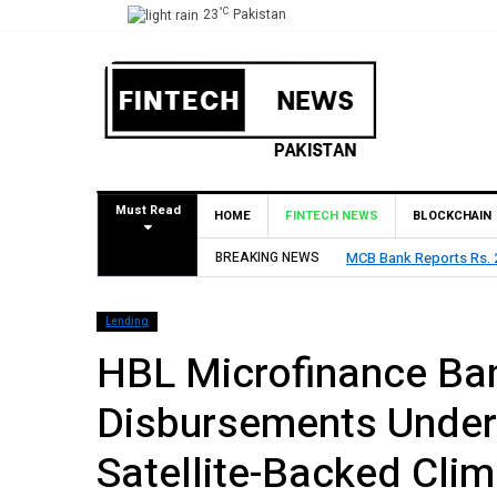
°C
23
Pakistan
Must Read
HOME
FINTECH NEWS
BLOCKCHAIN
2026, Declares Rs. 9 Per Share Interim Dividend
BREAKING NEWS
HBL Repo
Lending
HBL Microfinance Ba
Disbursements Under 
Satellite-Backed Cli