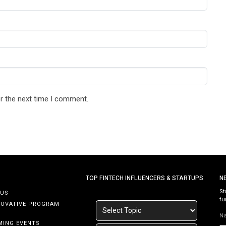
r the next time I comment.
TOP FINTECH INFLUENCERS & STARTUPS
N
St
 US
fu
NOVATIVE PROGRAM
N
MING EVENTS