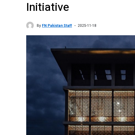
Initiative
By
FN Pakistan Staff
2025-11-18