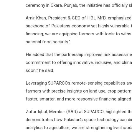
ceremony in Okara, Punjab, the initiative has officially 
Amir Khan, President & CEO of HBL MfB, emphasized the
backbone of Pakistan’s economy yet highly vulnerable to 
financing, we are equipping farmers with tools to withs
national food security.”
He added that the partnership improves risk assessment f
commitment to offering innovative, inclusive, and climat
soon,” he said.
Leveraging SUPARCO’s remote-sensing capabilities and H
farmers with precise insights on land use, crop pattern
faster, smarter, and more responsive financing aligned w
Zafar Iqbal, Member (SAR) at SUPARCO, highlighted the 
demonstrates how Pakistan’s space technology can dir
analytics to agriculture, we are strengthening livelihoo