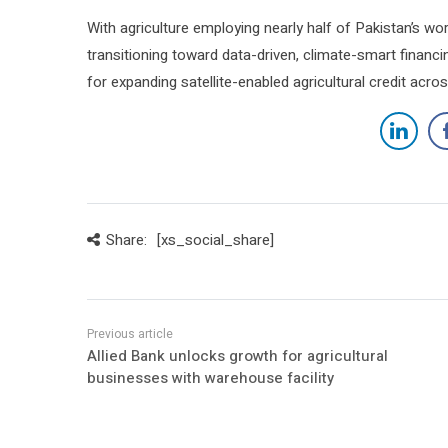
With agriculture employing nearly half of Pakistan’s wo
transitioning toward data-driven, climate-smart financing
for expanding satellite-enabled agricultural credit acro
Share:
[xs_social_share]
Allied Bank unlocks growth for agricultural
businesses with warehouse facility