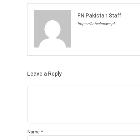
FN Pakistan Staff
https://fintechnews.pk
Leave a Reply
Name
*