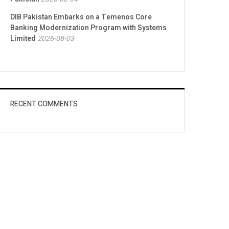
DIB Pakistan Embarks on a Temenos Core
Banking Modernization Program with Systems
Limited
2026-08-03
RECENT COMMENTS