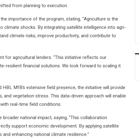
shifted from planning to execution.
 importance of the program, stating, “Agriculture is the
climate shocks. By integrating satellite intelligence into agri-
tand climate risks, improve productivity, and contribute to
or agricultural lenders. “This initiative reflects our
e-resilient financial solutions. We look forward to scaling it
BL MfB’s extensive field presence, the initiative will provide
s, and vegetation stress. This data-driven approach will enable
ith real-time field conditions.
broader national impact, saying, “This collaboration
ectly support economic development. By applying satellite
ds and enhancing national climate resilience.”