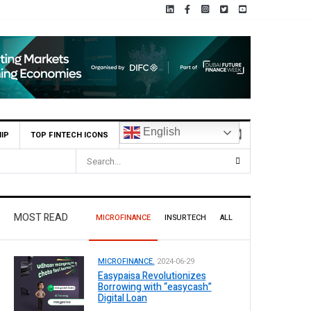
English
IP
TOP FINTECH ICONS
MOST READ
MICROFINANCE
INSURTECH
ALL
MICROFINANCE.
2024-06-29
Easypaisa Revolutionizes
Borrowing with “easycash”
Digital Loan