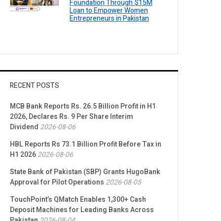
Foundation Through $15M
Loan to Empower Women
Entrepreneurs in Pakistan
RECENT POSTS
MCB Bank Reports Rs. 26.5 Billion Profit in H1
2026, Declares Rs. 9 Per Share Interim
Dividend
2026-08-06
HBL Reports Rs 73.1 Billion Profit Before Tax in
H1 2026
2026-08-06
State Bank of Pakistan (SBP) Grants HugoBank
Approval for Pilot Operations
2026-08-05
TouchPoint’s QMatch Enables 1,300+ Cash
Deposit Machines for Leading Banks Across
Pakistan
2026-08-04