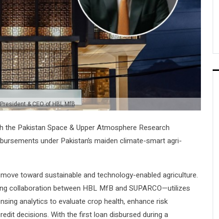
 President & CEO of HBL MfB
ith the Pakistan Space & Upper Atmosphere Research
sbursements under Pakistan’s maiden climate-smart agri-
s move toward sustainable and technology-enabled agriculture.
ring collaboration between HBL MfB and SUPARCO—utilizes
nsing analytics to evaluate crop health, enhance risk
dit decisions. With the first loan disbursed during a