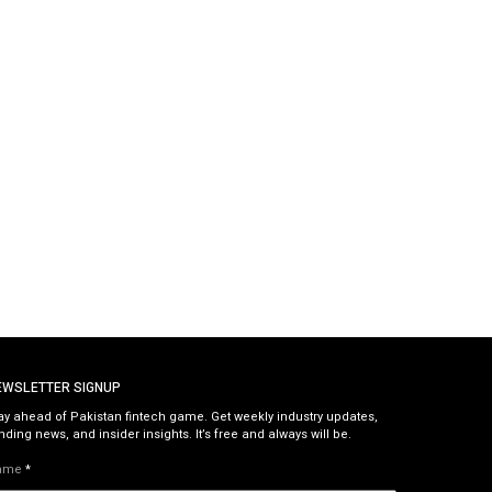
EWSLETTER SIGNUP
ay ahead of Pakistan fintech game. Get weekly industry updates,
nding news, and insider insights. It’s free and always will be.
ame
*