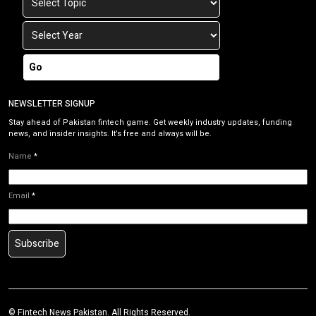
Go
NEWSLETTER SIGNUP
Stay ahead of Pakistan fintech game. Get weekly industry updates, funding
news, and insider insights. It’s free and always will be.
Name
*
Email
*
Subscribe
©
Fintech News Pakistan
. All Rights Reserved.