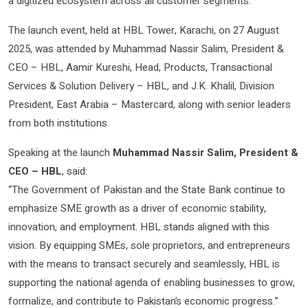
a digitized ecosystem across all customer segments.
The launch event, held at HBL Tower, Karachi, on 27 August
2025, was attended by Muhammad Nassir Salim, President &
CEO – HBL, Aamir Kureshi, Head, Products, Transactional
Services & Solution Delivery – HBL, and J.K. Khalil, Division
President, East Arabia – Mastercard, along with senior leaders
from both institutions.
Speaking at the launch
Muhammad Nassir Salim, President &
CEO – HBL
, said:
“The Government of Pakistan and the State Bank continue to
emphasize SME growth as a driver of economic stability,
innovation, and employment. HBL stands aligned with this
vision. By equipping SMEs, sole proprietors, and entrepreneurs
with the means to transact securely and seamlessly, HBL is
supporting the national agenda of enabling businesses to grow,
formalize, and contribute to Pakistan’s economic progress.”