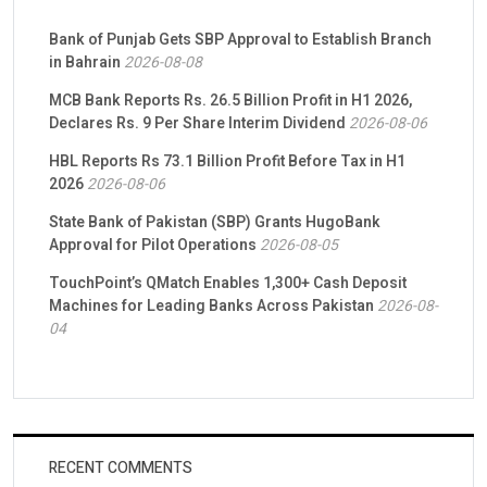
Bank of Punjab Gets SBP Approval to Establish Branch
in Bahrain
2026-08-08
MCB Bank Reports Rs. 26.5 Billion Profit in H1 2026,
Declares Rs. 9 Per Share Interim Dividend
2026-08-06
HBL Reports Rs 73.1 Billion Profit Before Tax in H1
2026
2026-08-06
State Bank of Pakistan (SBP) Grants HugoBank
Approval for Pilot Operations
2026-08-05
TouchPoint’s QMatch Enables 1,300+ Cash Deposit
Machines for Leading Banks Across Pakistan
2026-08-
04
RECENT COMMENTS