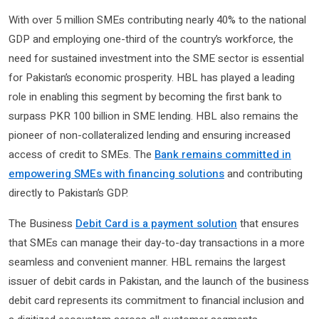
With over 5 million SMEs contributing nearly 40% to the national
GDP and employing one-third of the country’s workforce, the
need for sustained investment into the SME sector is essential
for Pakistan’s economic prosperity. HBL has played a leading
role in enabling this segment by becoming the first bank to
surpass PKR 100 billion in SME lending. HBL also remains the
pioneer of non-collateralized lending and ensuring increased
access of credit to SMEs. The
Bank remains committed in
empowering SMEs with financing solutions
and contributing
directly to Pakistan’s GDP.
The Business
Debit Card is a payment solution
that ensures
that SMEs can manage their day-to-day transactions in a more
seamless and convenient manner. HBL remains the largest
issuer of debit cards in Pakistan, and the launch of the business
debit card represents its commitment to financial inclusion and