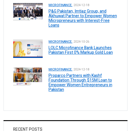
MICROFINANCE.
2024-12-18
P&G Pakistan, Imtiaz Group, and
Akhuwat Partner to Empower Women
Micropreneurs with Interest-Free
Loans
MICROFINANCE.
2024-10-26
LOLC Microfinance Bank Launches
Pakistan First 0% Markup Gold Loan
MICROFINANCE.
2024-12-18
Proparco Partners with Kashf
Foundation Through $15M Loan to
Empower Women Entrepreneurs in
Pakistan
RECENT POSTS