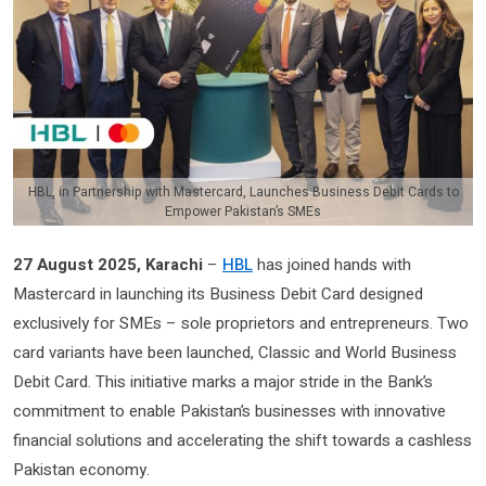
HBL, in Partnership with Mastercard, Launches Business Debit Cards to
Empower Pakistan’s SMEs
27 August 2025, Karachi
–
HBL
has joined hands with
Mastercard in launching its Business Debit Card designed
exclusively for SMEs – sole proprietors and entrepreneurs. Two
card variants have been launched, Classic and World Business
Debit Card. This initiative marks a major stride in the Bank’s
commitment to enable Pakistan’s businesses with innovative
financial solutions and accelerating the shift towards a cashless
Pakistan economy.