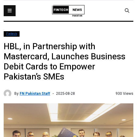
Fintech
HBL, in Partnership with
Mastercard, Launches Business
Debit Cards to Empower
Pakistan’s SMEs
By
FN Pakistan Staff
930 Views
2025-08-28