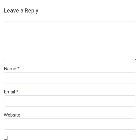
Leave a Reply
Name
*
Email
*
Website