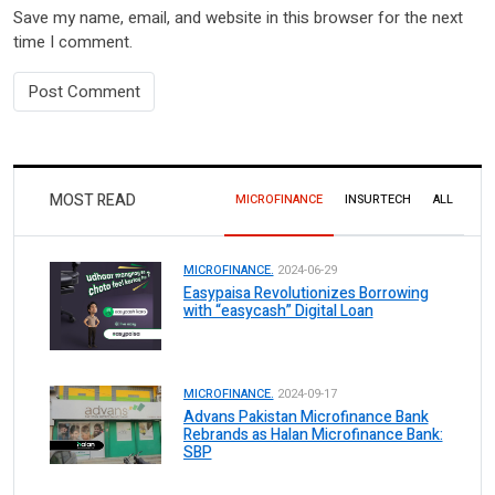
Save my name, email, and website in this browser for the next
time I comment.
MOST READ
MICROFINANCE
INSURTECH
ALL
MICROFINANCE.
2024-06-29
Easypaisa Revolutionizes Borrowing
with “easycash” Digital Loan
MICROFINANCE.
2024-09-17
Advans Pakistan Microfinance Bank
Rebrands as Halan Microfinance Bank:
SBP