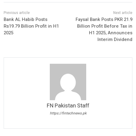
Bank AL Habib Posts
Faysal Bank Posts PKR 21.9
Rs19.79 Billion Profit in H1
Billion Profit Before Tax in
2025
H1 2025, Announces
Interim Dividend
FN Pakistan Staff
https://fintechnews.pk