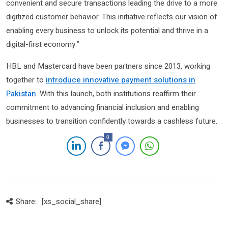
convenient and secure transactions leading the drive to a more
digitized customer behavior. This initiative reflects our vision of
enabling every business to unlock its potential and thrive in a
digital-first economy.”
HBL and Mastercard have been partners since 2013, working
together to
introduce innovative payment solutions in
Pakistan
. With this launch, both institutions reaffirm their
commitment to advancing financial inclusion and enabling
businesses to transition confidently towards a cashless future.
0
Share:
[xs_social_share]