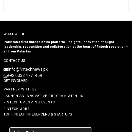
WHAT WE DO
Pakistan’s first fintech news platform—insights, innovation, thought
leadership, recognition and collaboration at the heart of fintech revolution—
all from Pakistan
CONTACT US
info@fintechnews.pk
+92 0333 4771469
GET INVOLVED
PARTNER WITH US
LAUNCH AN INNOVATIVE PROGRAM WITH US
FINTECH UPCOMING EVENTS
FINTECH JOBS
TOP FINTECH INFLUENCERS & STARTUPS