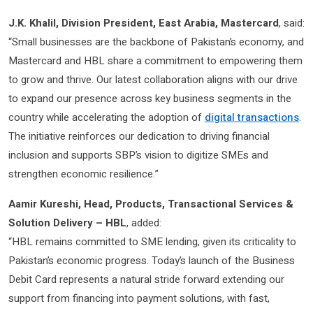
J.K. Khalil, Division President, East Arabia, Mastercard
, said:
“Small businesses are the backbone of Pakistan’s economy, and
Mastercard and HBL share a commitment to empowering them
to grow and thrive. Our latest collaboration aligns with our drive
to expand our presence across key business segments in the
country while accelerating the adoption of
digital transactions
.
The initiative reinforces our dedication to driving financial
inclusion and supports SBP’s vision to digitize SMEs and
strengthen economic resilience.”
Aamir Kureshi, Head, Products, Transactional Services &
Solution Delivery – HBL
,
added:
“HBL remains committed to SME lending, given its criticality to
Pakistan’s economic progress. Today’s launch of the Business
Debit Card represents a natural stride forward extending our
support from financing into payment solutions, with fast,