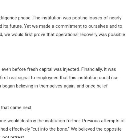
e diligence phase. The institution was posting losses of nearly
ed its future. Yet we made a commitment to ourselves and to
ed, we would first prove that operational recovery was possible
 even before fresh capital was injected. Financially, it was
irst real signal to employees that this institution could rise
 began believing in themselves again, and once belief
 that came next.
ne would destroy the institution further. Previous attempts at
had effectively “cut into the bone.” We believed the opposite
 not retreat.