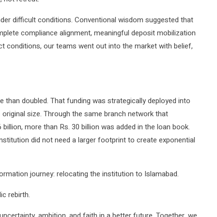
der difficult conditions. Conventional wisdom suggested that
omplete compliance alignment, meaningful deposit mobilization
ct conditions, our teams went out into the market with belief,
e than doubled. That funding was strategically deployed into
s original size. Through the same branch network that
billion, more than Rs. 30 billion was added in the loan book.
nstitution did not need a larger footprint to create exponential
mation journey: relocating the institution to Islamabad.
c rebirth.
certainty, ambition, and faith in a better future. Together, we