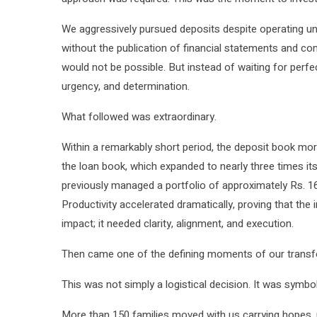
We aggressively pursued deposits despite operating un
without the publication of financial statements and c
would not be possible. But instead of waiting for perfe
urgency, and determination.
What followed was extraordinary.
Within a remarkably short period, the deposit book mor
the loan book, which expanded to nearly three times it
previously managed a portfolio of approximately Rs. 16 
Productivity accelerated dramatically, proving that the i
impact; it needed clarity, alignment, and execution.
Then came one of the defining moments of our transfor
This was not simply a logistical decision. It was symboli
More than 150 families moved with us carrying hopes, un