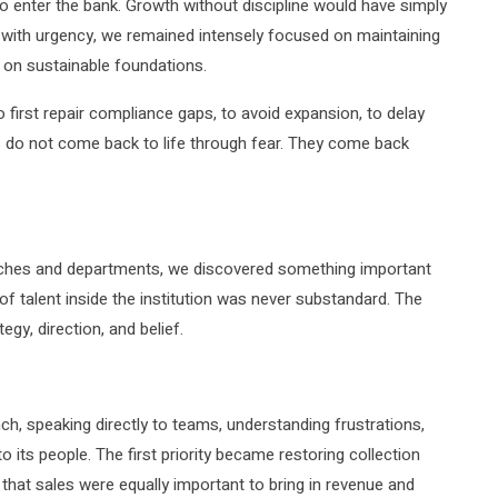
 enter the bank. Growth without discipline would have simply
 with urgency, we remained intensely focused on maintaining
on on sustainable foundations.
first repair compliance gaps, to avoid expansion, to delay
ons do not come back to life through fear. They come back
hes and departments, we discovered something important
of talent inside the institution was never substandard. The
egy, direction, and belief.
ch, speaking directly to teams, understanding frustrations,
o its people. The first priority became restoring collection
 that sales were equally important to bring in revenue and