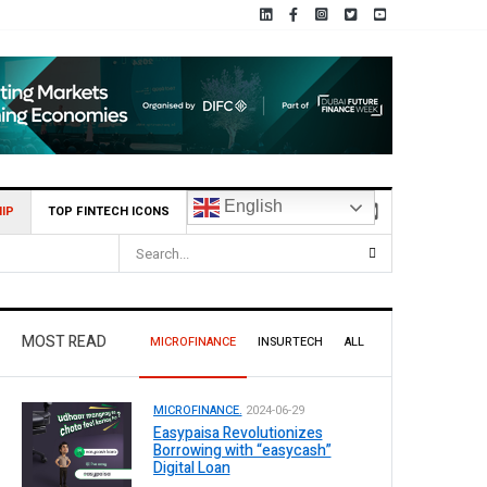
English
IP
TOP FINTECH ICONS
MOST READ
MICROFINANCE
INSURTECH
ALL
MICROFINANCE.
2024-06-29
Easypaisa Revolutionizes
Borrowing with “easycash”
Digital Loan