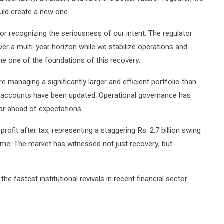
ould create a new one.
r recognizing the seriousness of our intent. The regulator
er a multi-year horizon while we stabilize operations and
ome one of the foundations of this recovery.
 managing a significantly larger and efficient portfolio than
y accounts have been updated. Operational governance has
ar ahead of expectations.
profit after tax, representing a staggering Rs. 2.7 billion swing
f time. The market has witnessed not just recovery, but
 fastest institutional revivals in recent financial sector