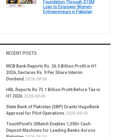
Foundation Through $15M
Loan to Empower Women
Entrepreneurs in Pakistan
RECENT POSTS
MCB Bank Reports Rs. 26.5 Billion Profit in H1
2026, Declares Rs. 9 Per Share Interim
Dividend
2026-08-06
HBL Reports Rs 73.1 Billion Profit Before Tax in
H1 2026
2026-08-06
State Bank of Pakistan (SBP) Grants HugoBank
Approval for Pilot Operations
2026-08-05
TouchPoint’s QMatch Enables 1,300+ Cash
Deposit Machines for Leading Banks Across
Pakistan
2026-08-04