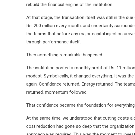
rebuild the financial engine of the institution.
At that stage, the transaction itself was still in the du
Rs. 200 million every month, and uncertainty surround
the teams that before any major capital injection arriv
through performance itself.
Then something remarkable happened.
The institution posted a monthly profit of Rs. 11 million
modest. Symbolically, it changed everything. It was the f
again. Confidence returned. Energy returned. The teams
returned, momentum followed.
That confidence became the foundation for everything
At the same time, we understood that cutting costs alo
cost reduction had gone so deep that the organization 
approach was required. This was the moment to invest,