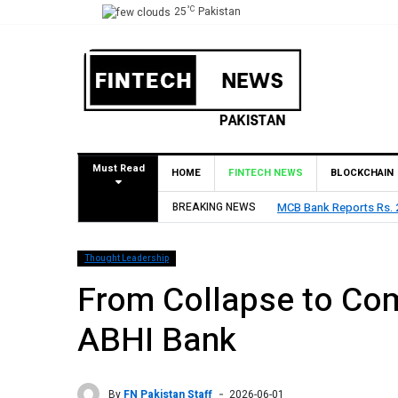
°C
25
Pakistan
Must Read
HOME
FINTECH NEWS
BLOCKCHAIN
BREAKING NEWS
HBL Reports Rs 73.1 Bil
Thought Leadership
From Collapse to Com
ABHI Bank
By
FN Pakistan Staff
2026-06-01