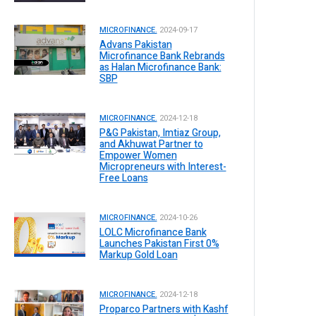
MICROFINANCE.
2024-09-17
Advans Pakistan
Microfinance Bank Rebrands
as Halan Microfinance Bank:
SBP
MICROFINANCE.
2024-12-18
P&G Pakistan, Imtiaz Group,
and Akhuwat Partner to
Empower Women
Micropreneurs with Interest-
Free Loans
MICROFINANCE.
2024-10-26
LOLC Microfinance Bank
Launches Pakistan First 0%
Markup Gold Loan
MICROFINANCE.
2024-12-18
Proparco Partners with Kashf