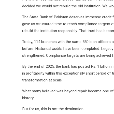
decided we would not rebuild the old institution. We w
The State Bank of Pakistan deserves immense credit fo
gave us structured time to reach compliance targets ov
rebuild the institution responsibly. That trust has bec
Today, 114 branches with the same 550 loan officers are
before. Historical audits have been completed. Legac
strengthened. Compliance targets are being achieved f
By the end of 2025, the bank has posted Rs. 1 billion in 
in profitability within this exceptionally short period o
transformation at scale.
What many believed was beyond repair became one of the
history.
But for us, this is not the destination.