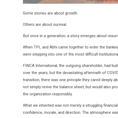
From Collapse to Co
Some stories are about growth.
Others are about survival.
But once in a generation, a story emerges about resurr
When TPL and Abhi came together to enter the banking
were stepping into one of the most difficult institutiona
FINCA International, the outgoing shareholder, had bui
over the years, but the devastating aftermath of COVID
transition, there was one principle they cared deeply ab
not simply revive the balance sheet, but would also prot
the organization responsibly.
What we inherited was not merely a struggling financial
confidence, morale, and direction. The atmosphere was