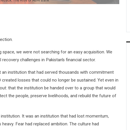
meback: The Rise of ABHI Bank
ection.
 space, we were not searching for an easy acquisition. We
l recovery challenges in Pakistan’s financial sector.
lt an institution that had served thousands with commitment
 created losses that could no longer be sustained. Yet even in
out: that the institution be handed over to a group that would
ect the people, preserve livelihoods, and rebuild the future of
 institution. It was an institution that had lost momentum,
 heavy. Fear had replaced ambition. The culture had