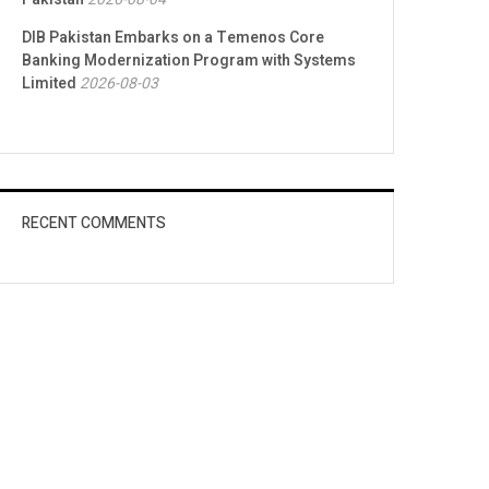
DIB Pakistan Embarks on a Temenos Core
Banking Modernization Program with Systems
Limited
2026-08-03
RECENT COMMENTS