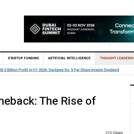
STARTUP FUNDING
ARTIFICIAL INTELLIGENCE
THOUGHT LEADERSH
lion Profit Before Tax in H1 2026
eback: The Rise of
215 Views