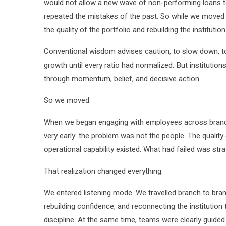
would not allow a new wave of non-performing loans to
repeated the mistakes of the past. So while we moved
the quality of the portfolio and rebuilding the instituti
Conventional wisdom advises caution, to slow down, to 
growth until every ratio had normalized. But instituti
through momentum, belief, and decisive action.
So we moved.
When we began engaging with employees across branc
very early: the problem was not the people. The quality 
operational capability existed. What had failed was strat
That realization changed everything.
We entered listening mode. We travelled branch to bran
rebuilding confidence, and reconnecting the institution t
discipline. At the same time, teams were clearly guided