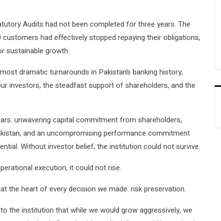
atutory Audits had not been completed for three years. The
 customers had effectively stopped repaying their obligations,
or sustainable growth.
 most dramatic turnarounds in Pakistan’s banking history,
r investors, the steadfast support of shareholders, and the
illars: unwavering capital commitment from shareholders,
 Pakistan, and an uncompromising performance commitment
l. Without investor belief, the institution could not survive.
perational execution, it could not rise.
 at the heart of every decision we made: risk preservation.
to the institution that while we would grow aggressively, we