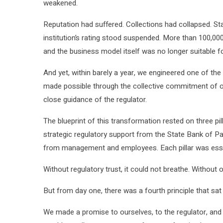
weakened.
Reputation had suffered. Collections had collapsed. St
institution’s rating stood suspended. More than 100,000
and the business model itself was no longer suitable f
And yet, within barely a year, we engineered one of the
made possible through the collective commitment of ou
close guidance of the regulator.
The blueprint of this transformation rested on three p
strategic regulatory support from the State Bank of
from management and employees. Each pillar was essentia
Without regulatory trust, it could not breathe. Without o
But from day one, there was a fourth principle that sat
We made a promise to ourselves, to the regulator, and 