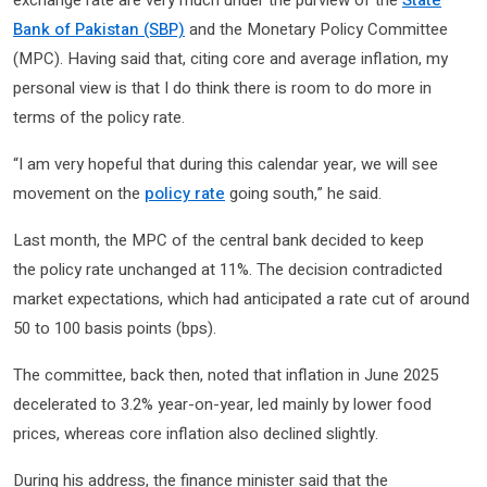
Bank of Pakistan (SBP)
and the Monetary Policy Committee
(MPC). Having said that, citing core and average inflation, my
personal view is that I do think there is room to do more in
terms of the policy rate.
“I am very hopeful that during this calendar year, we will see
movement on the
policy rate
going south,” he said.
Last month, the MPC of the central bank decided to keep
the policy rate unchanged at 11%. The decision contradicted
market expectations, which had anticipated a rate cut of around
50 to 100 basis points (bps).
The committee, back then, noted that inflation in June 2025
decelerated to 3.2% year-on-year, led mainly by lower food
prices, whereas core inflation also declined slightly.
During his address, the finance minister said that the