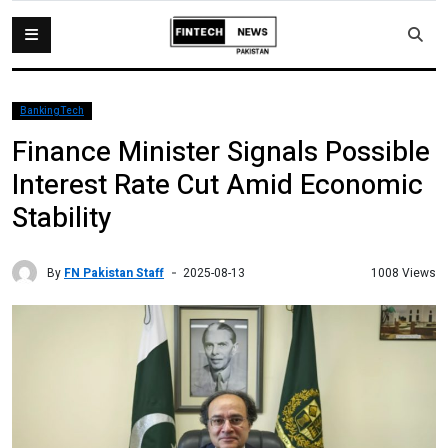
BankingTech
Finance Minister Signals Possible
Interest Rate Cut Amid Economic
Stability
By
FN Pakistan Staff
1008 Views
2025-08-13