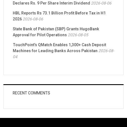
Declares Rs. 9 Per Share Interim Dividend
2026-08-06
HBL Reports Rs 73.1 Billion Profit Before Tax in H1
2026
2026-08-06
State Bank of Pakistan (SBP) Grants HugoBank
Approval for Pilot Operations
2026-08-05
TouchPoint’s QMatch Enables 1,300+ Cash Deposit
Machines for Leading Banks Across Pakistan
2026-08-
04
RECENT COMMENTS