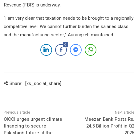
Revenue (FBR) is underway.
“I am very clear that taxation needs to be brought to a regionally
competitive level. We cannot further burden the salaried class
and the manufacturing sector,” Aurangzeb maintained.
0
Share:
[xs_social_share]
OICCI urges urgent climate
Meezan Bank Posts Rs.
financing to secure
24.5 Billion Profit in Q2
Pakistan’s future at the
2025