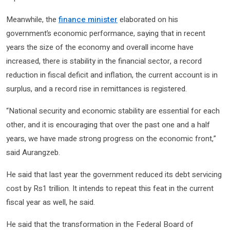
Meanwhile, the
finance minister
elaborated on his
government’s economic performance, saying that in recent
years the size of the economy and overall income have
increased, there is stability in the financial sector, a record
reduction in fiscal deficit and inflation, the current account is in
surplus, and a record rise in remittances is registered.
“National security and economic stability are essential for each
other, and it is encouraging that over the past one and a half
years, we have made strong progress on the economic front,”
said Aurangzeb.
He said that last year the government reduced its debt servicing
cost by Rs1 trillion. It intends to repeat this feat in the current
fiscal year as well, he said.
He said that the transformation in the Federal Board of