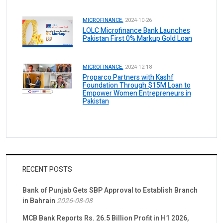
MICROFINANCE.
2024-10-26
LOLC Microfinance Bank Launches
Pakistan First 0% Markup Gold Loan
MICROFINANCE.
2024-12-18
Proparco Partners with Kashf
Foundation Through $15M Loan to
Empower Women Entrepreneurs in
Pakistan
RECENT POSTS
Bank of Punjab Gets SBP Approval to Establish Branch
in Bahrain
2026-08-08
MCB Bank Reports Rs. 26.5 Billion Profit in H1 2026,