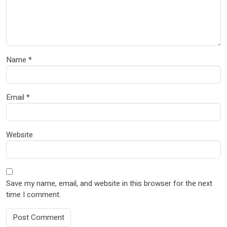
Name
*
Email
*
Website
Save my name, email, and website in this browser for the next
time I comment.