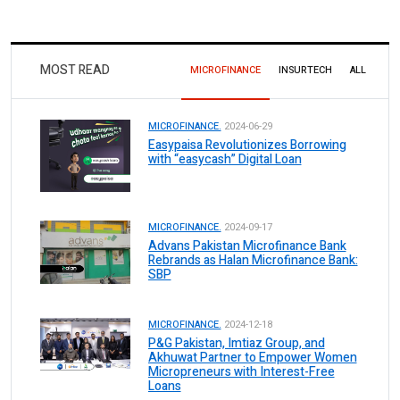
MOST READ
MICROFINANCE
INSURTECH
ALL
MICROFINANCE.
2024-06-29
Easypaisa Revolutionizes Borrowing
with “easycash” Digital Loan
MICROFINANCE.
2024-09-17
Advans Pakistan Microfinance Bank
Rebrands as Halan Microfinance Bank:
SBP
MICROFINANCE.
2024-12-18
P&G Pakistan, Imtiaz Group, and
Akhuwat Partner to Empower Women
Micropreneurs with Interest-Free
Loans