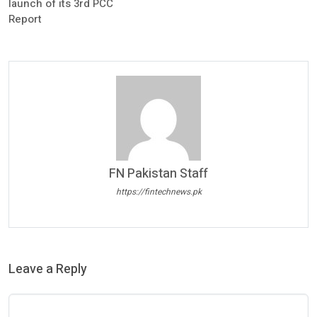
launch of its 3rd PCC
Report
FN Pakistan Staff
https://fintechnews.pk
Leave a Reply