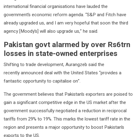
international financial organisations have lauded the
government’s economic reform agenda. “S&P and Fitch have
already upgraded us, and I am very hopeful that soon the third
agency [Moody’s] will also upgrade us,” he said.
Pakistan govt alarmed by over Rs6trn
losses in state-owned enterprises
Shifting to trade development, Aurangzeb said the
recently announced deal with the United States “provides a
fantastic opportunity to capitalise on”.
The government believes that Pakistan’s exporters are poised to
gain a significant competitive edge in the US market after the
government successfully negotiated a reduction in reciprocal
tariffs from 29% to 19%. This marks the lowest tariff rate in the
region and presents a major opportunity to boost Pakistan’s
exports to the US.