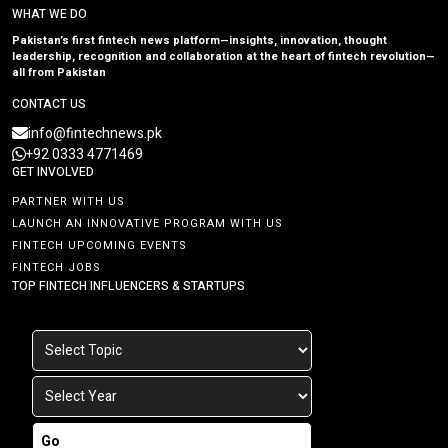
WHAT WE DO
Pakistan’s first fintech news platform—insights, innovation, thought
leadership, recognition and collaboration at the heart of fintech revolution—
all from Pakistan
CONTACT US
info@fintechnews.pk
+92 0333 4771469
GET INVOLVED
PARTNER WITH US
LAUNCH AN INNOVATIVE PROGRAM WITH US
FINTECH UPCOMING EVENTS
FINTECH JOBS
TOP FINTECH INFLUENCERS & STARTUPS
Go