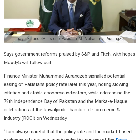
Image: Finance Minister of Pakistan, Mr. Muhammad Aurangzeb
Says government reforms praised by S&P and Fitch, with hopes
Moody’s will follow suit.
Finance Minister Muhammad Aurangzeb signalled potential
easing of Pakistan’s policy rate later this year, noting slowing
inflation and stable economic indicators, while addressing the
78th Independence Day of Pakistan and the Marka-e-Haque
celebrations at the Rawalpindi Chamber of Commerce &
Industry (RCCI) on Wednesday.
“I am always careful that the policy rate and the market-based
exchange rate are very much under the purview of the
State