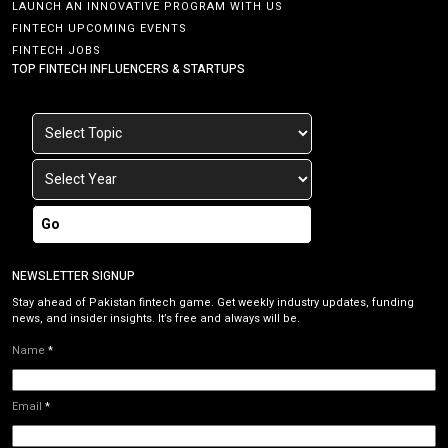
LAUNCH AN INNOVATIVE PROGRAM WITH US
FINTECH UPCOMING EVENTS
FINTECH JOBS
TOP FINTECH INFLUENCERS & STARTUPS
Go
NEWSLETTER SIGNUP
Stay ahead of Pakistan fintech game. Get weekly industry updates, funding
news, and insider insights. It’s free and always will be.
Name
*
Email
*