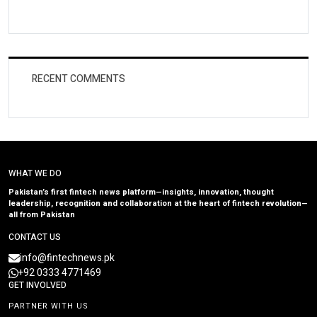
RECENT COMMENTS
WHAT WE DO
Pakistan’s first fintech news platform—insights, innovation, thought
leadership, recognition and collaboration at the heart of fintech revolution—
all from Pakistan
CONTACT US
info@fintechnews.pk
+92 0333 4771469
GET INVOLVED
PARTNER WITH US