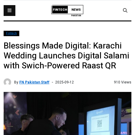
Fintech
Blessings Made Digital: Karachi
Wedding Launches Digital Salami
with Swich-Powered Raast QR
By
FN Pakistan Staff
910 Views
2025-09-12