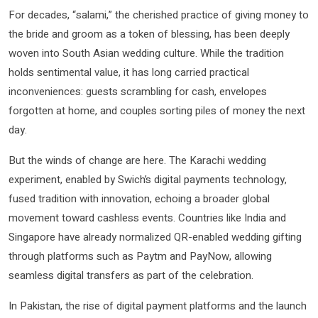
For decades, “salami,” the cherished practice of giving money to
the bride and groom as a token of blessing, has been deeply
woven into South Asian wedding culture. While the tradition
holds sentimental value, it has long carried practical
inconveniences: guests scrambling for cash, envelopes
forgotten at home, and couples sorting piles of money the next
day.
But the winds of change are here. The Karachi wedding
experiment, enabled by Swich’s digital payments technology,
fused tradition with innovation, echoing a broader global
movement toward cashless events. Countries like India and
Singapore have already normalized QR-enabled wedding gifting
through platforms such as Paytm and PayNow, allowing
seamless digital transfers as part of the celebration.
In Pakistan, the rise of digital payment platforms and the launch