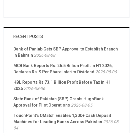
RECENT POSTS
Bank of Punjab Gets SBP Approval to Establish Branch
in Bahrain
2026-08-08
MCB Bank Reports Rs. 26.5 Billion Profit in H1 2026,
Declares Rs. 9 Per Share Interim Dividend
2026-08-06
HBL Reports Rs 73.1 Billion Profit Before Tax in H1
2026
2026-08-06
State Bank of Pakistan (SBP) Grants HugoBank
Approval for Pilot Operations
2026-08-05
TouchPoint’s QMatch Enables 1,300+ Cash Deposit
Machines for Leading Banks Across Pakistan
2026-08-
04