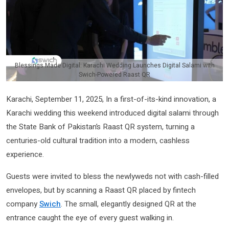
Blessings Made Digital: Karachi Wedding Launches Digital Salami with
Swich-Powered Raast QR
Karachi, September 11, 2025, In a first-of-its-kind innovation, a
Karachi wedding this weekend introduced digital salami through
the State Bank of Pakistan’s Raast QR system, turning a
centuries-old cultural tradition into a modern, cashless
experience.
Guests were invited to bless the newlyweds not with cash-filled
envelopes, but by scanning a Raast QR placed by fintech
company
Swich
. The small, elegantly designed QR at the
entrance caught the eye of every guest walking in.