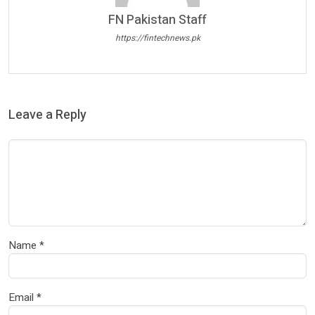
FN Pakistan Staff
https://fintechnews.pk
Leave a Reply
Name
*
Email
*