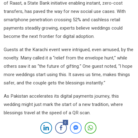
of Raast, a State Bank initiative enabling instant, zero-cost
transfers, has paved the way for new social use cases. With
smartphone penetration crossing 52% and cashless retail
payments steadily growing, experts believe weddings could
become the next frontier for digital adoption.
Guests at the Karachi event were intrigued, even amused, by the
novelty. Many called it a “relief from the envelope hunt,” while
others saw it as “the future of gifting.” One guest noted, “I hope
more weddings start using this. It saves us time, makes things
safer, and the couple gets the blessings instantly.”
As Pakistan accelerates its digital payments journey, this
wedding might just mark the start of a new tradition, where
blessings travel at the speed of a QR scan.
0