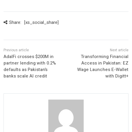
Share:
[xs_social_share]
AdalFi crosses $200M in
Transforming Financial
partner lending with 0.2%
Access in Pakistan: EZ
defaults as Pakistan’s
Wage Launches E-Wallet
banks scale AI credit
with Digitt+