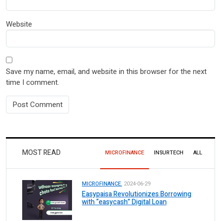
Website
Save my name, email, and website in this browser for the next
time I comment.
MOST READ
MICROFINANCE
INSURTECH
ALL
MICROFINANCE.
2024-06-29
Easypaisa Revolutionizes Borrowing
with “easycash” Digital Loan