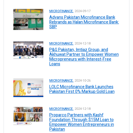
MICROFINANCE.
2024-09-17
Advans Pakistan Microfinance Bank
Rebrands as Halan Microfinance Bank:
SBP
MICROFINANCE.
2024-12-18
P&G Pakistan, Imtiaz Group, and
Akhuwat Partner to Empower Women
Micropreneurs with Interest-Free
Loans
MICROFINANCE.
2024-10-26
LOLC Microfinance Bank Launches
Pakistan First 0% Markup Gold Loan
MICROFINANCE.
2024-12-18
Proparco Partners with Kashf
Foundation Through $15M Loan to
Empower Women Entrepreneurs in
Pakistan