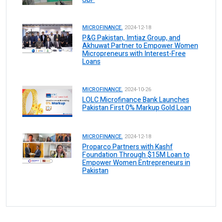
MICROFINANCE.
2024-12-18
P&G Pakistan, Imtiaz Group, and
Akhuwat Partner to Empower Women
Micropreneurs with Interest-Free
Loans
MICROFINANCE.
2024-10-26
LOLC Microfinance Bank Launches
Pakistan First 0% Markup Gold Loan
MICROFINANCE.
2024-12-18
Proparco Partners with Kashf
Foundation Through $15M Loan to
Empower Women Entrepreneurs in
Pakistan