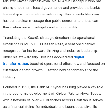
Minister Khyber Pakhtunkhwa, Mr. Ali Amin Gandapur, who has
championed merit-based governance and provided the bank’s
leadership with operational autonomy. This, stakeholders say,
has sent a clear message that public sector enterprises can
thrive when run with integrity and accountability.
Translating the Board’s strategic direction into operational
excellence is MD & CEO Hassan Raza, a seasoned banker
recognized for his forward-thinking and inclusive leadership.
Under his stewardship, BoK has accelerated
digital
transformation
, boosted operational efficiency, and focused on
customer-centric growth — setting new benchmarks for the
industry.
Founded in 1991, the Bank of Khyber has long played a key role
in the economic development of Khyber Pakhtunkhwa. Today,
with a network of over 260 branches across Pakistan, it serves
as a financial lifeline for individuals and businesses alike. Its