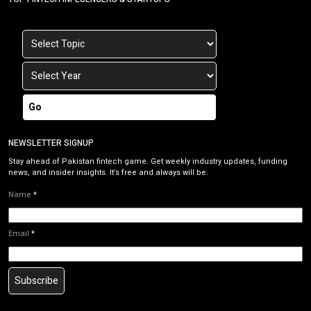
Go
NEWSLETTER SIGNUP
Stay ahead of Pakistan fintech game. Get weekly industry updates, funding
news, and insider insights. It’s free and always will be.
Name
*
Email
*
Subscribe