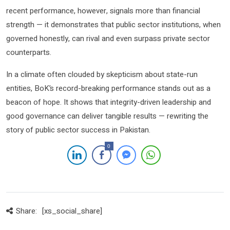
recent performance, however, signals more than financial
strength — it demonstrates that public sector institutions, when
governed honestly, can rival and even surpass private sector
counterparts.
In a climate often clouded by skepticism about state-run
entities, BoK’s record-breaking performance stands out as a
beacon of hope. It shows that integrity-driven leadership and
good governance can deliver tangible results — rewriting the
story of public sector success in Pakistan.
0
Share:
[xs_social_share]