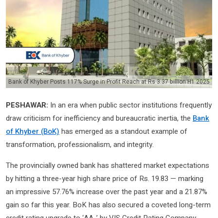
Bank of Khyber Posts 117% Surge in Profit Reach at Rs 3.37 billion H1 2025
PESHAWAR:
In an era when public sector institutions frequently
draw criticism for inefficiency and bureaucratic inertia, the
Bank
of Khyber (BoK)
has emerged as a standout example of
transformation, professionalism, and integrity.
The provincially owned bank has shattered market expectations
by hitting a three-year high share price of Rs. 19.83 — marking
an impressive 57.76% increase over the past year and a 21.87%
gain so far this year. BoK has also secured a coveted long-term