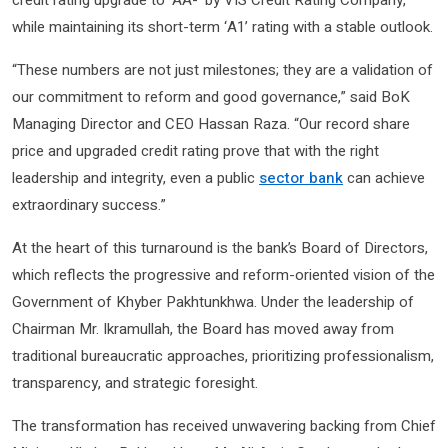
credit rating upgrade to ‘AA-’ by VIS Credit Rating Company,
while maintaining its short-term ‘A1’ rating with a stable outlook.
“These numbers are not just milestones; they are a validation of
our commitment to reform and good governance,” said BoK
Managing Director and CEO Hassan Raza. “Our record share
price and upgraded credit rating prove that with the right
leadership and integrity, even a public
sector bank
can achieve
extraordinary success.”
At the heart of this turnaround is the bank’s Board of Directors,
which reflects the progressive and reform-oriented vision of the
Government of Khyber Pakhtunkhwa. Under the leadership of
Chairman Mr. Ikramullah, the Board has moved away from
traditional bureaucratic approaches, prioritizing professionalism,
transparency, and strategic foresight.
The transformation has received unwavering backing from Chief