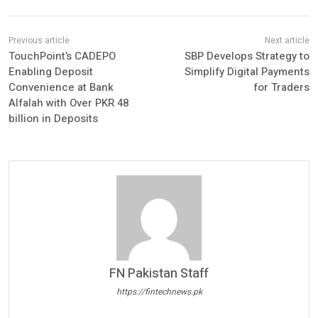
TouchPoint’s CADEPO
SBP Develops Strategy to
Enabling Deposit
Simplify Digital Payments
Convenience at Bank
for Traders
Alfalah with Over PKR 48
billion in Deposits
FN Pakistan Staff
https://fintechnews.pk