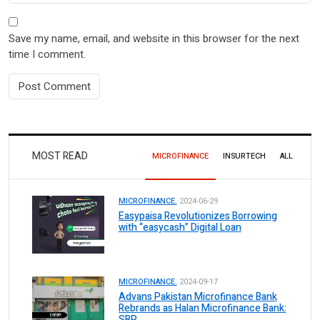
Save my name, email, and website in this browser for the next
time I comment.
MOST READ
MICROFINANCE
INSURTECH
ALL
MICROFINANCE.
2024-06-29
Easypaisa Revolutionizes Borrowing
with “easycash” Digital Loan
MICROFINANCE.
2024-09-17
Advans Pakistan Microfinance Bank
Rebrands as Halan Microfinance Bank:
SBP