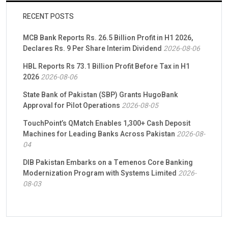
RECENT POSTS
MCB Bank Reports Rs. 26.5 Billion Profit in H1 2026,
Declares Rs. 9 Per Share Interim Dividend
2026-08-06
HBL Reports Rs 73.1 Billion Profit Before Tax in H1
2026
2026-08-06
State Bank of Pakistan (SBP) Grants HugoBank
Approval for Pilot Operations
2026-08-05
TouchPoint’s QMatch Enables 1,300+ Cash Deposit
Machines for Leading Banks Across Pakistan
2026-08-
04
DIB Pakistan Embarks on a Temenos Core Banking
Modernization Program with Systems Limited
2026-
08-03