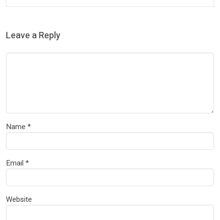
Leave a Reply
Name
*
Email
*
Website