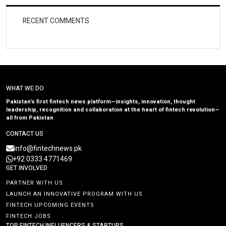
RECENT COMMENTS
WHAT WE DO
Pakistan’s first fintech news platform—insights, innovation, thought
leadership, recognition and collaboration at the heart of fintech revolution—
all from Pakistan
CONTACT US
info@fintechnews.pk
+92 0333 4771469
GET INVOLVED
PARTNER WITH US
LAUNCH AN INNOVATIVE PROGRAM WITH US
FINTECH UPCOMING EVENTS
FINTECH JOBS
TOP FINTECH INFLUENCERS & STARTUPS