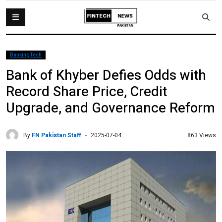
BankingTech
Bank of Khyber Defies Odds with
Record Share Price, Credit
Upgrade, and Governance Reform
By
FN Pakistan Staff
863 Views
2025-07-04