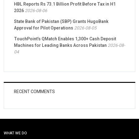
HBL Reports Rs 73.1 Billion Profit Before Tax in H1
2026
2026-08-06
State Bank of Pakistan (SBP) Grants HugoBank
Approval for Pilot Operations
2026-08-05
TouchPoint’s QMatch Enables 1,300+ Cash Deposit
Machines for Leading Banks Across Pakistan
2026-08-
04
RECENT COMMENTS
WHAT WE DO