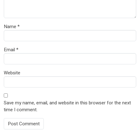
Name
*
Email
*
Website
Save my name, email, and website in this browser for the next
time I comment.