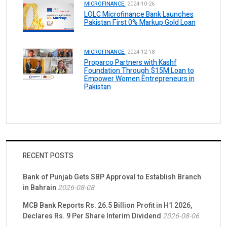
MICROFINANCE.
2024-10-26
LOLC Microfinance Bank Launches
Pakistan First 0% Markup Gold Loan
MICROFINANCE.
2024-12-18
Proparco Partners with Kashf
Foundation Through $15M Loan to
Empower Women Entrepreneurs in
Pakistan
RECENT POSTS
Bank of Punjab Gets SBP Approval to Establish Branch
in Bahrain
2026-08-08
MCB Bank Reports Rs. 26.5 Billion Profit in H1 2026,
Declares Rs. 9 Per Share Interim Dividend
2026-08-06