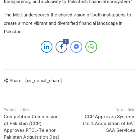
transparency, and inclusivity to Pakistan’s financial ecosystem.”
The MoU underscores the shared vision of both institutions to
create a more vibrant and diversified financial landscape in
Pakistan.
0
Share:
[xs_social_share]
Competition Commission
CCP Approves Systems
of Pakistan (CCP)
Ltd.’s Acquisition of BAT
Approves PTCL-Telenor
SAA Services
Pakistan Acquisition Deal