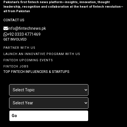
Pakistan’s first fintech news platform—insights, innovation, thought
leadership, recognition and collaboration at the heart of fintech revolution—
all from Pakistan
CONTACT US
info@fintechnews.pk
+92 0333 4771469
GET INVOLVED
PARTNER WITH US
LAUNCH AN INNOVATIVE PROGRAM WITH US
FINTECH UPCOMING EVENTS
FINTECH JOBS
TOP FINTECH INFLUENCERS & STARTUPS
Go