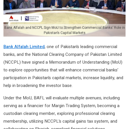
Bank Alfalah and NCCPL Sign MoU to Strengthen Commercial Banks’ Role in
Pakistan’s Capital Markets
Bank Alfalah Limited
, one of Pakistan’s leading commercial
banks, and the National Clearing Company of Pakistan Limited
(NCCPL) have signed a Memorandum of Understanding (MoU)
to explore opportunities that will enhance commercial banks’
participation in Pakistan’s capital markets, increase liquidity, and
help in broadening the investor base.
Under the MoU, BAFL will evaluate multiple avenues, including
serving as a financier for Margin Trading System, becoming a
custodian clearing member, exploring professional clearing
membership, utilizing NCCPL’s capital gains tax system, and