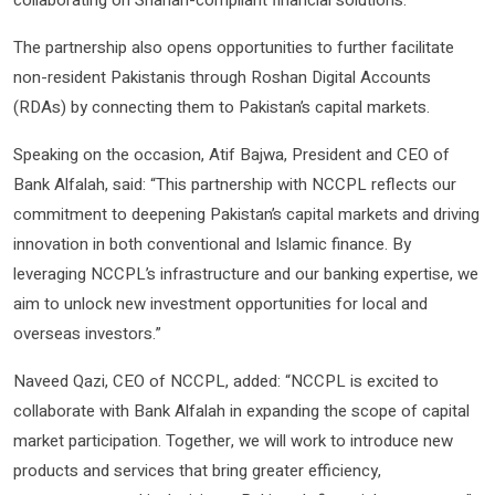
collaborating on Shariah-compliant financial solutions.
The partnership also opens opportunities to further facilitate
non-resident Pakistanis through Roshan Digital Accounts
(RDAs) by connecting them to Pakistan’s capital markets.
Speaking on the occasion, Atif Bajwa, President and CEO of
Bank Alfalah, said: “This partnership with NCCPL reflects our
commitment to deepening Pakistan’s capital markets and driving
innovation in both conventional and Islamic finance. By
leveraging NCCPL’s infrastructure and our banking expertise, we
aim to unlock new investment opportunities for local and
overseas investors.”
Naveed Qazi, CEO of NCCPL, added: “NCCPL is excited to
collaborate with Bank Alfalah in expanding the scope of capital
market participation. Together, we will work to introduce new
products and services that bring greater efficiency,