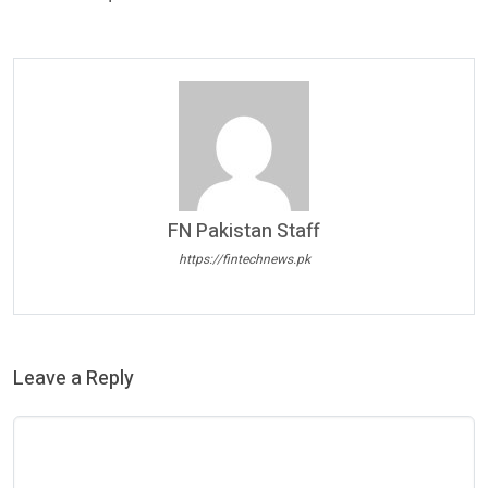
FN Pakistan Staff
https://fintechnews.pk
Leave a Reply