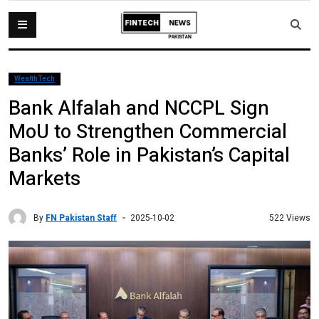
WealthTech
Bank Alfalah and NCCPL Sign
MoU to Strengthen Commercial
Banks’ Role in Pakistan’s Capital
Markets
By
FN Pakistan Staff
522 Views
2025-10-02