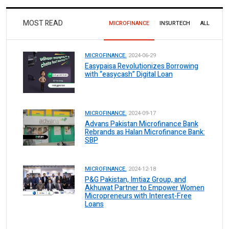
MOST READ
MICROFINANCE
INSURTECH
ALL
MICROFINANCE.
2024-06-29
Easypaisa Revolutionizes Borrowing
with “easycash” Digital Loan
MICROFINANCE.
2024-09-17
Advans Pakistan Microfinance Bank
Rebrands as Halan Microfinance Bank:
SBP
MICROFINANCE.
2024-12-18
P&G Pakistan, Imtiaz Group, and
Akhuwat Partner to Empower Women
Micropreneurs with Interest-Free
Loans