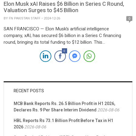
Elon Musk xAI Raises $6 Billion in Series C Round,
Valuation Surges to $45 Billion
BY
FN PAKISTAN STAFF
2024-12-26
0
SAN FRANCISCO — Elon Musk’s artificial intelligence
company, xAI, has secured $6 billion in a Series C financing
round, bringing its total funding to $12 billion. This
announcement follows a $6 billion raise earlier in May, as
0
reported by TechCrunch on Wednesday. The latest round saw
participation from prominent investors including Andreessen
Horowitz, BlackRock, Fidelity, Lightspeed, MGX, Morgan Stanley,
OIA, […]
RECENT POSTS
MCB Bank Reports Rs. 26.5 Billion Profit in H1 2026,
Declares Rs. 9 Per Share Interim Dividend
2026-08-06
HBL Reports Rs 73.1 Billion Profit Before Tax in H1
2026
2026-08-06