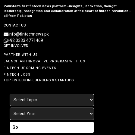
Pakistan’s first fintech news platform—insights, innovation, thought
leadership, recognition and collaboration at the heart of fintech revolution—
all from Pakistan
CONTACT US
info@fintechnews.pk
+92 0333 4771469
GET INVOLVED
PARTNER WITH US
LAUNCH AN INNOVATIVE PROGRAM WITH US
FINTECH UPCOMING EVENTS
FINTECH JOBS
TOP FINTECH INFLUENCERS & STARTUPS
Go