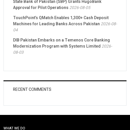
State Bank of Pakistan (SBP) Grants HugoBank
Approval for Pilot Operations
2026-08-05
TouchPoint’s QMatch Enables 1,300+ Cash Deposit
Machines for Leading Banks Across Pakistan
2026-08-
04
DIB Pakistan Embarks on a Temenos Core Banking
Modernization Program with Systems Limited
2026-
08-03
RECENT COMMENTS
WHAT WE DO