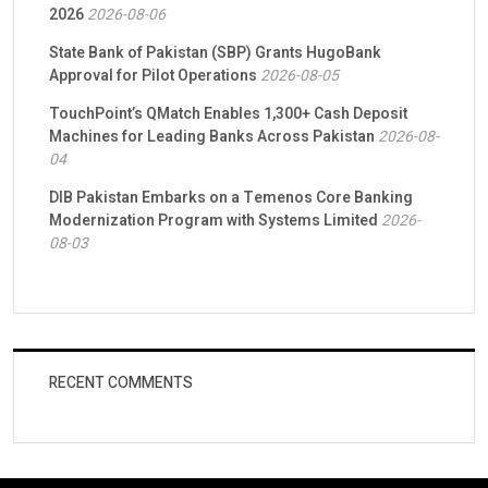
2026
2026-08-06
State Bank of Pakistan (SBP) Grants HugoBank
Approval for Pilot Operations
2026-08-05
TouchPoint’s QMatch Enables 1,300+ Cash Deposit
Machines for Leading Banks Across Pakistan
2026-08-
04
DIB Pakistan Embarks on a Temenos Core Banking
Modernization Program with Systems Limited
2026-
08-03
RECENT COMMENTS