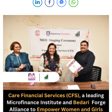
underscores the institution’s unwavering dedication to fostering
financial inclusion among low-income individuals, particularly
women and youth, through the provision of microfinance
facilities. […]