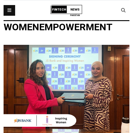
WOMENEMPOWERMENT