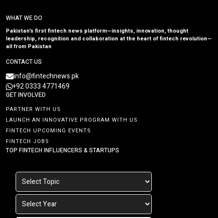
WHAT WE DO
Pakistan’s first fintech news platform—insights, innovation, thought
leadership, recognition and collaboration at the heart of fintech revolution—
all from Pakistan
CONTACT US
info@fintechnews.pk
+92 0333 4771469
GET INVOLVED
PARTNER WITH US
LAUNCH AN INNOVATIVE PROGRAM WITH US
FINTECH UPCOMING EVENTS
FINTECH JOBS
TOP FINTECH INFLUENCERS & STARTUPS