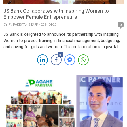
JS Bank Collaborates with Inspiring Women to
Empower Female Entrepreneurs
BY
FN PAKISTAN STAFF
2024-04-25
0
JS Bank is delighted to announce its partnership with Inspiring
Women to provide training in financial management, budgeting,
and saving for girls and women. This collaboration is a pivotal
aspect of JS Bank’s Her Entrepreneurial Community initiative,
0
aimed at empowering female entrepreneurs with the necessary
guidance and support for personal and business growth.
Through this […]