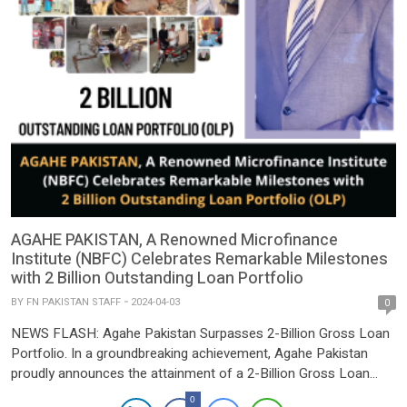
AGAHE PAKISTAN, A Renowned Microfinance
Institute (NBFC) Celebrates Remarkable Milestones
with 2 Billion Outstanding Loan Portfolio
BY
FN PAKISTAN STAFF
2024-04-03
0
NEWS FLASH: Agahe Pakistan Surpasses 2-Billion Gross Loan
Portfolio. In a groundbreaking achievement, Agahe Pakistan
proudly announces the attainment of a 2-Billion Gross Loan
Portfolio milestone as of March 2024. This remarkable feat
0