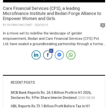
Care Financial Services (CFS), a leading
Microfinance Institute and Bedari Forge Alliance to
Empower Women and Girls
BY
FN PAKISTAN STAFF
2024-03-19
0
In a move set to redefine the landscape of gender
empowerment, Bedari and Care Financial Services (CFS) Pvt.
Ltd. have sealed a groundbreaking partnership through a formal
Memorandum of Understanding (MoU). Their collective pledge is
0
aimed at propelling economic empowerment and augmenting
the capabilities of women and girls, irrespective of disability
status. The alliance between […]
RECENT POSTS
MCB Bank Reports Rs. 26.5 Billion Profit in H1 2026,
Declares Rs. 9 Per Share Interim Dividend
2026-08-06
HBL Reports Rs 73.1 Billion Profit Before Tax in H1