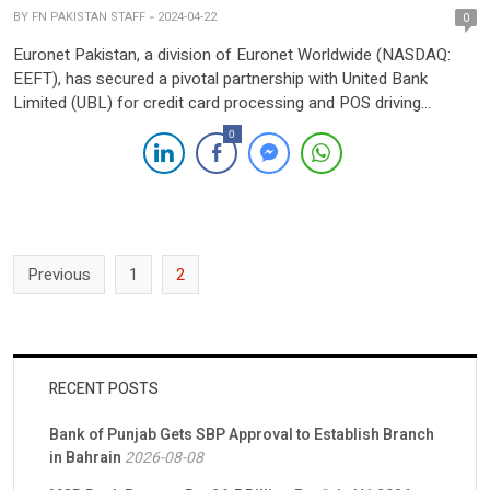
BY
FN PAKISTAN STAFF
2024-04-22
0
Euronet Pakistan, a division of Euronet Worldwide (NASDAQ:
EEFT), has secured a pivotal partnership with United Bank
Limited (UBL) for credit card processing and POS driving
services. Under this collaboration, UBL’s credit cards and POS
0
terminals will migrate to Euronet’s PCI-compliant infrastructure,
offering consolidated card management, tokenization, and
acquiring services. The agreement, signed by senior […]
Previous
1
2
RECENT POSTS
Bank of Punjab Gets SBP Approval to Establish Branch
in Bahrain
2026-08-08