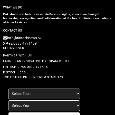
WHAT WE DO
Pakistan’s first fintech news platform—insights, innovation, thought
leadership, recognition and collaboration at the heart of fintech revolution—
all from Pakistan
CONTACT US
info@fintechnews.pk
+92 0333 4771469
GET INVOLVED
PARTNER WITH US
LAUNCH AN INNOVATIVE PROGRAM WITH US
FINTECH UPCOMING EVENTS
FINTECH JOBS
TOP FINTECH INFLUENCERS & STARTUPS