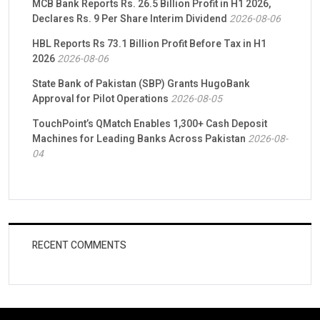
MCB Bank Reports Rs. 26.5 Billion Profit in H1 2026,
Declares Rs. 9 Per Share Interim Dividend
2026-08-06
HBL Reports Rs 73.1 Billion Profit Before Tax in H1
2026
2026-08-06
State Bank of Pakistan (SBP) Grants HugoBank
Approval for Pilot Operations
2026-08-05
TouchPoint’s QMatch Enables 1,300+ Cash Deposit
Machines for Leading Banks Across Pakistan
2026-08-
04
RECENT COMMENTS