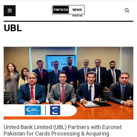
UBL
United Bank Limited (UBL) Partners with Euronet
Pakistan for Cards Processing & Acquiring