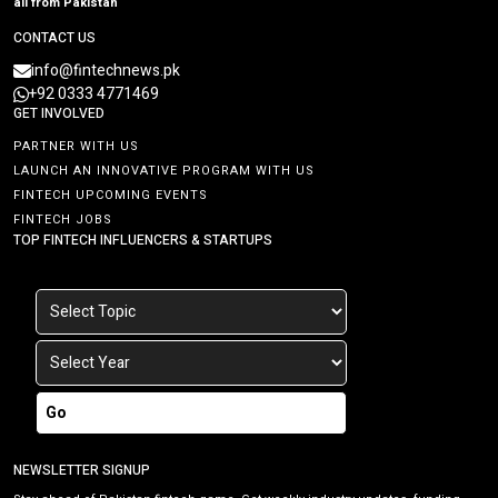
all from Pakistan
CONTACT US
info@fintechnews.pk
+92 0333 4771469
GET INVOLVED
PARTNER WITH US
LAUNCH AN INNOVATIVE PROGRAM WITH US
FINTECH UPCOMING EVENTS
FINTECH JOBS
TOP FINTECH INFLUENCERS & STARTUPS
Go
NEWSLETTER SIGNUP