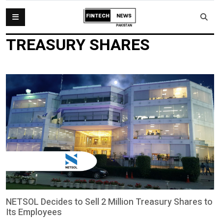
TREASURY SHARES
NETSOL Decides to Sell 2 Million Treasury Shares to
Its Employees