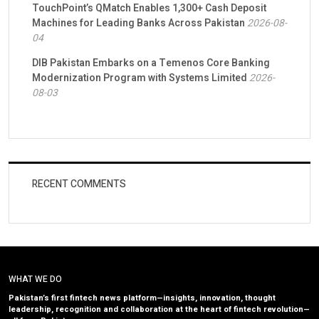
TouchPoint’s QMatch Enables 1,300+ Cash Deposit
Machines for Leading Banks Across Pakistan
2026-08-
04
DIB Pakistan Embarks on a Temenos Core Banking
Modernization Program with Systems Limited
2026-
08-03
RECENT COMMENTS
WHAT WE DO
Pakistan’s first fintech news platform—insights, innovation, thought
leadership, recognition and collaboration at the heart of fintech revolution—