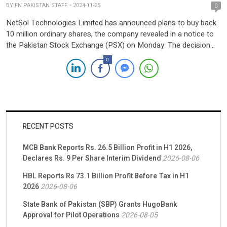
BY
FN PAKISTAN STAFF
2024-11-25
0
NetSol Technologies Limited has announced plans to buy back
10 million ordinary shares, the company revealed in a notice to
the Pakistan Stock Exchange (PSX) on Monday. The decision
was approved during a Board of Directors (BoD) meeting held
0
on November 25, 2024, and will be subject to shareholder
approval via a special resolution. The […]
RECENT POSTS
MCB Bank Reports Rs. 26.5 Billion Profit in H1 2026,
Declares Rs. 9 Per Share Interim Dividend
2026-08-06
HBL Reports Rs 73.1 Billion Profit Before Tax in H1
2026
2026-08-06
State Bank of Pakistan (SBP) Grants HugoBank
Approval for Pilot Operations
2026-08-05