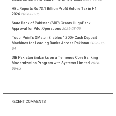
HBL Reports Rs 73.1 Billion Profit Before Tax in H1
2026
2026-08-06
State Bank of Pakistan (SBP) Grants HugoBank
Approval for Pilot Operations
2026-08-05
TouchPoint’s QMatch Enables 1,300+ Cash Deposit
Machines for Leading Banks Across Pakistan
2026-08-
04
DIB Pakistan Embarks on a Temenos Core Banking
Modernization Program with Systems Limited
2026-
08-03
RECENT COMMENTS