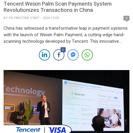
Tencent Weixin Palm Scan Payments System
Revolutionizes Transactions in China
BY
FN PAKISTAN STAFF
2024-12-03
0
China has witnessed a transformative leap in payment systems
with the launch of Weixin Palm Payment, a cutting-edge hand-
scanning technology developed by Tencent. This innovative
solution simplifies daily transactions, allowing commuters to
0
access subways and employees to enter office buildings with a
quick palm scan. Introduced in May 2023 and officially launched
in September, the system […]