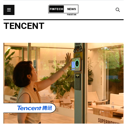
TENCENT