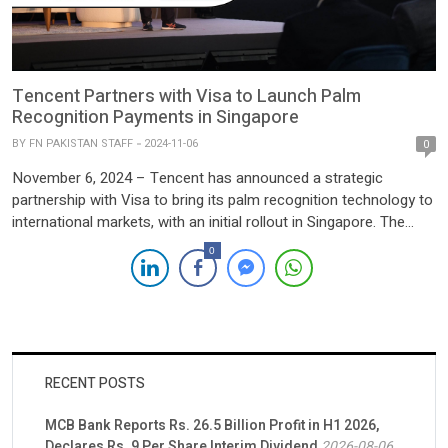
Tencent Partners with Visa to Launch Palm
Recognition Payments in Singapore
BY
FN PAKISTAN STAFF
2024-11-06
0
November 6, 2024 – Tencent has announced a strategic
partnership with Visa to bring its palm recognition technology to
international markets, with an initial rollout in Singapore. The
service, called “Pay by Palm,” enables Visa cardholders from
0
participating banks—including DBS, OCBC, and UOB—to make
secure, contactless payments by scanning their palms. The pilot
launch was unveiled at the Singapore Fintech Festival […]
RECENT POSTS
MCB Bank Reports Rs. 26.5 Billion Profit in H1 2026,
Declares Rs. 9 Per Share Interim Dividend
2026-08-06