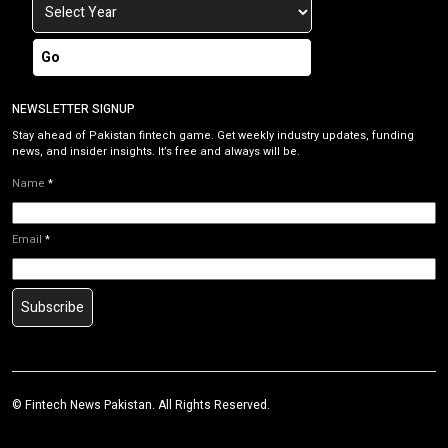
Go
NEWSLETTER SIGNUP
Stay ahead of Pakistan fintech game. Get weekly industry updates, funding
news, and insider insights. It’s free and always will be.
Name
*
Email
*
Subscribe
©
Fintech News Pakistan
. All Rights Reserved.