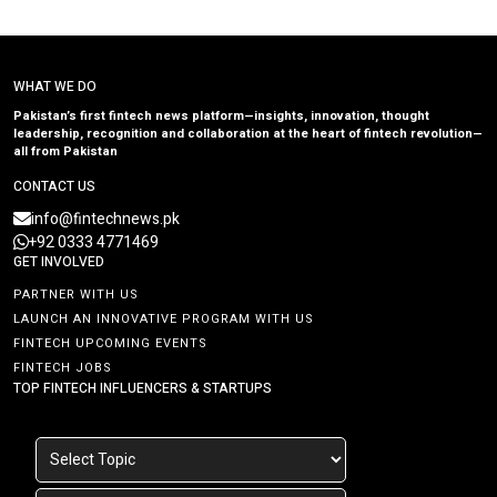
WHAT WE DO
Pakistan’s first fintech news platform—insights, innovation, thought
leadership, recognition and collaboration at the heart of fintech revolution—
all from Pakistan
CONTACT US
info@fintechnews.pk
+92 0333 4771469
GET INVOLVED
PARTNER WITH US
LAUNCH AN INNOVATIVE PROGRAM WITH US
FINTECH UPCOMING EVENTS
FINTECH JOBS
TOP FINTECH INFLUENCERS & STARTUPS