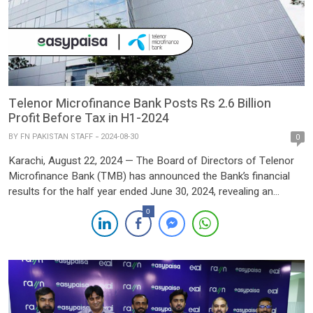
Telenor Microfinance Bank Posts Rs 2.6 Billion
Profit Before Tax in H1-2024
BY
FN PAKISTAN STAFF
2024-08-30
0
Karachi, August 22, 2024 — The Board of Directors of Telenor
Microfinance Bank (TMB) has announced the Bank’s financial
results for the half year ended June 30, 2024, revealing an
extraordinary financial performance that underscores its
0
leadership in Pakistan’s fintech sector. For the first half of 2024
(H1’24), TMB recorded a profit before tax of […]