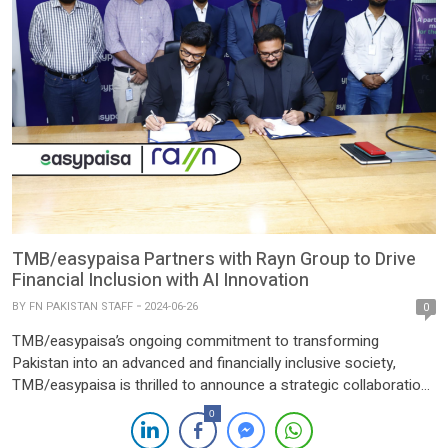
TMB/easypaisa Partners with Rayn Group to Drive
Financial Inclusion with AI Innovation
BY
FN PAKISTAN STAFF
2024-06-26
0
TMB/easypaisa’s ongoing commitment to transforming
Pakistan into an advanced and financially inclusive society,
TMB/easypaisa is thrilled to announce a strategic collaboration
with Rayn Group. This partnership underscores our dedication to
0
leveraging cutting-edge technologies to enhance our services