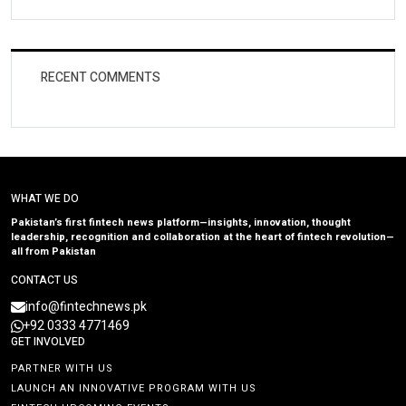
RECENT COMMENTS
WHAT WE DO
Pakistan’s first fintech news platform—insights, innovation, thought
leadership, recognition and collaboration at the heart of fintech revolution—
all from Pakistan
CONTACT US
info@fintechnews.pk
+92 0333 4771469
GET INVOLVED
PARTNER WITH US
LAUNCH AN INNOVATIVE PROGRAM WITH US