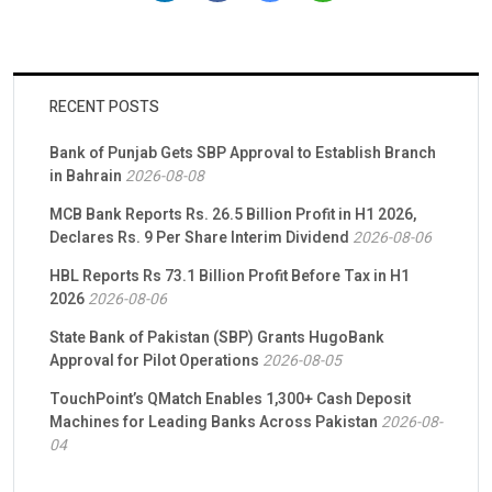
and impact. Together with Rayn Group, TMB/easypaisa will
embark on designing and implementing foundational building
blocks that integrate […]
RECENT POSTS
Bank of Punjab Gets SBP Approval to Establish Branch
in Bahrain
2026-08-08
MCB Bank Reports Rs. 26.5 Billion Profit in H1 2026,
Declares Rs. 9 Per Share Interim Dividend
2026-08-06
HBL Reports Rs 73.1 Billion Profit Before Tax in H1
2026
2026-08-06
State Bank of Pakistan (SBP) Grants HugoBank
Approval for Pilot Operations
2026-08-05
TouchPoint’s QMatch Enables 1,300+ Cash Deposit
Machines for Leading Banks Across Pakistan
2026-08-
04