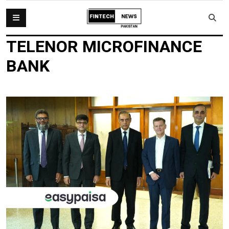
TELENOR MICROFINANCE
BANK