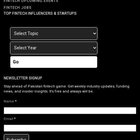
FINTECH UPCOMING EVENTS
FINTECH JOBS
TOP FINTECH INFLUENCERS & STARTUPS
Go
NEWSLETTER SIGNUP
Stay ahead of Pakistan fintech game. Get weekly industry updates, funding
news, and insider insights. It’s free and always will be.
Name
*
Email
*