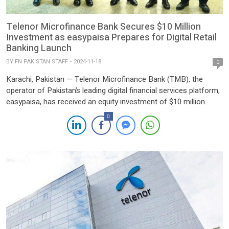
Telenor Microfinance Bank Secures $10 Million
Investment as easypaisa Prepares for Digital Retail
Banking Launch
BY
FN PAKISTAN STAFF
2024-11-18
0
Karachi, Pakistan — Telenor Microfinance Bank (TMB), the
operator of Pakistan’s leading digital financial services platform,
easypaisa, has received an equity investment of $10 million
from its shareholders, Telenor Group and Ant Group. The
0
investment comes as easypaisa gears up to launch its digital
retail banking operations, subject to regulatory approvals,
marking a major milestone […]