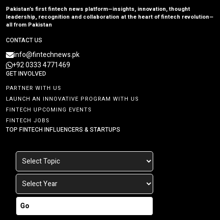
Pakistan’s first fintech news platform—insights, innovation, thought
leadership, recognition and collaboration at the heart of fintech revolution—
all from Pakistan
CONTACT US
info@fintechnews.pk
+92 0333 4771469
GET INVOLVED
PARTNER WITH US
LAUNCH AN INNOVATIVE PROGRAM WITH US
FINTECH UPCOMING EVENTS
FINTECH JOBS
TOP FINTECH INFLUENCERS & STARTUPS
Go