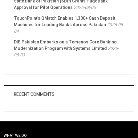
State Bank of Pakistan (SBP) Grants HugoBank
Approval for Pilot Operations
2026-08-05
TouchPoint’s QMatch Enables 1,300+ Cash Deposit
Machines for Leading Banks Across Pakistan
2026-08-
04
DIB Pakistan Embarks on a Temenos Core Banking
Modernization Program with Systems Limited
2026-
08-03
RECENT COMMENTS
WHAT WE DO