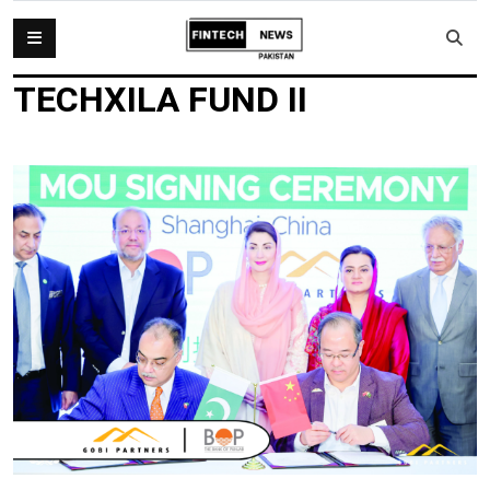
TECHXILA FUND II