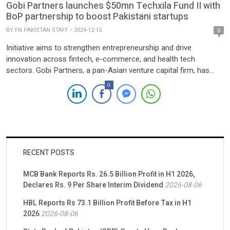
Gobi Partners launches $50mn Techxila Fund II with
BoP partnership to boost Pakistani startups
BY
FN PAKISTAN STAFF
2024-12-15
0
Initiative aims to strengthen entrepreneurship and drive
innovation across fintech, e-commerce, and health tech
sectors. Gobi Partners, a pan-Asian venture capital firm, has
launched the $50 million Techxila Fund II alongside a
0
Memorandum of Understanding (MoU) with the Bank of Punjab
(BoP) to bolster Pakistan’s startup ecosystem. The
announcement was made at the Pakistan Investment […]
RECENT POSTS
MCB Bank Reports Rs. 26.5 Billion Profit in H1 2026,
Declares Rs. 9 Per Share Interim Dividend
2026-08-06
HBL Reports Rs 73.1 Billion Profit Before Tax in H1
2026
2026-08-06