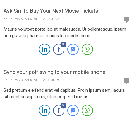
Ask Siri To Buy Your Next Movie Tickets
BY
FN PAKISTAN STAFF
2022-09-02
0
Mauris volutpat porta leo at malesuada. Ut pellentesque, ipsum
non gravida pharetra, mauris leo iaculis nunc.
0
Sync your golf swing to your mobile phone
BY
FN PAKISTAN STAFF
2022-01-19
0
Sed pretium eleifend erat vel dapibus. Proin ipsum sem, iaculis
sit amet suscipit quis, ullamcorper id metus.
0