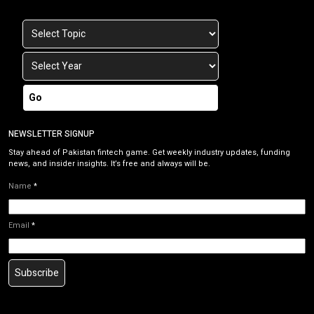
Go
NEWSLETTER SIGNUP
Stay ahead of Pakistan fintech game. Get weekly industry updates, funding
news, and insider insights. It’s free and always will be.
Name
*
Email
*
Subscribe