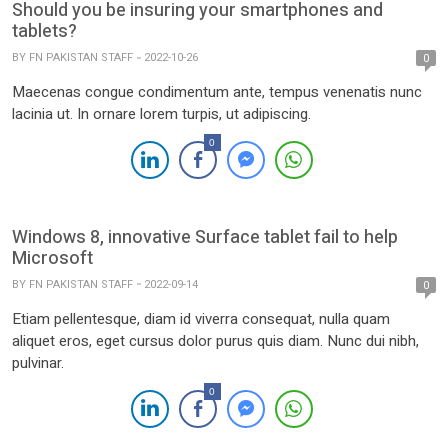
Should you be insuring your smartphones and
tablets?
BY
FN PAKISTAN STAFF
2022-10-26
0
Maecenas congue condimentum ante, tempus venenatis nunc
lacinia ut. In ornare lorem turpis, ut adipiscing.
0
Windows 8, innovative Surface tablet fail to help
Microsoft
BY
FN PAKISTAN STAFF
2022-09-14
0
Etiam pellentesque, diam id viverra consequat, nulla quam
aliquet eros, eget cursus dolor purus quis diam. Nunc dui nibh,
pulvinar.
0