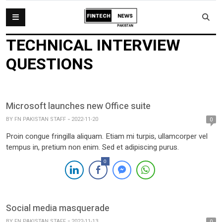
TECHNICAL INTERVIEW
QUESTIONS
Microsoft launches new Office suite
BY
FN PAKISTAN STAFF
2022-11-20
0
Proin congue fringilla aliquam. Etiam mi turpis, ullamcorper vel
tempus in, pretium non enim. Sed et adipiscing purus.
0
Social media masquerade
BY
FN PAKISTAN STAFF
2022-11-13
0