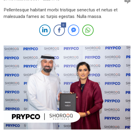
Pellentesque habitant morbi tristique senectus et netus et
malesuada fames ac turpis egestas. Nulla massa.
0