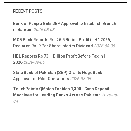
RECENT POSTS
Bank of Punjab Gets SBP Approval to Establish Branch
in Bahrain
2026-08-08
MCB Bank Reports Rs. 26.5 Billion Profit in H1 2026,
Declares Rs. 9 Per Share Interim Dividend
2026-08-06
HBL Reports Rs 73.1 Billion Profit Before Tax in H1
2026
2026-08-06
State Bank of Pakistan (SBP) Grants HugoBank
Approval for Pilot Operations
2026-08-05
TouchPoint’s QMatch Enables 1,300+ Cash Deposit
Machines for Leading Banks Across Pakistan
2026-08-
04