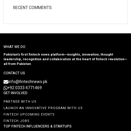
RECENT COMMENTS
WHAT WE DO
Pakistan’s first fintech news platform—insights, innovation, thought
leadership, recognition and collaboration at the heart of fintech revolution—
all from Pakistan
CONTACT US
info@fintechnews.pk
+92 0333 4771469
GET INVOLVED
PARTNER WITH US
LAUNCH AN INNOVATIVE PROGRAM WITH US
FINTECH UPCOMING EVENTS
FINTECH JOBS
TOP FINTECH INFLUENCERS & STARTUPS