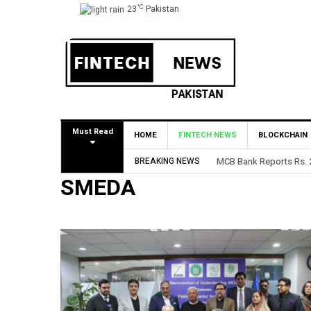
°C
23
Pakistan
Must Read
HOME
FINTECH NEWS
BLOCKCHAIN
BREAKING NEWS
MCB Bank Reports Rs. 26
SMEDA