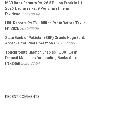
MCB Bank Reports Rs. 26.5 Billion Profit in H1
2026, Declares Rs. 9 Per Share Interim
Dividend
2026-08-06
HBL Reports Rs 73.1 Billion Profit Before Tax in
H1 2026
2026-08-06
State Bank of Pakistan (SBP) Grants HugoBank
Approval for Pilot Operations
2026-08-05
TouchPoint’s QMatch Enables 1,300+ Cash
Deposit Machines for Leading Banks Across
Pakistan
2026-08-04
RECENT COMMENTS