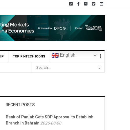
English
IP
TOP FINTECH ICONS
RECENT POSTS
Bank of Punjab Gets SBP Approval to Establish
Branch in Bahrain
2026-08-08