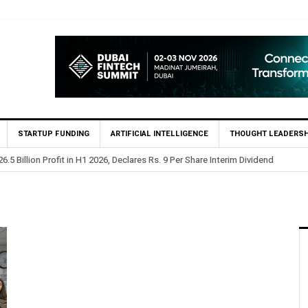
STARTUP FUNDING
ARTIFICIAL INTELLIGENCE
THOUGHT LEADERSH
.5 Billion Profit in H1 2026, Declares Rs. 9 Per Share Interim Dividend