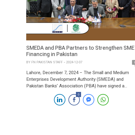
SMEDA and PBA Partners to Strengthen SME
Financing in Pakistan
BY
FN PAKISTAN STAFF
2024-12-07
Lahore, December 7, 2024 – The Small and Medium
Enterprises Development Authority (SMEDA) and
Pakistan Banks’ Association (PBA) have signed a
landmark Memorandum of Understanding (MoU) aime
0
at enhancing access to finance for small and medium
enterprises (SMEs). The signing ceremony, held at
SMEDA’s Head Office, was graced by Federal Minister
for Industries and Production, […]