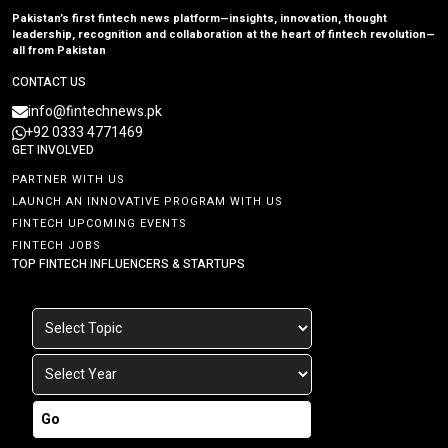
Pakistan’s first fintech news platform—insights, innovation, thought
leadership, recognition and collaboration at the heart of fintech revolution—
all from Pakistan
CONTACT US
info@fintechnews.pk
+92 0333 4771469
GET INVOLVED
PARTNER WITH US
LAUNCH AN INNOVATIVE PROGRAM WITH US
FINTECH UPCOMING EVENTS
FINTECH JOBS
TOP FINTECH INFLUENCERS & STARTUPS
Go