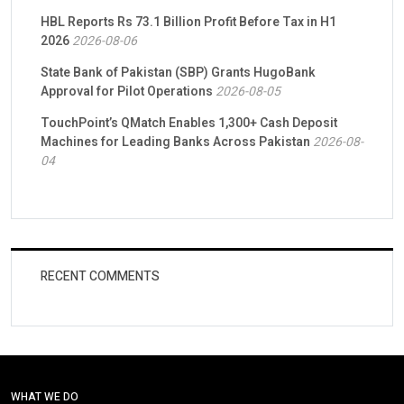
HBL Reports Rs 73.1 Billion Profit Before Tax in H1
2026
2026-08-06
State Bank of Pakistan (SBP) Grants HugoBank
Approval for Pilot Operations
2026-08-05
TouchPoint’s QMatch Enables 1,300+ Cash Deposit
Machines for Leading Banks Across Pakistan
2026-08-
04
RECENT COMMENTS
WHAT WE DO