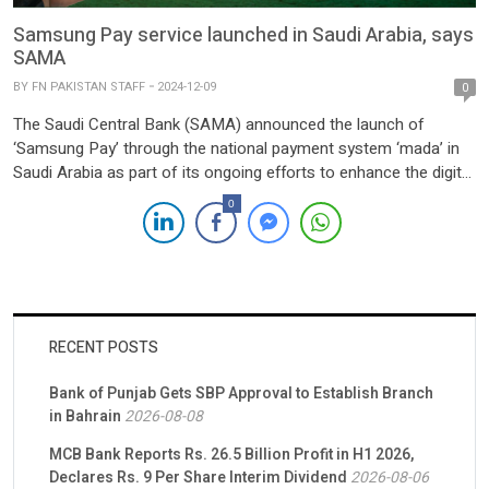
Samsung Pay service launched in Saudi Arabia, says
SAMA
BY
FN PAKISTAN STAFF
2024-12-09
0
The Saudi Central Bank (SAMA) announced the launch of
‘Samsung Pay’ through the national payment system ‘mada’ in
Saudi Arabia as part of its ongoing efforts to enhance the digital
payments ecosystem in the Kingdom, aligning with the Saudi
0
Vision 2030. This initiative aims to promote financial inclusion
and expand the use of fintech solutions […]
RECENT POSTS
Bank of Punjab Gets SBP Approval to Establish Branch
in Bahrain
2026-08-08
MCB Bank Reports Rs. 26.5 Billion Profit in H1 2026,
Declares Rs. 9 Per Share Interim Dividend
2026-08-06