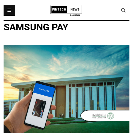
SAMSUNG PAY