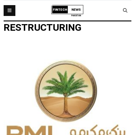
RESTRUCTURING