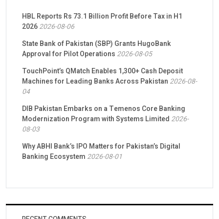
HBL Reports Rs 73.1 Billion Profit Before Tax in H1
2026
2026-08-06
State Bank of Pakistan (SBP) Grants HugoBank
Approval for Pilot Operations
2026-08-05
TouchPoint’s QMatch Enables 1,300+ Cash Deposit
Machines for Leading Banks Across Pakistan
2026-08-
04
DIB Pakistan Embarks on a Temenos Core Banking
Modernization Program with Systems Limited
2026-
08-03
Why ABHI Bank’s IPO Matters for Pakistan’s Digital
Banking Ecosystem
2026-08-01