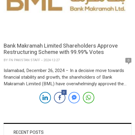
Bank Makramah Limited Shareholders Approve
Restructuring Scheme with 99.99% Votes
BY
FN PAKISTAN STAFF
2024-12-27
0
Islamabad, December 26, 2024 – In a decisive move towards
financial stability and growth, the shareholders of Bank
Makramah Limited (BML) have overwhelmingly approved the
Scheme of Arrangement for restructuring the bank during an
0
Extraordinary General Meeting (EGM) held yesterday. The
scheme, filed with the Islamabad High Court under Sections 279
to 283 and 285(8) […]
RECENT POSTS