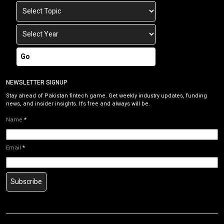
Go
NEWSLETTER SIGNUP
Stay ahead of Pakistan fintech game. Get weekly industry updates, funding
news, and insider insights. It’s free and always will be.
Name
*
Email
*
Subscribe