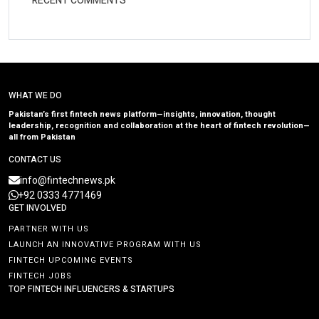
RECENT COMMENTS
WHAT WE DO
Pakistan’s first fintech news platform—insights, innovation, thought
leadership, recognition and collaboration at the heart of fintech revolution—
all from Pakistan
CONTACT US
info@fintechnews.pk
+92 0333 4771469
GET INVOLVED
PARTNER WITH US
LAUNCH AN INNOVATIVE PROGRAM WITH US
FINTECH UPCOMING EVENTS
FINTECH JOBS
TOP FINTECH INFLUENCERS & STARTUPS