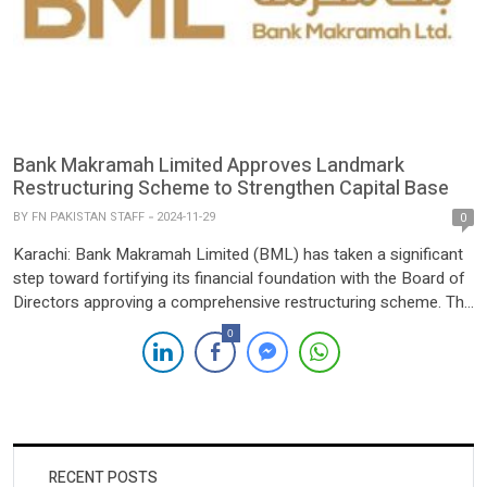
Bank Makramah Limited Approves Landmark
Restructuring Scheme to Strengthen Capital Base
BY
FN PAKISTAN STAFF
2024-11-29
0
Karachi: Bank Makramah Limited (BML) has taken a significant
step toward fortifying its financial foundation with the Board of
Directors approving a comprehensive restructuring scheme. The
transformative initiative reflects the sponsors’ firm commitment
0
to the Bank’s long-term growth and sustainability. A key element
of the restructuring involves the amalgamation of Global Haly
Development Limited (GHDL) […]
RECENT POSTS