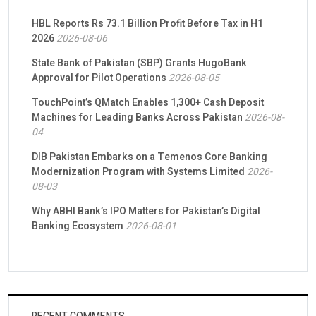
HBL Reports Rs 73.1 Billion Profit Before Tax in H1
2026
2026-08-06
State Bank of Pakistan (SBP) Grants HugoBank
Approval for Pilot Operations
2026-08-05
TouchPoint’s QMatch Enables 1,300+ Cash Deposit
Machines for Leading Banks Across Pakistan
2026-08-
04
DIB Pakistan Embarks on a Temenos Core Banking
Modernization Program with Systems Limited
2026-
08-03
Why ABHI Bank’s IPO Matters for Pakistan’s Digital
Banking Ecosystem
2026-08-01