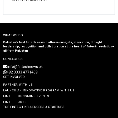
RECENT COMMENTS
WHAT WE DO
Pakistan’s first fintech news platform—insights, innovation, thought
leadership, recognition and collaboration at the heart of fintech revolution—
all from Pakistan
CONTACT US
info@fintechnews.pk
+92 0333 4771469
GET INVOLVED
PARTNER WITH US
LAUNCH AN INNOVATIVE PROGRAM WITH US
FINTECH UPCOMING EVENTS
FINTECH JOBS
TOP FINTECH INFLUENCERS & STARTUPS