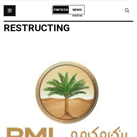
RESTRUCTING