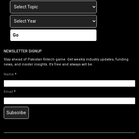
Go
NEWSLETTER SIGNUP
Stay ahead of Pakistan fintech game. Get weekly industry updates, funding
news, and insider insights. It’s free and always will be.
Name
*
Email
*
Subscribe