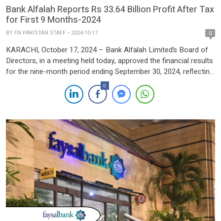
Bank Alfalah Reports Rs 33.64 Billion Profit After Tax
for First 9 Months-2024
BY
FN PAKISTAN STAFF
2024-10-17
0
KARACHI, October 17, 2024 – Bank Alfalah Limited’s Board of
Directors, in a meeting held today, approved the financial results
for the nine-month period ending September 30, 2024, reflecting
a strong performance across key metrics. The bank posted a
0
profit after tax (PAT) of PKR 33.643 billion, marking a significant
improvement of 23.5% compared to […]