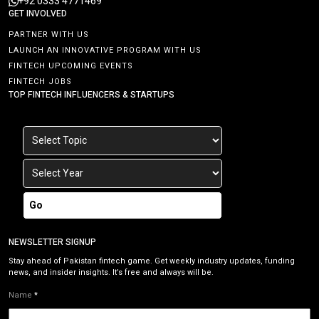
+92 0333 4771469
GET INVOLVED
PARTNER WITH US
LAUNCH AN INNOVATIVE PROGRAM WITH US
FINTECH UPCOMING EVENTS
FINTECH JOBS
TOP FINTECH INFLUENCERS & STARTUPS
Go
NEWSLETTER SIGNUP
Stay ahead of Pakistan fintech game. Get weekly industry updates, funding
news, and insider insights. It’s free and always will be.
Name
*