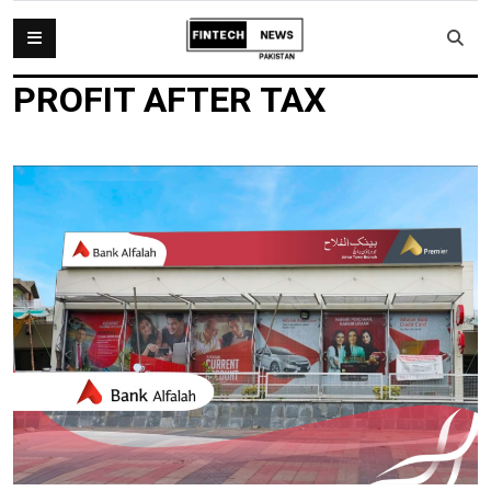
PROFIT AFTER TAX