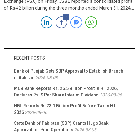
Exchange (PSX) on Friday, JSBL reported a consolidated profit
of Rs4.2 billion during the three months ended March 31, 2024,
soaring from Rs883.27 million in the first quarter of the previous
0
year. The surge in profit is attributed to a substantial rise in both
interest and […]
RECENT POSTS
Bank of Punjab Gets SBP Approval to Establish Branch
in Bahrain
2026-08-08
MCB Bank Reports Rs. 26.5 Billion Profit in H1 2026,
Declares Rs. 9 Per Share Interim Dividend
2026-08-06
HBL Reports Rs 73.1 Billion Profit Before Tax in H1
2026
2026-08-06
State Bank of Pakistan (SBP) Grants HugoBank
Approval for Pilot Operations
2026-08-05