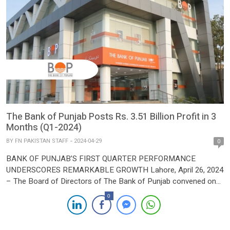
The Bank of Punjab Posts Rs. 3.51 Billion Profit in 3
Months (Q1-2024)
BY
FN PAKISTAN STAFF
2024-04-29
0
BANK OF PUNJAB’S FIRST QUARTER PERFORMANCE
UNDERSCORES REMARKABLE GROWTH Lahore, April 26, 2024
– The Board of Directors of The Bank of Punjab convened on
Friday to deliberate on the un-audited Financial Statements for
0
the 1st quarter ending March 31, 2024. The session saw a
thorough review of the Bank’s performance against its strategic
business […]