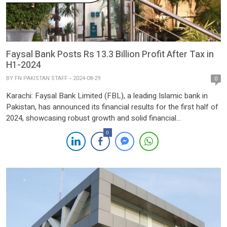
Faysal Bank Posts Rs 13.3 Billion Profit After Tax in
H1-2024
BY
FN PAKISTAN STAFF
2024-08-29
0
Karachi: Faysal Bank Limited (FBL), a leading Islamic bank in
Pakistan, has announced its financial results for the first half of
2024, showcasing robust growth and solid financial
performance. The Bank reported a Profit After Tax (PAT) of
0
PKR 13.3 billion for the six months ended June 30, 2024,
marking a remarkable 76.3% increase from […]