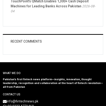
TouchPoint’s QMatch Enables 1,300+ Cash Deposit
Machines for Leading Banks Across Pakistan
2026-08-
04
RECENT COMMENTS
WHAT WE DO
Pakistan’s first fintech news platform—insights, innovation, thought
leadership, recognition and collaboration at the heart of fintech revolution—
all from Pakistan
CONTACT US
info@fintechnews.pk