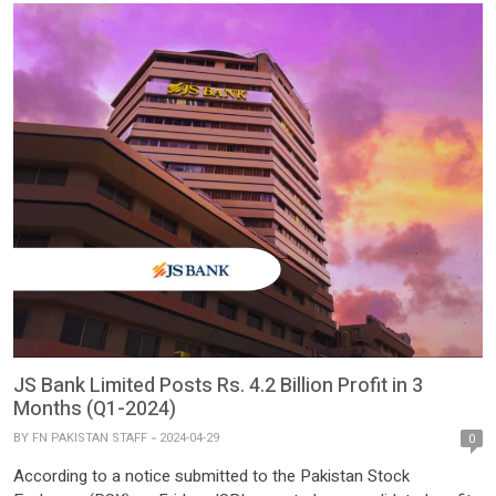
JS Bank Limited Posts Rs. 4.2 Billion Profit in 3
Months (Q1-2024)
BY
FN PAKISTAN STAFF
2024-04-29
0
According to a notice submitted to the Pakistan Stock