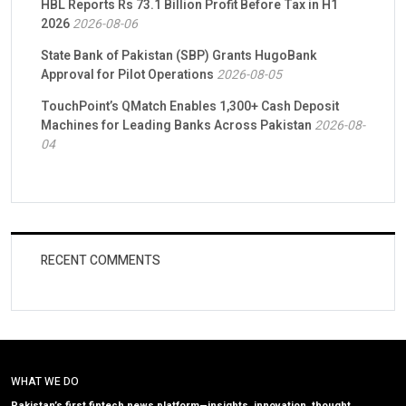
HBL Reports Rs 73.1 Billion Profit Before Tax in H1
2026
2026-08-06
State Bank of Pakistan (SBP) Grants HugoBank
Approval for Pilot Operations
2026-08-05
TouchPoint’s QMatch Enables 1,300+ Cash Deposit
Machines for Leading Banks Across Pakistan
2026-08-
04
RECENT COMMENTS
WHAT WE DO
Pakistan’s first fintech news platform—insights, innovation, thought