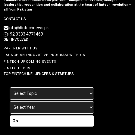
leadership, recognition and collaboration at the heart of fintech revolution—
all from Pakistan
CONTACT US
info@fintechnews.pk
+92 0333 4771469
GET INVOLVED
PARTNER WITH US
LAUNCH AN INNOVATIVE PROGRAM WITH US
FINTECH UPCOMING EVENTS
FINTECH JOBS
TOP FINTECH INFLUENCERS & STARTUPS
Go