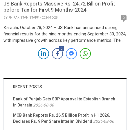
JS Bank Reports Massive Rs. 24.72 Billion Profit
before Tax for First 9 Months-2024
BY
FN PAKISTAN STAFF
2024-10-28
0
Karachi, October 28, 2024 – JS Bank has announced strong
financial results for the nine months ending September 30, 2024,
with impressive growth across key performance metrics. The
bank posted a standalone profit before tax of PKR 6.21 billion, a
0
notable 33% increase from the same period last year. Profit
after tax reached PKR 3.10 […]
RECENT POSTS
Bank of Punjab Gets SBP Approval to Establish Branch
in Bahrain
2026-08-08
MCB Bank Reports Rs. 26.5 Billion Profit in H1 2026,
Declares Rs. 9 Per Share Interim Dividend
2026-08-06