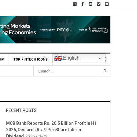
English
IP
TOP FINTECH ICONS
RECENT POSTS
MCB Bank Reports Rs. 26.5 Billion Profit in H1
2026, Declares Rs. 9 Per Share Interim
Dividend
2026-08-06