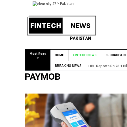
°C
27
Pakistan
Must Read
HOME
FINTECH NEWS
BLOCKCHAIN
BREAKING NEWS
HBL Reports Rs 73.1 Bil
PAYMOB