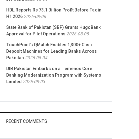
HBL Reports Rs 73.1 Billion Profit Before Tax in
H1 2026
2026-08-06
State Bank of Pakistan (SBP) Grants HugoBank
Approval for Pilot Operations
2026-08-05
TouchPoint’s QMatch Enables 1,300+ Cash
Deposit Machines for Leading Banks Across
Pakistan
2026-08-04
DIB Pakistan Embarks on a Temenos Core
Banking Modernization Program with Systems
Limited
2026-08-03
RECENT COMMENTS