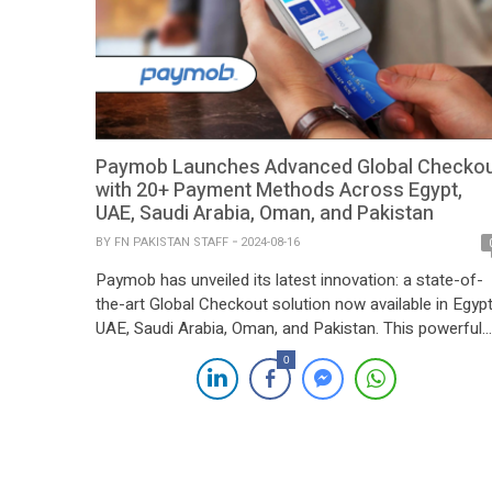
Paymob Launches Advanced Global Checko
with 20+ Payment Methods Across Egypt,
UAE, Saudi Arabia, Oman, and Pakistan
BY
FN PAKISTAN STAFF
2024-08-16
Paymob has unveiled its latest innovation: a state-of-
the-art Global Checkout solution now available in Egypt
UAE, Saudi Arabia, Oman, and Pakistan. This powerful
tool supports over 20 payment methods, including OT
0
less options like Apple Pay and Google Pay, ensuring a
seamless payment experience for merchants and
customers alike. The new Checkout is designed to offe
[…]