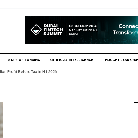
STARTUP FUNDING
ARTIFICIAL INTELLIGENCE
THOUGHT LEADERSH
lion Profit Before Tax in H1 2026