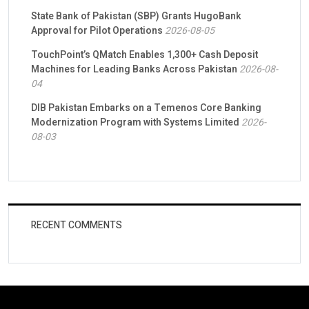
State Bank of Pakistan (SBP) Grants HugoBank
Approval for Pilot Operations
2026-08-05
TouchPoint’s QMatch Enables 1,300+ Cash Deposit
Machines for Leading Banks Across Pakistan
2026-08-
04
DIB Pakistan Embarks on a Temenos Core Banking
Modernization Program with Systems Limited
2026-
08-03
RECENT COMMENTS