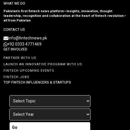
WHAT WE DO
Pakistan’s first fintech news platform—insights, innovation, thought
leadership, recognition and collaboration at the heart of fintech revolution—
all from Pakistan
CONTACT US
info@fintechnews.pk
+92 0333 4771469
GET INVOLVED
PARTNER WITH US
LAUNCH AN INNOVATIVE PROGRAM WITH US
FINTECH UPCOMING EVENTS
FINTECH JOBS
TOP FINTECH INFLUENCERS & STARTUPS
Go