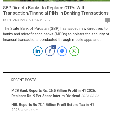
SBP Directs Banks to Replace OTPs With
Transaction/Financial PINs in Banking Transactions
BY
FN PAKISTAN STAFF
2024-12-10
0
The State Bank of Pakistan (SBP) has issued new directives to
banks and microfinance banks (MFBs) to bolster the security of
financial transactions conducted through mobile apps and
internet banking portals. The central bank has mandated the
0
replacement of one-time passwords (OTPs) sent via SMS with
Transaction PIN (TPIN) or Financial PIN (FPIN) functionality by
[…]
RECENT POSTS
MCB Bank Reports Rs. 26.5 Billion Profit in H1 2026,
Declares Rs. 9 Per Share Interim Dividend
2026-08-06
HBL Reports Rs 73.1 Billion Profit Before Tax in H1
2026
2026-08-06