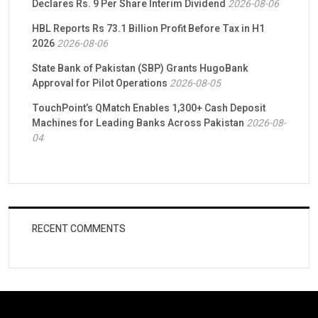
Declares Rs. 9 Per Share Interim Dividend
2026-08-06
HBL Reports Rs 73.1 Billion Profit Before Tax in H1
2026
2026-08-06
State Bank of Pakistan (SBP) Grants HugoBank
Approval for Pilot Operations
2026-08-05
TouchPoint’s QMatch Enables 1,300+ Cash Deposit
Machines for Leading Banks Across Pakistan
2026-08-
04
RECENT COMMENTS