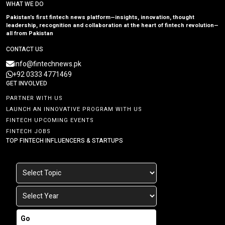
WHAT WE DO
Pakistan’s first fintech news platform—insights, innovation, thought
leadership, recognition and collaboration at the heart of fintech revolution—
all from Pakistan
CONTACT US
info@fintechnews.pk
+92 0333 4771469
GET INVOLVED
PARTNER WITH US
LAUNCH AN INNOVATIVE PROGRAM WITH US
FINTECH UPCOMING EVENTS
FINTECH JOBS
TOP FINTECH INFLUENCERS & STARTUPS
Go