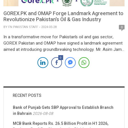
GOREX.PK and OMAP Forge Landmark Agreement to
Revolutionize Pakistan’s Oil & Gas Industry
BY
FN PAKISTAN STAFF
2024-05-28
0
In a transformative move for Pakistan’s oil and gas sector,
GOREX Pakistan and OMAP have signed a landmark agreement
aimed at introducing groundbreaking technology. Mr. Asim Jamil,
Chairman of GOREX Pakistan, and Mr. Tariq Wazir Ali, Chairman
0
of OMAP, formalized the collaboration to usher in a new era of
digitalization within the industry, leveraging the […]
RECENT POSTS
Bank of Punjab Gets SBP Approval to Establish Branch
in Bahrain
2026-08-08
MCB Bank Reports Rs. 26.5 Billion Profit in H1 2026,