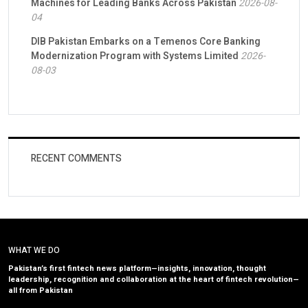
Machines for Leading Banks Across Pakistan
2026-08-
04
DIB Pakistan Embarks on a Temenos Core Banking
Modernization Program with Systems Limited
2026-
08-03
RECENT COMMENTS
WHAT WE DO
Pakistan’s first fintech news platform—insights, innovation, thought
leadership, recognition and collaboration at the heart of fintech revolution—
all from Pakistan