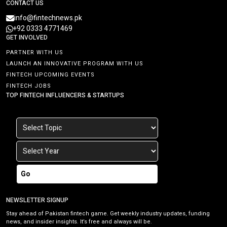
CONTACT US
info@fintechnews.pk
+92 0333 4771469
GET INVOLVED
PARTNER WITH US
LAUNCH AN INNOVATIVE PROGRAM WITH US
FINTECH UPCOMING EVENTS
FINTECH JOBS
TOP FINTECH INFLUENCERS & STARTUPS
Go
NEWSLETTER SIGNUP
Stay ahead of Pakistan fintech game. Get weekly industry updates, funding
news, and insider insights. It’s free and always will be.