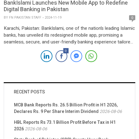
BankIslami Launches New Mobile App to Redefine
Digital Banking in Pakistan
BY
FN PAKISTAN STAFF
2024-11-19
0
Karachi, Pakistan: BankIslami, one of the nation’s leading Islamic
banks, has unveiled its redesigned mobile app, promising a
seamless, secure, and user-friendly banking experience tailored
for customers across Pakistan. The enhanced app aligns with
0
the bank’s mission to empower users with innovative tools while
adhering to Islamic banking principles. The revamped app
introduces powerful features […]
RECENT POSTS
MCB Bank Reports Rs. 26.5 Billion Profit in H1 2026,
Declares Rs. 9 Per Share Interim Dividend
2026-08-06
HBL Reports Rs 73.1 Billion Profit Before Tax in H1
2026
2026-08-06