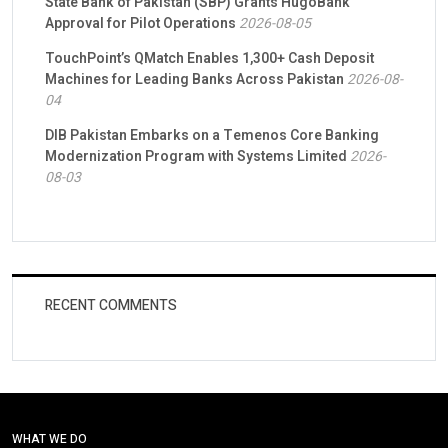
State Bank of Pakistan (SBP) Grants HugoBank
Approval for Pilot Operations
2026-08-05
TouchPoint’s QMatch Enables 1,300+ Cash Deposit
Machines for Leading Banks Across Pakistan
2026-08-
04
DIB Pakistan Embarks on a Temenos Core Banking
Modernization Program with Systems Limited
2026-
08-03
RECENT COMMENTS
WHAT WE DO