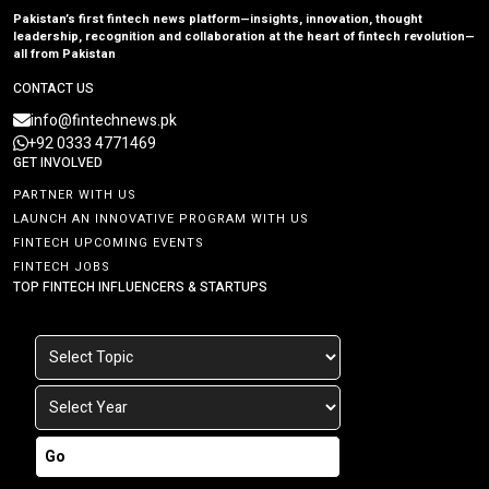
Pakistan’s first fintech news platform—insights, innovation, thought
leadership, recognition and collaboration at the heart of fintech revolution—
all from Pakistan
CONTACT US
info@fintechnews.pk
+92 0333 4771469
GET INVOLVED
PARTNER WITH US
LAUNCH AN INNOVATIVE PROGRAM WITH US
FINTECH UPCOMING EVENTS
FINTECH JOBS
TOP FINTECH INFLUENCERS & STARTUPS
Go