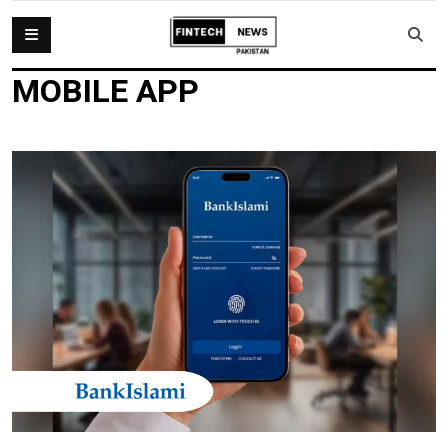
MOBILE APP