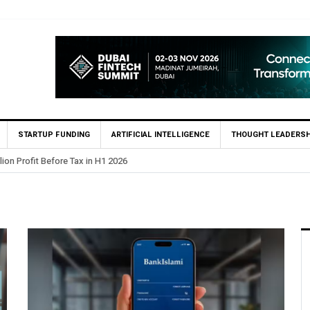
STARTUP FUNDING
ARTIFICIAL INTELLIGENCE
THOUGHT LEADERSH
lion Profit Before Tax in H1 2026