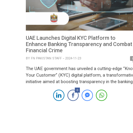
UAE Launches Digital KYC Platform to
Enhance Banking Transparency and Combat
Financial Crime
BY
FN PAKISTAN STAFF
2024-11-23
The UAE government has unveiled a cutting-edge “Kn
Your Customer” (KYC) digital platform, a transformati
initiative aimed at boosting transparency in the banking
sector, streamlining identity verification processes, an
0
combating financial crime. Launched under Federal
Decree-Law No. 30 of 2024, the platform marks a
significant milestone in the Emirates’ efforts to
modernize its financial infrastructure and position itsel
[…]