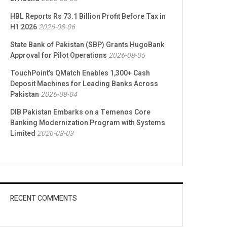
HBL Reports Rs 73.1 Billion Profit Before Tax in
H1 2026
2026-08-06
State Bank of Pakistan (SBP) Grants HugoBank
Approval for Pilot Operations
2026-08-05
TouchPoint’s QMatch Enables 1,300+ Cash
Deposit Machines for Leading Banks Across
Pakistan
2026-08-04
DIB Pakistan Embarks on a Temenos Core
Banking Modernization Program with Systems
Limited
2026-08-03
RECENT COMMENTS