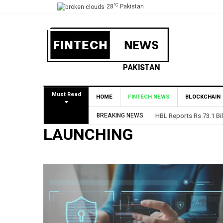
°C
28
Pakistan
Must Read
HOME
FINTECH NEWS
BLOCKCHAIN
BREAKING NEWS
HBL Reports Rs 73.1 Bil
LAUNCHING