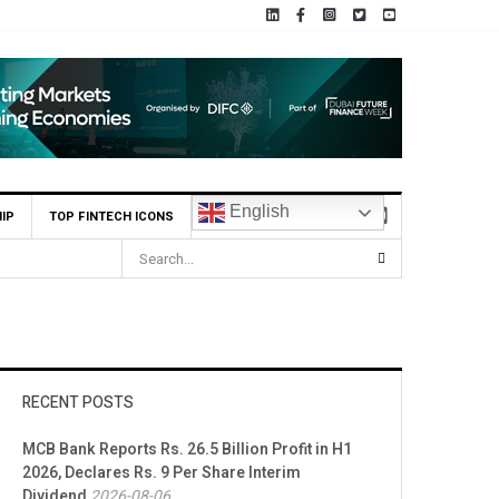
English
IP
TOP FINTECH ICONS
RECENT POSTS
MCB Bank Reports Rs. 26.5 Billion Profit in H1
2026, Declares Rs. 9 Per Share Interim
Dividend
2026-08-06