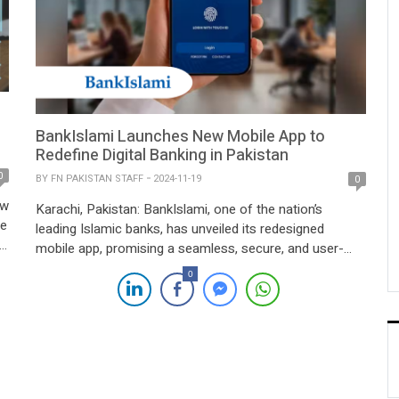
BankIslami Launches New Mobile App to
Redefine Digital Banking in Pakistan
0
BY
FN PAKISTAN STAFF
2024-11-19
0
ow
Karachi, Pakistan: BankIslami, one of the nation’s
ve
leading Islamic banks, has unveiled its redesigned
mobile app, promising a seamless, secure, and user-
d
friendly banking experience tailored for customers
0
across Pakistan. The enhanced app aligns with the
bank’s mission to empower users with innovative tools
while adhering to Islamic banking principles. The
f
revamped app introduces powerful features […]