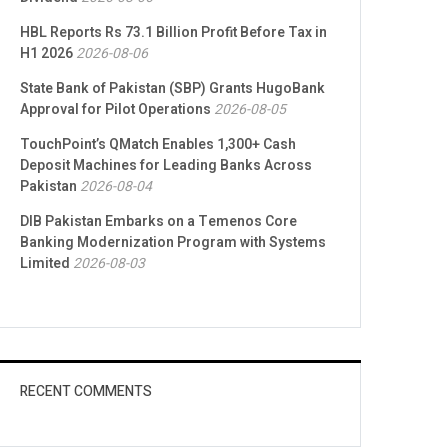
HBL Reports Rs 73.1 Billion Profit Before Tax in
H1 2026
2026-08-06
State Bank of Pakistan (SBP) Grants HugoBank
Approval for Pilot Operations
2026-08-05
TouchPoint’s QMatch Enables 1,300+ Cash
Deposit Machines for Leading Banks Across
Pakistan
2026-08-04
DIB Pakistan Embarks on a Temenos Core
Banking Modernization Program with Systems
Limited
2026-08-03
RECENT COMMENTS