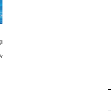
0
ly
e