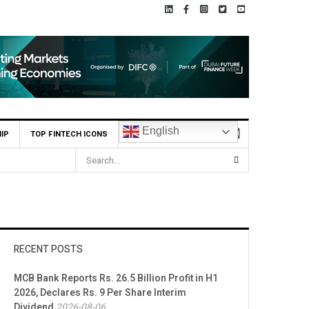
English
IP
TOP FINTECH ICONS
RECENT POSTS
MCB Bank Reports Rs. 26.5 Billion Profit in H1
2026, Declares Rs. 9 Per Share Interim
Dividend
2026-08-06