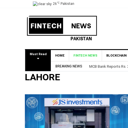
°C
26
Pakistan
Must Read
HOME
FINTECH NEWS
BLOCKCHAIN
BREAKING NEWS
MCB Bank Reports Rs. 26
LAHORE