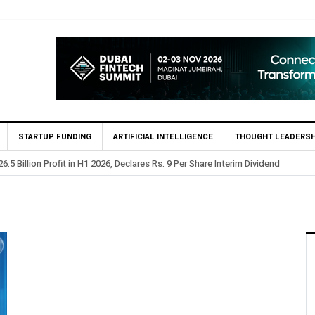
STARTUP FUNDING
ARTIFICIAL INTELLIGENCE
THOUGHT LEADERSH
.5 Billion Profit in H1 2026, Declares Rs. 9 Per Share Interim Dividend