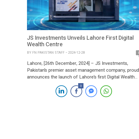
JS Investments Unveils Lahore First Digital
Wealth Centre
BY
FN PAKISTAN STAFF
2024-12-28
Lahore, [26th December, 2024] – JS Investments,
Pakistan’s premier asset management company, proud
announces the launch of Lahore’s first Digital Wealth
Centre, marking a transformative step in the country’s
0
wealth management sector. Following the resounding
success of its debut Wealth Centre in Karachi, the new
facility in DHA Phase 6, Lahore, combines cutting-edg
digital innovation […]