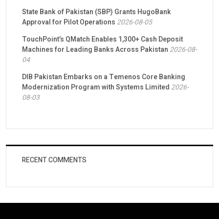
State Bank of Pakistan (SBP) Grants HugoBank
Approval for Pilot Operations
2026-08-05
TouchPoint’s QMatch Enables 1,300+ Cash Deposit
Machines for Leading Banks Across Pakistan
2026-08-
04
DIB Pakistan Embarks on a Temenos Core Banking
Modernization Program with Systems Limited
2026-
08-03
RECENT COMMENTS