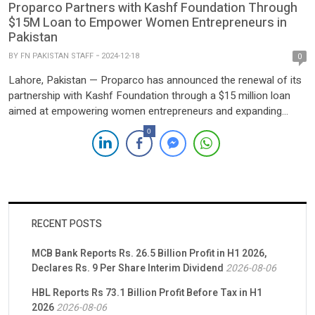
Proparco Partners with Kashf Foundation Through
$15M Loan to Empower Women Entrepreneurs in
Pakistan
BY
FN PAKISTAN STAFF
2024-12-18
0
Lahore, Pakistan — Proparco has announced the renewal of its
partnership with Kashf Foundation through a $15 million loan
aimed at empowering women entrepreneurs and expanding
Kashf’s client base. This marks the third collaboration between
0
the two organizations since 2017, underscoring a shared
commitment to advancing financial inclusion and gender equality
in Pakistan. Founded in […]
RECENT POSTS
MCB Bank Reports Rs. 26.5 Billion Profit in H1 2026,
Declares Rs. 9 Per Share Interim Dividend
2026-08-06
HBL Reports Rs 73.1 Billion Profit Before Tax in H1
2026
2026-08-06