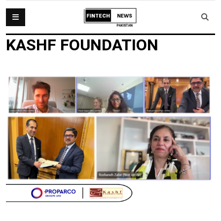
KASHF FOUNDATION