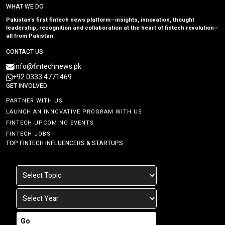
WHAT WE DO
Pakistan’s first fintech news platform—insights, innovation, thought
leadership, recognition and collaboration at the heart of fintech revolution—
all from Pakistan
CONTACT US
info@fintechnews.pk
+92 0333 4771469
GET INVOLVED
PARTNER WITH US
LAUNCH AN INNOVATIVE PROGRAM WITH US
FINTECH UPCOMING EVENTS
FINTECH JOBS
TOP FINTECH INFLUENCERS & STARTUPS
Go