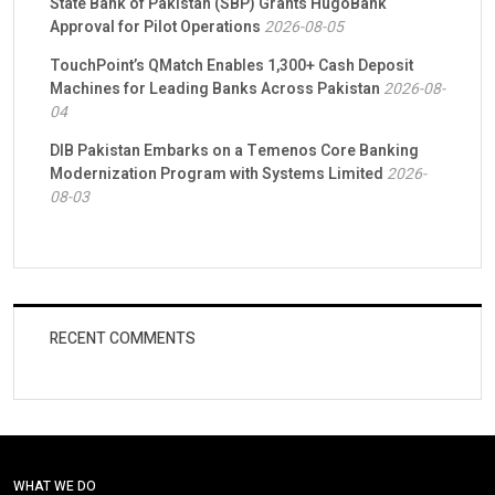
State Bank of Pakistan (SBP) Grants HugoBank
Approval for Pilot Operations
2026-08-05
TouchPoint’s QMatch Enables 1,300+ Cash Deposit
Machines for Leading Banks Across Pakistan
2026-08-
04
DIB Pakistan Embarks on a Temenos Core Banking
Modernization Program with Systems Limited
2026-
08-03
RECENT COMMENTS
WHAT WE DO