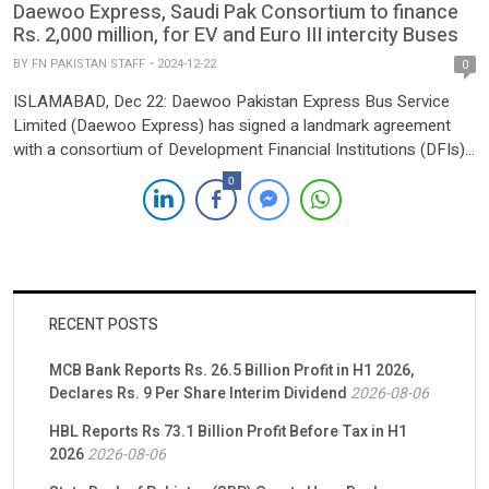
Daewoo Express, Saudi Pak Consortium to finance
Rs. 2,000 million, for EV and Euro III intercity Buses
BY
FN PAKISTAN STAFF
2024-12-22
0
ISLAMABAD, Dec 22: Daewoo Pakistan Express Bus Service
Limited (Daewoo Express) has signed a landmark agreement
with a consortium of Development Financial Institutions (DFIs),
led by Saudi-Pak Industrial and Agricultural Investment Company
0
Limited, to secure a 5-year lease financing facility worth Rs
2,000 million. The funding will facilitate the procurement of
Electric Vehicles (EV) and […]
RECENT POSTS
MCB Bank Reports Rs. 26.5 Billion Profit in H1 2026,
Declares Rs. 9 Per Share Interim Dividend
2026-08-06
HBL Reports Rs 73.1 Billion Profit Before Tax in H1
2026
2026-08-06