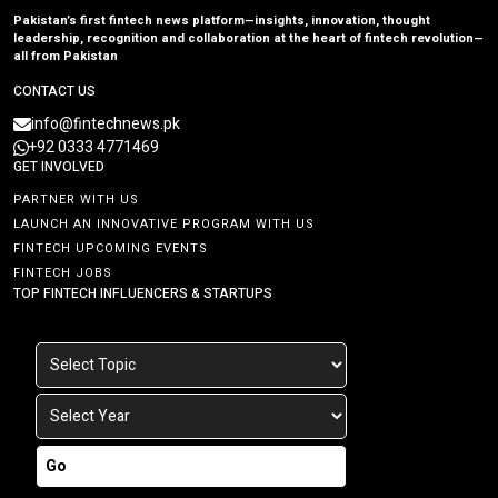
Pakistan’s first fintech news platform—insights, innovation, thought
leadership, recognition and collaboration at the heart of fintech revolution—
all from Pakistan
CONTACT US
info@fintechnews.pk
+92 0333 4771469
GET INVOLVED
PARTNER WITH US
LAUNCH AN INNOVATIVE PROGRAM WITH US
FINTECH UPCOMING EVENTS
FINTECH JOBS
TOP FINTECH INFLUENCERS & STARTUPS
Go