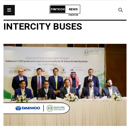
INTERCITY BUSES