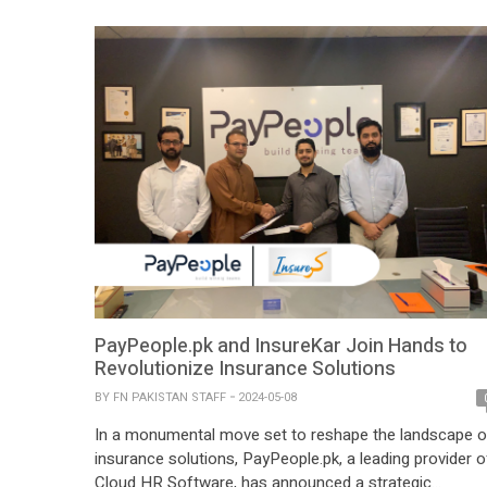
only against loss and theft but also screen damage,
ensuring their devices are […]
PayPeople.pk and InsureKar Join Hands to
Revolutionize Insurance Solutions
BY
FN PAKISTAN STAFF
2024-05-08
In a monumental move set to reshape the landscape o
insurance solutions, PayPeople.pk, a leading provider o
Cloud HR Software, has announced a strategic