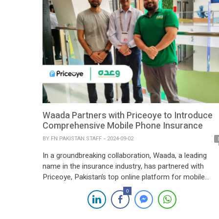
Waada Partners with Priceoye to Introduce
Comprehensive Mobile Phone Insurance
BY
FN PAKISTAN STAFF
2024-09-02
In a groundbreaking collaboration, Waada, a leading
name in the insurance industry, has partnered with
Priceoye, Pakistan’s top online platform for mobile
phones, to offer an all-encompassing mobile phone
0
insurance solution. This partnership allows Priceoye
customers to insure their brand-new smartphones not