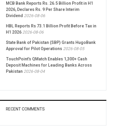
MCB Bank Reports Rs. 26.5 Billion Profit in H1
2026, Declares Rs. 9 Per Share Interim
Dividend
2026-08-06
HBL Reports Rs 73.1 Billion Profit Before Tax in
H1 2026
2026-08-06
State Bank of Pakistan (SBP) Grants HugoBank
Approval for Pilot Operations
2026-08-05
TouchPoint’s QMatch Enables 1,300+ Cash
Deposit Machines for Leading Banks Across
Pakistan
2026-08-04
RECENT COMMENTS