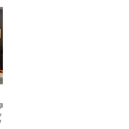
for SMCL and aims to provide extensive benefits to its
[…]
0
f
f