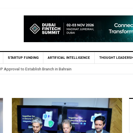
STARTUP FUNDING
ARTIFICIAL INTELLIGENCE
THOUGHT LEADERSH
pproval to Establish Branch in Bahrain