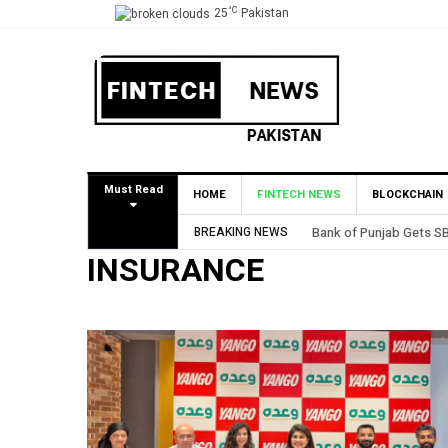
°C
25
Pakistan
Must Read
HOME
FINTECH NEWS
BLOCKCHAIN
BREAKING NEWS
Bank of Punjab Gets SBP A
INSURANCE