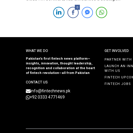
partnership with InsureKar, renowned for its innovative
0
insurance offerings. The culmination of this partnershi
was marked by the signing of a contract in the presen
of distinguished leaders from both entities. […]
WHAT WE DO
GET INVOLVED
Pakistan’s first fintech news platform—
PARTNER WITH
insights, innovation, thought leadership,
LAUNCH AN IN
recognition and collaboration at the heart
WITH US
of fintech revolution—all from Pakistan
FINTECH UPCO
CONTACT US
FINTECH JOBS
info@fintechnews.pk
+92 0333 4771469