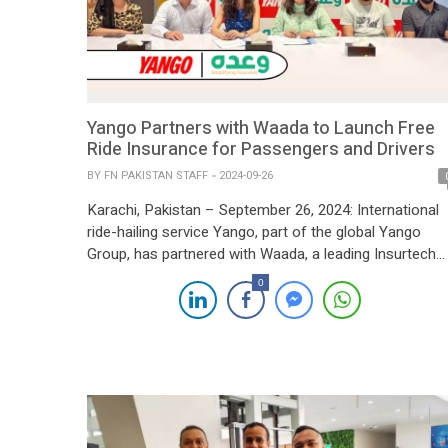
Yango Partners with Waada to Launch Free
Ride Insurance for Passengers and Drivers
BY
FN PAKISTAN STAFF
2024-09-26
Karachi, Pakistan – September 26, 2024: International
ride-hailing service Yango, part of the global Yango
Group, has partnered with Waada, a leading Insurtech
company in Pakistan, to introduce free Ride Insurance.
0
This collaboration offers one of the most extensive
safety coverages provided by any ride-hailing service i
the country, benefiting both passengers and partner
drivers […]