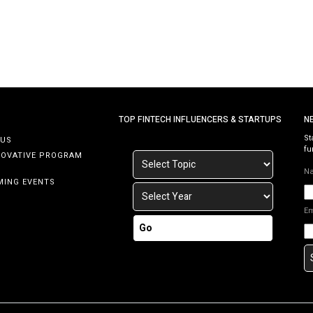
p
ce
TOP FINTECH INFLUENCERS & STARTUPS
N
St
 US
fu
NOVATIVE PROGRAM
N
MING EVENTS
E
Go