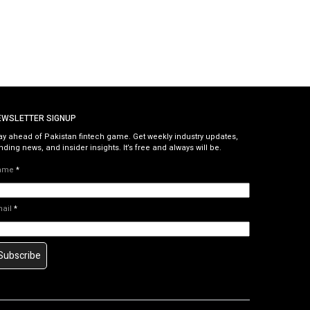
EWSLETTER SIGNUP
ay ahead of Pakistan fintech game. Get weekly industry updates,
nding news, and insider insights. It’s free and always will be.
ame
*
mail
*
Subscribe