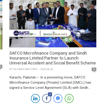
SAFCO Microfinance Company and Sindh
Insurance Limited Partner to Launch
Universal Accident and Social Benefit Scheme
0
BY
FN PAKISTAN STAFF
2024-06-20
0
Karachi, Pakistan – In a pioneering move, SAFCO
Microfinance Company (Private) Limited (SMCL) has
signed a Service Level Agreement (SLA) with Sindh
Insurance Limited, a subsidiary of the Sindh
0
Government, to introduce the Universal Accident and
Social Benefit Scheme (UAISB). This initiative is a first