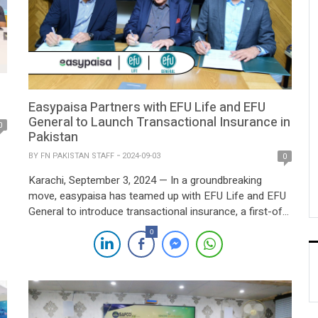
Easypaisa Partners with EFU Life and EFU
General to Launch Transactional Insurance in
0
Pakistan
BY
FN PAKISTAN STAFF
2024-09-03
0
Karachi, September 3, 2024 — In a groundbreaking
move, easypaisa has teamed up with EFU Life and EFU
General to introduce transactional insurance, a first-of-
its-kind service aimed at safeguarding financial
n
0
transactions. This innovative offering provides enhanced
protection, extending beyond traditional customer
indemnity, and marks a significant step towards
increasing financial security for easypaisa users. The […]