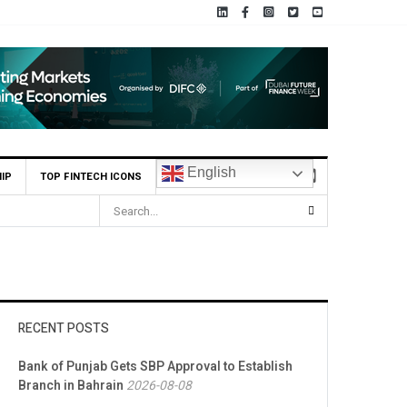
English
IP
TOP FINTECH ICONS
MCB Bank Reports Rs. 26.5 Billion Profit in H1 2026, Declares Rs. 
RECENT POSTS
Bank of Punjab Gets SBP Approval to Establish
Branch in Bahrain
2026-08-08