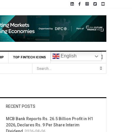
English
IP
TOP FINTECH ICONS
RECENT POSTS
MCB Bank Reports Rs. 26.5 Billion Profit in H1
2026, Declares Rs. 9 Per Share Interim
Dividend
2026-08-06