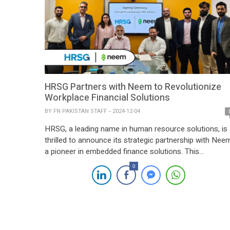
HRSG Partners with Neem to Revolutionize
Workplace Financial Solutions
BY
FN PAKISTAN STAFF
2024-12-04
HRSG, a leading name in human resource solutions, is
thrilled to announce its strategic partnership with Nee
a pioneer in embedded finance solutions. This
collaboration is set to redefine workplace financial
0
services by introducing innovative offerings such as
earned-wage access, lending options, and seamless
payment solutions. By integrating Neem’s cutting-edge
financial tools, HRSG aims to […]