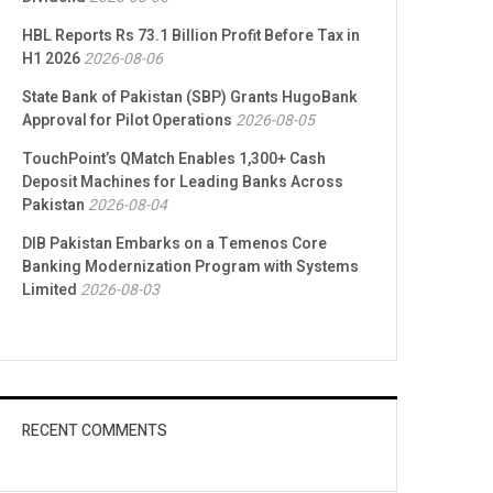
HBL Reports Rs 73.1 Billion Profit Before Tax in
H1 2026
2026-08-06
State Bank of Pakistan (SBP) Grants HugoBank
Approval for Pilot Operations
2026-08-05
TouchPoint’s QMatch Enables 1,300+ Cash
Deposit Machines for Leading Banks Across
Pakistan
2026-08-04
DIB Pakistan Embarks on a Temenos Core
Banking Modernization Program with Systems
Limited
2026-08-03
RECENT COMMENTS