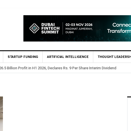
STARTUP FUNDING
ARTIFICIAL INTELLIGENCE
THOUGHT LEADERSH
.5 Billion Profit in H1 2026, Declares Rs. 9 Per Share Interim Dividend