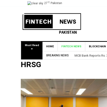
°C
27
Pakistan
Must Read
HOME
FINTECH NEWS
BLOCKCHAIN
BREAKING NEWS
MCB Bank Reports Rs. 26
HRSG