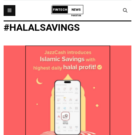
#HALALSAVINGS