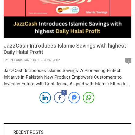
JazzCash Introduces Islamic Savings with highest
Daily Halal Profit
BY
FN PAKISTAN STAFF
2024-04-02
0
JazzCash Introduces Islamic Savings: A Pioneering Fintech
Initiative in Pakistan New Product Empowers Customers to
Invest in Future with Confidence, Aligned with Islamic Ethos In
another pioneering move within Pakistan’s fintech landscape,
0
JazzCash has unveiled “Islamic Savings,” a groundbreaking
product designed to empower customers to invest in their
future while adhering to Islamic principles. The […]
RECENT POSTS