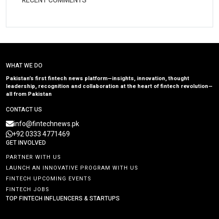
RECENT COMMENTS
WHAT WE DO
Pakistan’s first fintech news platform—insights, innovation, thought
leadership, recognition and collaboration at the heart of fintech revolution—
all from Pakistan
CONTACT US
info@fintechnews.pk
+92 0333 4771469
GET INVOLVED
PARTNER WITH US
LAUNCH AN INNOVATIVE PROGRAM WITH US
FINTECH UPCOMING EVENTS
FINTECH JOBS
TOP FINTECH INFLUENCERS & STARTUPS