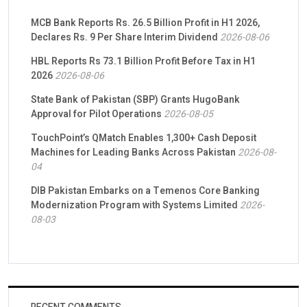
MCB Bank Reports Rs. 26.5 Billion Profit in H1 2026,
Declares Rs. 9 Per Share Interim Dividend
2026-08-06
HBL Reports Rs 73.1 Billion Profit Before Tax in H1
2026
2026-08-06
State Bank of Pakistan (SBP) Grants HugoBank
Approval for Pilot Operations
2026-08-05
TouchPoint’s QMatch Enables 1,300+ Cash Deposit
Machines for Leading Banks Across Pakistan
2026-08-
04
DIB Pakistan Embarks on a Temenos Core Banking
Modernization Program with Systems Limited
2026-
08-03