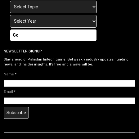
Go
NEWSLETTER SIGNUP
Stay ahead of Pakistan fintech game. Get weekly industry updates, funding
news, and insider insights. It’s free and always will be.
Name
*
Email
*
Subscribe