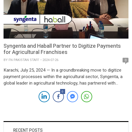
Syngenta and Haball Partner to Digitize Payments
for Agricultural Franchises
BY
FN PAKISTAN STAFF
2024-07-26
0
Karachi, July 25, 2024 — In a groundbreaking move to digitize
payment processes within the agricultural sector, Syngenta, a
global leader in agricultural technology, has partnered with
Haball, Pakistan’s largest payment aggregator solution provider.
0
This strategic collaboration aims to revolutionize payment
methods for Syngenta’s agri-based franchises across Pakistan.
The partnership, facilitated through a referral by […]
RECENT POSTS