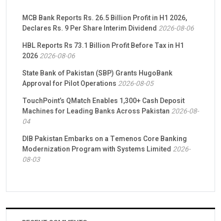
MCB Bank Reports Rs. 26.5 Billion Profit in H1 2026,
Declares Rs. 9 Per Share Interim Dividend
2026-08-06
HBL Reports Rs 73.1 Billion Profit Before Tax in H1
2026
2026-08-06
State Bank of Pakistan (SBP) Grants HugoBank
Approval for Pilot Operations
2026-08-05
TouchPoint’s QMatch Enables 1,300+ Cash Deposit
Machines for Leading Banks Across Pakistan
2026-08-
04
DIB Pakistan Embarks on a Temenos Core Banking
Modernization Program with Systems Limited
2026-
08-03