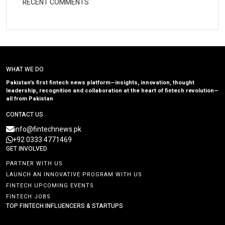
RECENT COMMENTS
WHAT WE DO
Pakistan’s first fintech news platform—insights, innovation, thought
leadership, recognition and collaboration at the heart of fintech revolution—
all from Pakistan
CONTACT US
info@fintechnews.pk
+92 0333 4771469
GET INVOLVED
PARTNER WITH US
LAUNCH AN INNOVATIVE PROGRAM WITH US
FINTECH UPCOMING EVENTS
FINTECH JOBS
TOP FINTECH INFLUENCERS & STARTUPS