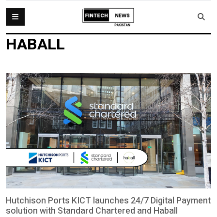
HABALL
Hutchison Ports KICT launches 24/7 Digital Payment
solution with Standard Chartered and Haball