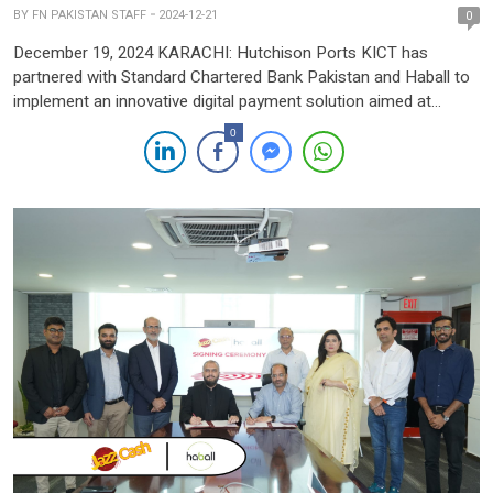
BY
FN PAKISTAN STAFF
2024-12-21
0
December 19, 2024 KARACHI: Hutchison Ports KICT has
partnered with Standard Chartered Bank Pakistan and Haball to
implement an innovative digital payment solution aimed at
streamlining and automating its payment systems. This
0
collaboration positions Standard Chartered as one of KICT’s
core banking partners, providing real-time, API-driven reporting
and account rationalisation. The newly integrated payment
platform, […]