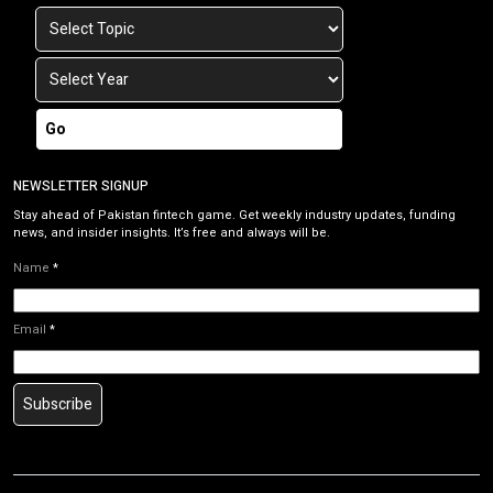
Go
NEWSLETTER SIGNUP
Stay ahead of Pakistan fintech game. Get weekly industry updates, funding
news, and insider insights. It’s free and always will be.
Name
*
Email
*
Subscribe