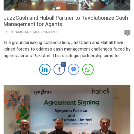
JazzCash and Haball Partner to Revolutionize Cash
Management for Agents
BY
FN PAKISTAN STAFF
2024-09-05
0
In a groundbreaking collaboration, JazzCash and Haball have
joined forces to address cash management challenges faced by
agents across Pakistan. This strategic partnership aims to
streamline transactions, enhance efficiency, and offer greater
0
flexibility to agents, empowering them with a seamless financial
experience. Through this collaboration, JazzCash agents will
now have access to payments from over […]