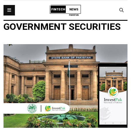
GOVERNMENT SECURITIES