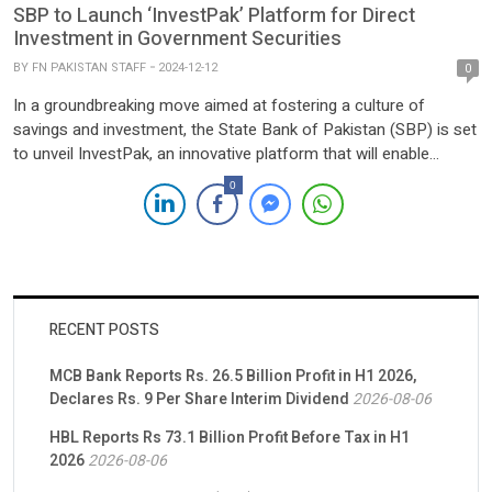
SBP to Launch ‘InvestPak’ Platform for Direct
Investment in Government Securities
BY
FN PAKISTAN STAFF
2024-12-12
0
In a groundbreaking move aimed at fostering a culture of
savings and investment, the State Bank of Pakistan (SBP) is set
to unveil InvestPak, an innovative platform that will enable
individuals and corporations to directly invest in government
0
securities. This initiative is designed to bypass intermediaries
such as banks, offering investors the opportunity to earn […]
RECENT POSTS
MCB Bank Reports Rs. 26.5 Billion Profit in H1 2026,
Declares Rs. 9 Per Share Interim Dividend
2026-08-06
HBL Reports Rs 73.1 Billion Profit Before Tax in H1
2026
2026-08-06