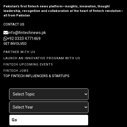
Pakistan’s first fintech news platform—insights, innovation, thought
leadership, recognition and collaboration at the heart of fintech revolution—
all from Pakistan
CONTACT US
info@fintechnews.pk
+92 0333 4771469
GET INVOLVED
PARTNER WITH US
LAUNCH AN INNOVATIVE PROGRAM WITH US
FINTECH UPCOMING EVENTS
FINTECH JOBS
TOP FINTECH INFLUENCERS & STARTUPS
Go