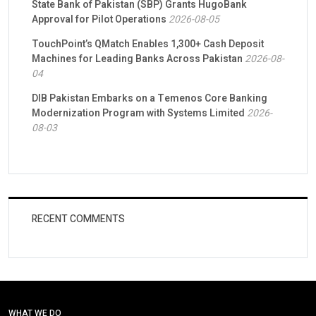
State Bank of Pakistan (SBP) Grants HugoBank
Approval for Pilot Operations
2026-08-05
TouchPoint’s QMatch Enables 1,300+ Cash Deposit
Machines for Leading Banks Across Pakistan
2026-08-
04
DIB Pakistan Embarks on a Temenos Core Banking
Modernization Program with Systems Limited
2026-
08-03
RECENT COMMENTS
WHAT WE DO