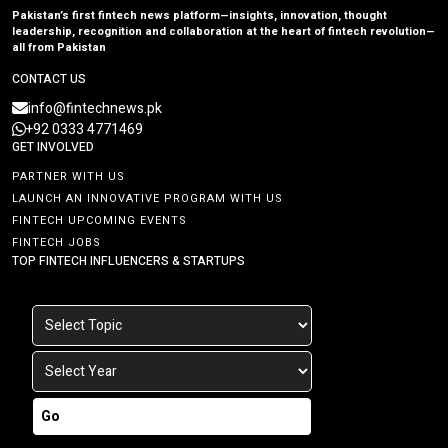
Pakistan’s first fintech news platform—insights, innovation, thought
leadership, recognition and collaboration at the heart of fintech revolution—
all from Pakistan
CONTACT US
info@fintechnews.pk
+92 0333 4771469
GET INVOLVED
PARTNER WITH US
LAUNCH AN INNOVATIVE PROGRAM WITH US
FINTECH UPCOMING EVENTS
FINTECH JOBS
TOP FINTECH INFLUENCERS & STARTUPS
Go