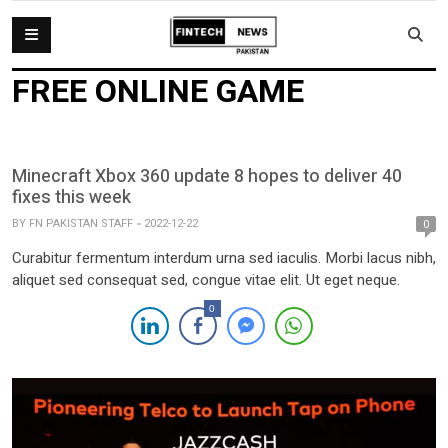
FREE ONLINE GAME
Minecraft Xbox 360 update 8 hopes to deliver 40
fixes this week
BY
FN PAKISTAN STAFF
2022-12-22
0
Curabitur fermentum interdum urna sed iaculis. Morbi lacus nibh,
aliquet sed consequat sed, congue vitae elit. Ut eget neque.
0