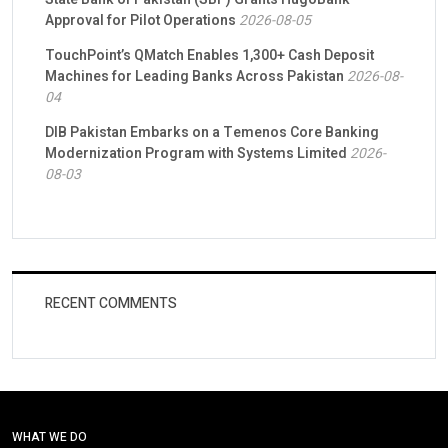
Approval for Pilot Operations
2026-08-05
TouchPoint’s QMatch Enables 1,300+ Cash Deposit
Machines for Leading Banks Across Pakistan
2026-08-
04
DIB Pakistan Embarks on a Temenos Core Banking
Modernization Program with Systems Limited
2026-
08-03
RECENT COMMENTS
WHAT WE DO