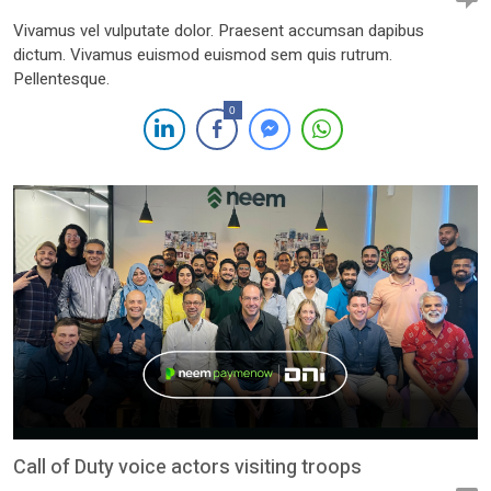
Vivamus vel vulputate dolor. Praesent accumsan dapibus
dictum. Vivamus euismod euismod sem quis rutrum.
Pellentesque.
0
Call of Duty voice actors visiting troops