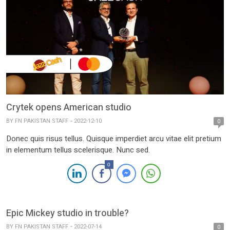
Crytek opens American studio
BY
FN PAKISTAN STAFF
2022-12-10
0
Donec quis risus tellus. Quisque imperdiet arcu vitae elit pretium
in elementum tellus scelerisque. Nunc sed.
0
Epic Mickey studio in trouble?
BY
FN PAKISTAN STAFF
2022-07-14
0