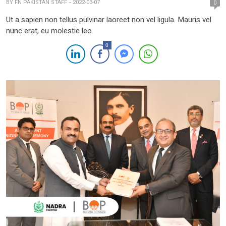
BY
FN PAKISTAN STAFF
2022-03-07
0
Ut a sapien non tellus pulvinar laoreet non vel ligula. Mauris vel
nunc erat, eu molestie leo.
0