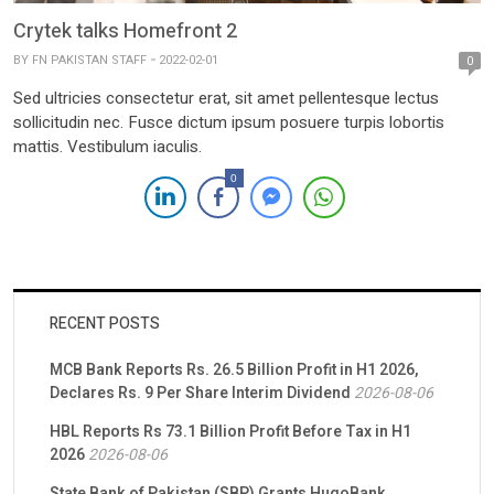
Crytek talks Homefront 2
BY
FN PAKISTAN STAFF
2022-02-01
0
Sed ultricies consectetur erat, sit amet pellentesque lectus
sollicitudin nec. Fusce dictum ipsum posuere turpis lobortis
mattis. Vestibulum iaculis.
0
RECENT POSTS
MCB Bank Reports Rs. 26.5 Billion Profit in H1 2026,
Declares Rs. 9 Per Share Interim Dividend
2026-08-06
HBL Reports Rs 73.1 Billion Profit Before Tax in H1
2026
2026-08-06
State Bank of Pakistan (SBP) Grants HugoBank